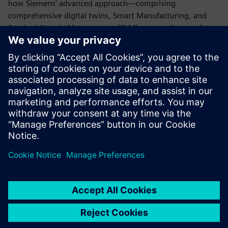
how Siemens’ advanced approach—comprising
comprehensive digital twins, Smart Manufacturing, and
Service Lifecycle Management (SLM)—paves the way for
the future of the battery industry and establishes a
competitive advantage on this foundation.
For inquiries regarding this exhibition,
click here
:
marketing_japan.disw@siemens.com
For general product inquiries,
click here
For related materials,
click here
Delen