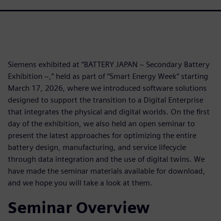
Siemens exhibited at “BATTERY JAPAN ~ Secondary Battery
Exhibition ~,” held as part of “Smart Energy Week” starting
March 17, 2026, where we introduced software solutions
designed to support the transition to a Digital Enterprise
that integrates the physical and digital worlds. On the first
day of the exhibition, we also held an open seminar to
present the latest approaches for optimizing the entire
battery design, manufacturing, and service lifecycle
through data integration and the use of digital twins. We
have made the seminar materials available for download,
and we hope you will take a look at them.
Seminar Overview