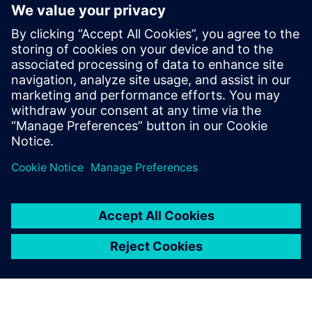
Fully integrates system design capture and mixed-signal
simulation with PCB layout
Fully automated 3D extraction process does not require
deep field solver expertise
Three different electromagnetic solver engines provide
tradeoffs between extraction run-time and accuracy
Delen