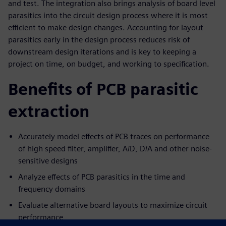
and test. The integration also brings analysis of board level
parasitics into the circuit design process where it is most
efficient to make design changes. Accounting for layout
parasitics early in the design process reduces risk of
downstream design iterations and is key to keeping a
project on time, on budget, and working to specification.
Benefits of PCB parasitic
extraction
Accurately model effects of PCB traces on performance
of high speed filter, amplifier, A/D, D/A and other noise-
sensitive designs
Analyze effects of PCB parasitics in the time and
frequency domains
Evaluate alternative board layouts to maximize circuit
performance