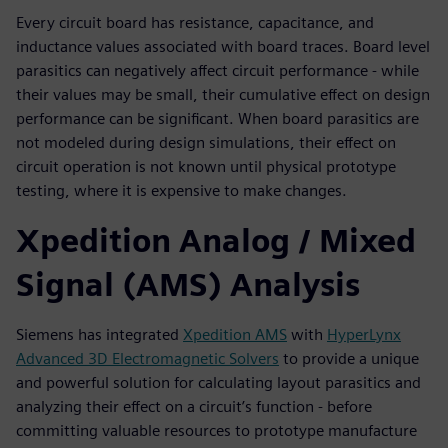
Every circuit board has resistance, capacitance, and
inductance values associated with board traces. Board level
parasitics can negatively affect circuit performance - while
their values may be small, their cumulative effect on design
performance can be significant. When board parasitics are
not modeled during design simulations, their effect on
circuit operation is not known until physical prototype
testing, where it is expensive to make changes.
Xpedition Analog / Mixed
Signal (AMS) Analysis
Siemens has integrated
Xpedition AMS
with
HyperLynx
Advanced 3D Electromagnetic Solvers
to provide a unique
and powerful solution for calculating layout parasitics and
analyzing their effect on a circuit’s function - before
committing valuable resources to prototype manufacture