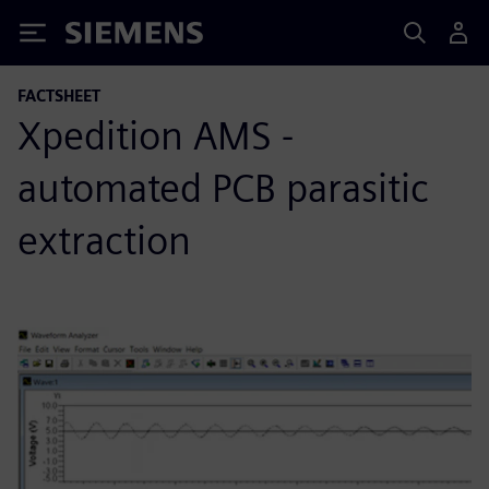
Siemens
FACTSHEET
Xpedition AMS -
automated PCB parasitic
extraction