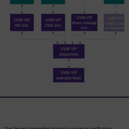
The Tessent Embedded Analytics universal verification