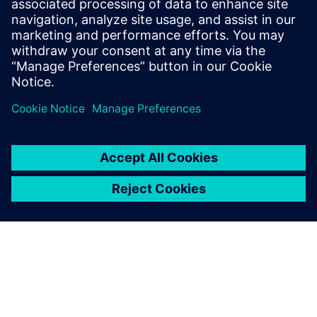
Gerelateerde bronnen