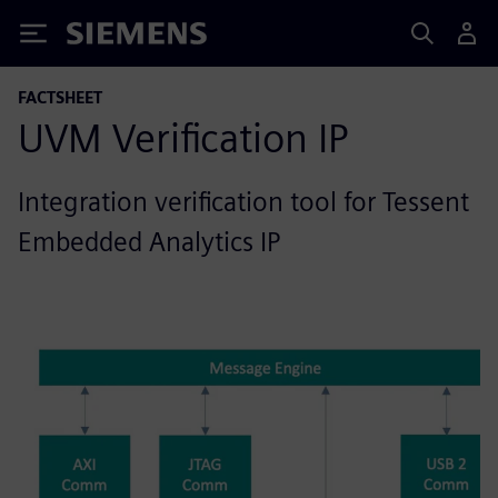
Siemens
FACTSHEET
UVM Verification IP
Integration verification tool for Tessent
Embedded Analytics IP