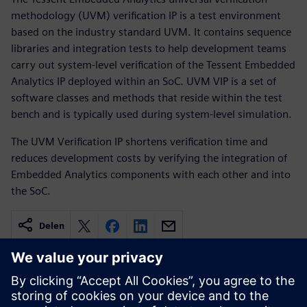
methodology (UVM) verification IP is a test environment
based on the industry standard UVM. It contains sequence
libraries and integration tests to help development teams
carry out system-level verification of the Tessent Embedded
Analytics IP deployed within an SoC. UVM VIP is a set of
software classes and methods that reside within the test
bench and is typically used during system-level simulation.
The UVM Verification IP shortens verification time and
reduces development costs by verifying the integration of
Embedded Analytics components with each other and into
the SoC.
Delen