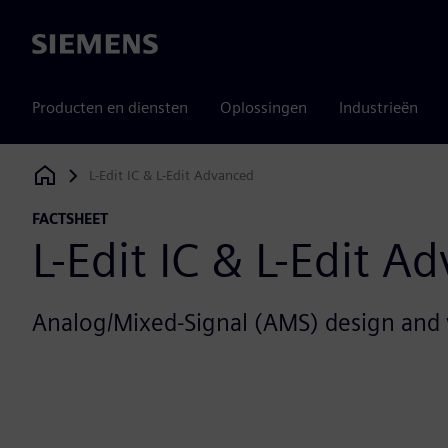
Siemens
Producten en diensten
Oplossingen
Industrieën
L-Edit IC & L-Edit Advanced
Siemens Digital Industries Software
FACTSHEET
L-Edit IC & L-Edit A
Analog/Mixed-Signal (AMS) design and v