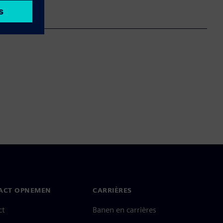
ACT OPNEMEN
CARRIÈRES
ct
Banen en carrières