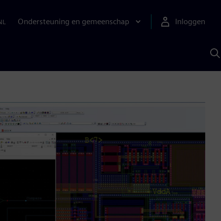
Ondersteuning en gemeenschap
Inloggen
NL
Z
m
S
A