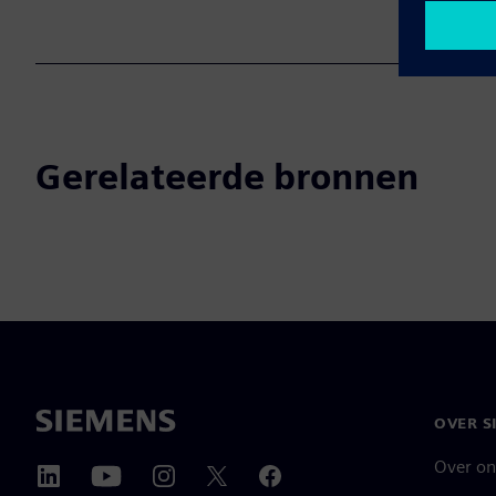
Gerelateerde bronnen
OVER S
Over on