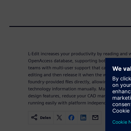
L-Edit increases your productivity by reading and w
OpenAccess database, supporting both FinFET and 
teams with multi-user support that can implicitly l
editing and then release it when the window is cl
foundry-provided files directly, allowing you to av
technology information manually. Maximize efficien
design features, reduce your CAD manager’s supp
running easily with platform independence and flex
Delen