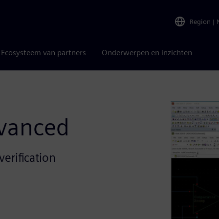
Region
|
Ecosysteem van partners
Onderwerpen en inzichten
dvanced
erification