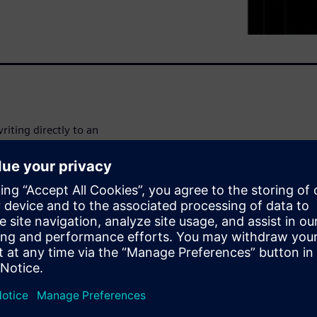
riting directly to an
planar technologies. Work in
ock a cell then you start
osed. Save time by using
oid having to set up
cy with L-Edit’s physical
ort burden, and get up and
ible licensing.