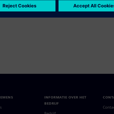
IEMENS
INFORMATIE OVER HET
CONT
BEDRIJF
s
Conta
Bedrijf