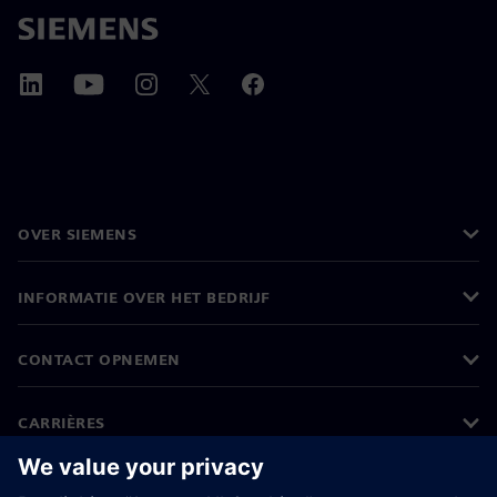
OVER SIEMENS
INFORMATIE OVER HET BEDRIJF
CONTACT OPNEMEN
CARRIÈRES