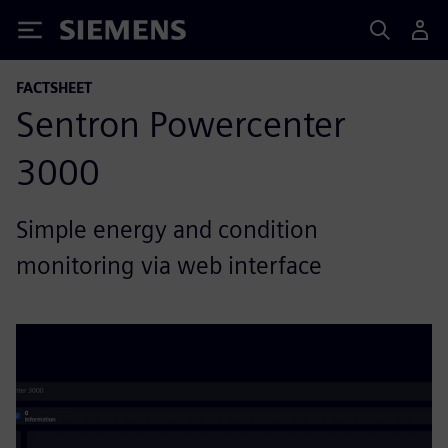
Siemens
FACTSHEET
Sentron Powercenter
3000
Simple energy and condition
monitoring via web interface