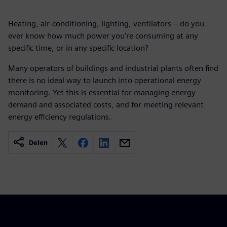
Heating, air-conditioning, lighting, ventilators – do you
ever know how much power you’re consuming at any
specific time, or in any specific location?
Many operators of buildings and industrial plants often find
there is no ideal way to launch into operational energy
monitoring. Yet this is essential for managing energy
demand and associated costs, and for meeting relevant
energy efficiency regulations.
Delen