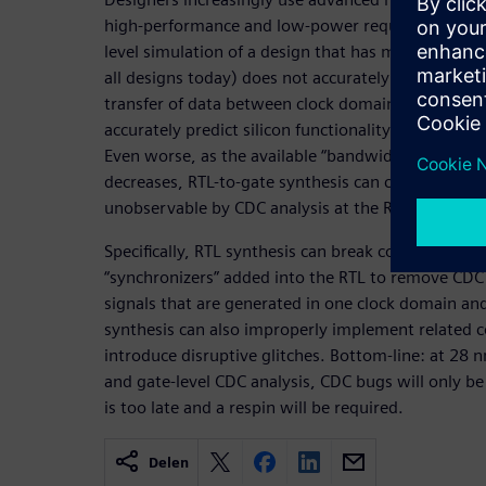
high-performance and low-power requirements of t
level simulation of a design that has more than on
all designs today) does not accurately model the si
transfer of data between clock domains. As a con
accurately predict silicon functionality; thus show
Even worse, as the available “bandwidth” at the 
decreases, RTL-to-gate synthesis can create glitch
unobservable by CDC analysis at the RTL.
Specifically, RTL synthesis can break corrective circ
“synchronizers” added into the RTL to remove CDC
signals that are generated in one clock domain a
synthesis can also improperly implement related c
introduce disruptive glitches. Bottom-line: at 28
and gate-level CDC analysis, CDC bugs will only be
is too late and a respin will be required.
Delen