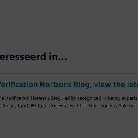
eresseerd in...
erification Horizons Blog, view the lat
he Verification Horizons Blog, led by recognized industry experts
delman, Jacob Wiltgen, Joe Hupcey, Chris Giles and Ray Salemi is