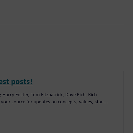
est posts!
; Harry Foster, Tom Fitzpatrick, Dave Rich, Rich
 your source for updates on concepts, values, stan...