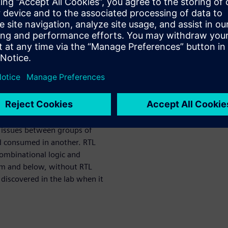
heir chips. An RTL or gate-
e clock domain (i.e., 99% of
licon behavior related to the
sequence, simulation does not
-stopper bugs will escape.
28 nm node and below
es and CDC issues that are
uitry; i.e., break-up
 issues between groups of
nd consumed in another. RTL
ombinational logic and
 nm and below, without RTL
 discovered in the lab when it