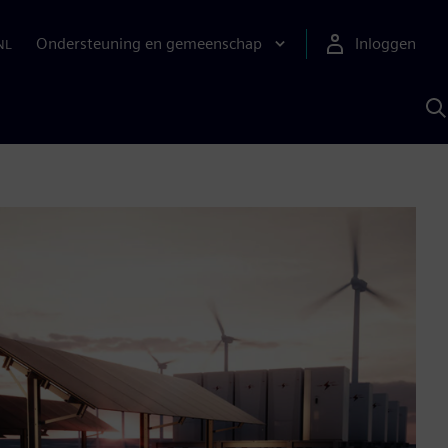
Ondersteuning en gemeenschap
Inloggen
NL
Z
m
S
A