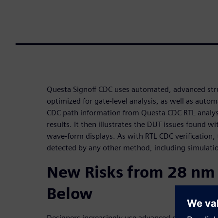
Questa Signoff CDC uses automated, advanced stru
optimized for gate-level analysis, as well as auto
CDC path information from Questa CDC RTL analysis
results. It then illustrates the DUT issues found w
wave-form displays. As with RTL CDC verification,
detected by any other method, including simulation
New Risks from 28 nm
Below
Designers increasingly use advanced multi-clockin