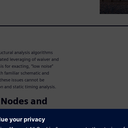
ctural analysis algorithms
mated leveraging of waiver and
 for exacting, “low noise”
ith familiar schematic and
 these issues cannot be
 and static timing analysis.
 Nodes and
g architectures to meet the