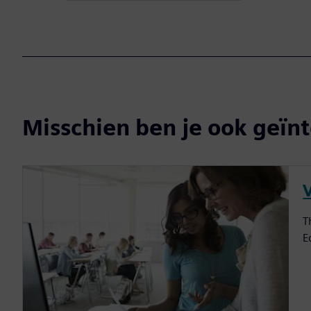
Misschien ben je ook geïnt
V
T
E