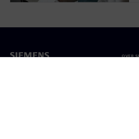
OVER S
Over on
Leiders
Nieuws 