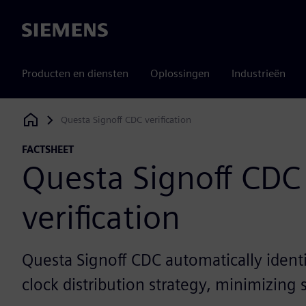
Siemens
Producten en diensten
Oplossingen
Industrieën
Questa Signoff CDC verification
Siemens Digital Industries Software
FACTSHEET
Questa Signoff CDC
verification
Questa Signoff CDC automatically identi
clock distribution strategy, minimizing 