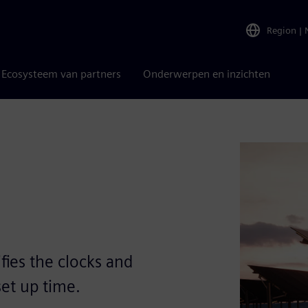
Region
|
Ecosysteem van partners
Onderwerpen en inzichten
fies the clocks and
set up time.