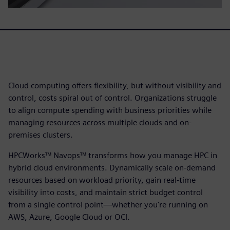
Cloud computing offers flexibility, but without visibility and
control, costs spiral out of control. Organizations struggle
to align compute spending with business priorities while
managing resources across multiple clouds and on-
premises clusters.
HPCWorks™ Navops™ transforms how you manage HPC in
hybrid cloud environments. Dynamically scale on-demand
resources based on workload priority, gain real-time
visibility into costs, and maintain strict budget control
from a single control point—whether you're running on
AWS, Azure, Google Cloud or OCI.