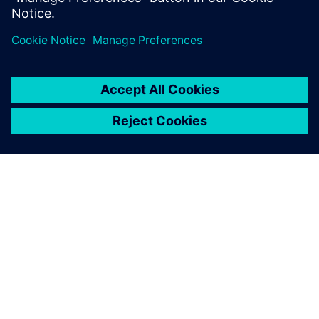
Delen
OVER SIEMENS