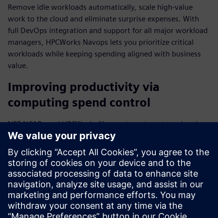
Remove idle workloads automatically, scale high-value
work to the cloud and eliminate surprise expenses. With
full DevOps integration and support for all major workload
managers, HPCWorks Navops lets you prioritize critical
workloads while keeping spending aligned with business
value.
Improving productivity via
computing spend control
NSF NCAR used HPCWorks Navops to automate and scale
mission-critical weather forecasting processes while
optimizing HPC resources. "We've been testing HPCWorks
Navops to improve our researchers' productivity," said Will
Shanks, HPC Systems Engineer III at NSF NCAR.
Download the fact sheet to find out more about how top
businesses align computing spend with business value.