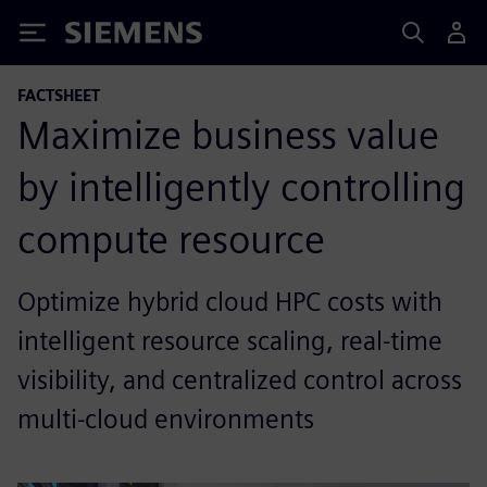
Siemens
FACTSHEET
Maximize business value
by intelligently controlling
compute resource
Optimize hybrid cloud HPC costs with
intelligent resource scaling, real-time
visibility, and centralized control across
multi-cloud environments