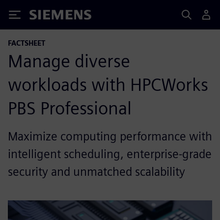
Siemens
FACTSHEET
Manage diverse
workloads with HPCWorks
PBS Professional
Maximize computing performance with
intelligent scheduling, enterprise-grade
security and unmatched scalability