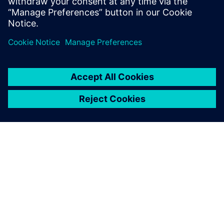
Delen
OVER SIEMENS