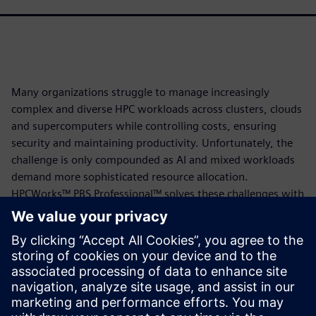
Many organizations struggle to manage increasingly
complex and diverse HPC workloads across clusters, clouds
and supercomputers while controlling costs, ensuring
security and maintaining productivity. Unfortunately, the
challenge is only compounded as AI and mixed workloads
demand more sophisticated resource allocation.
HPCWorks™ PBS Professional™ solves these challenges with
intelligent, policy-driven scheduling that optimizes
resource utilization across your entire infrastructure,
delivers enterprise-grade security with EAI3+ certification,
enables budget control through credit-based accounting
and supports complex AI and HPC workloads with GPU and
Kubernetes capabilities, all backed by world-class expert
support.