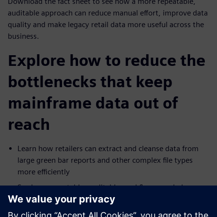
Download the fact sheet to see how a more repeatable,
auditable approach can reduce manual effort, improve data
quality and make legacy retail data more useful across the
business.
Explore how to reduce the
bottlenecks that keep
mainframe data out of
reach
Learn how retailers can extract and cleanse data from
large green bar reports and other complex file types
more efficiently
See how repeatable, auditable workflows can help
improve consistency and reduce operational risk
Explore how legacy mainframe data can be prepared for