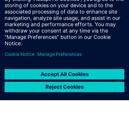
BI, CRM, marketing and other downstream systems
Understand how visual, no-code workflow options can
help business users work more effectively with complex
data sources
Delen