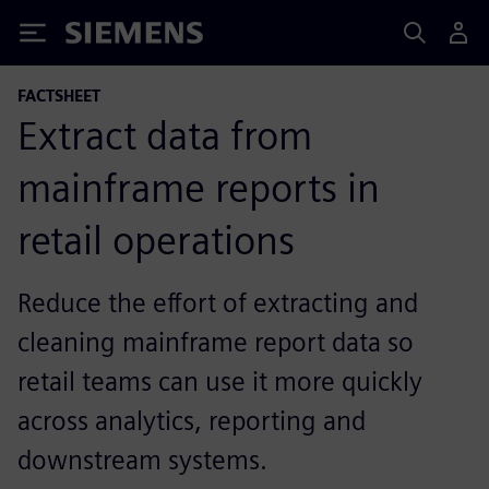
Siemens
FACTSHEET
Extract data from
mainframe reports in
retail operations
Reduce the effort of extracting and
cleaning mainframe report data so
retail teams can use it more quickly
across analytics, reporting and
downstream systems.