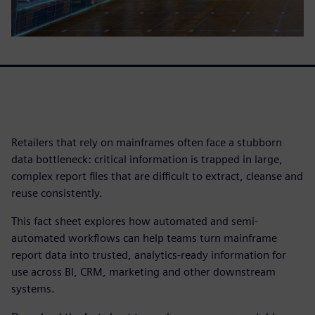
Retailers that rely on mainframes often face a stubborn
data bottleneck: critical information is trapped in large,
complex report files that are difficult to extract, cleanse and
reuse consistently.
This fact sheet explores how automated and semi-
automated workflows can help teams turn mainframe
report data into trusted, analytics-ready information for
use across BI, CRM, marketing and other downstream
systems.