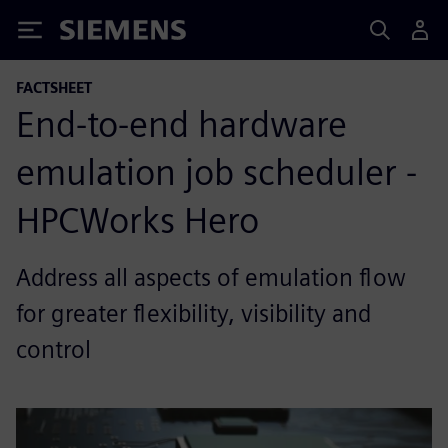
Siemens
FACTSHEET
End-to-end hardware
emulation job scheduler -
HPCWorks Hero
Address all aspects of emulation flow
for greater flexibility, visibility and
control