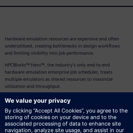
Hardware emulation resources are expensive and often
underutilized, creating bottlenecks in design workflows
and limiting visibility into job performance.
HPCWorks™ Hero™, the industry's only end-to-end
hardware emulation enterprise job scheduler, treats
multiple emulators as shared resources to maximize
utilization and throughput.
With its intuitive interface, emulation-specific metrics and
vendor-independent architecture supporting Veloce,
Cadence and Synopsys platforms, HPCWorks Hero delivers
complete visibility and control while accelerating
workflows from compilation to testing. Download the fact