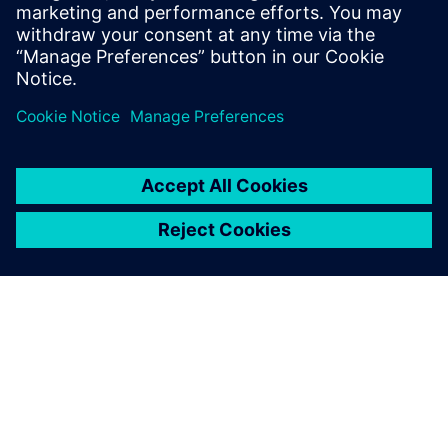
sheet to learn how HPCWorks Hero can help your
organization make the most of your emulation resources.
Delen