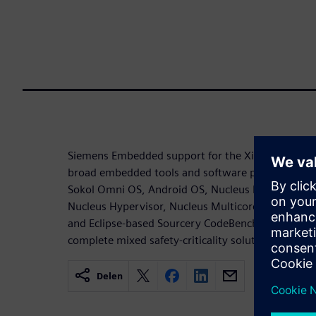
Siemens Embedded support for the Xilinx Zynq Ul
broad embedded tools and software portfolio, inc
Sokol Omni OS, Android OS, Nucleus RTOS - real-t
Nucleus Hypervisor, Nucleus Multicore Framewo
and Eclipse-based Sourcery CodeBench development
complete mixed safety-criticality solution for Xili
Delen