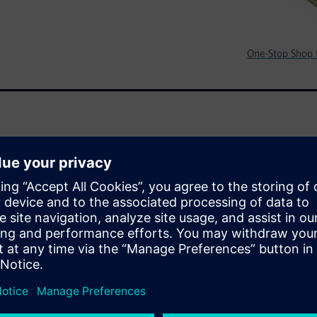
One-Stop Shop f
traScale+ MPSoC includes
luding Sokol Flex OS and
ime operating system,
rk, Embedded IoT Framework
 tools. This enables a
nx customers.