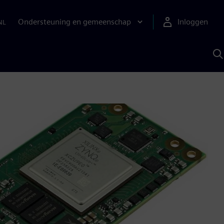
Ondersteuning en gemeenschap
Inloggen
NL
Z
m
S
A