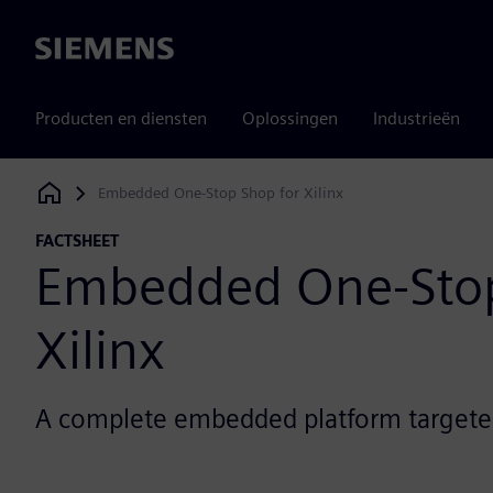
Siemens
Producten en diensten
Oplossingen
Industrieën
Embedded One-Stop Shop for Xilinx
Siemens Digital Industries Software
FACTSHEET
Embedded One-Stop
Xilinx
A complete embedded platform targeted 