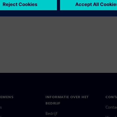
IEMENS
INFORMATIE OVER HET
CONT
BEDRIJF
s
Conta
Bedrijf