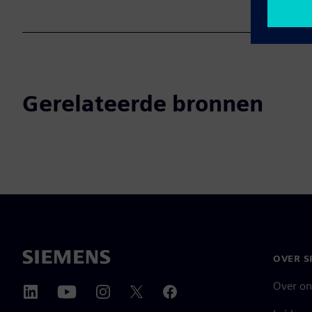
Gerelateerde bronnen
OVER S
Over on