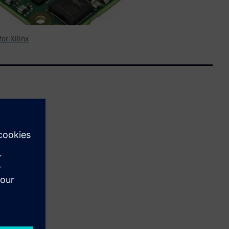
or Xilinx