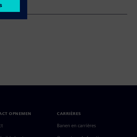
ACT OPNEMEN
CARRIÈRES
ct
Banen en carrières