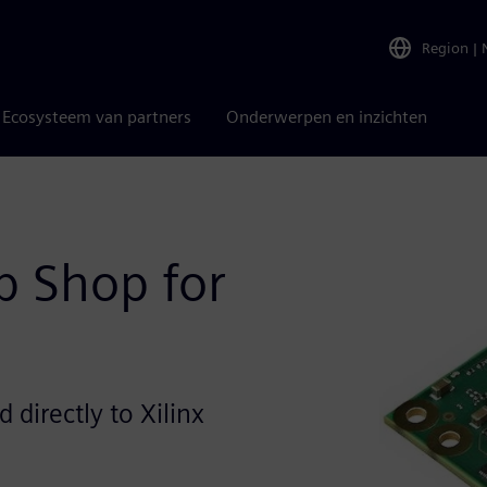
Region
|
Ecosysteem van partners
Onderwerpen en inzichten
 Shop for
directly to Xilinx