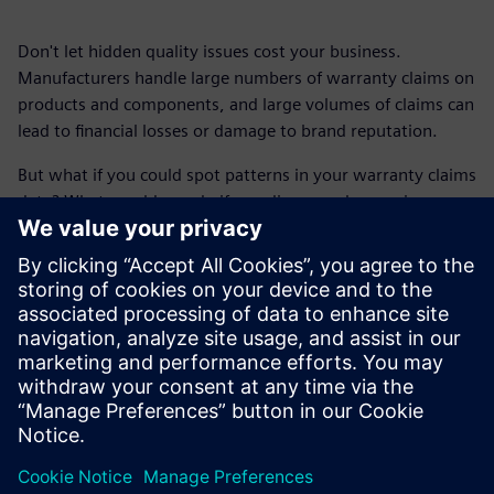
Don't let hidden quality issues cost your business.
Manufacturers handle large numbers of warranty claims on
products and components, and large volumes of claims can
lead to financial losses or damage to brand reputation.
But what if you could spot patterns in your warranty claims
data? What would you do if you discovered emerging
quality or design issues early on? Rapidminer® empowers
manufacturers to proactively identify, prioritize and resolve
quality problems before they escalate.
Get this fact sheet and find out how you can detect
emerging problems sooner, intelligently prioritize risks,
lower costs and safeguard your company.
Delen