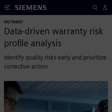
Siemens
FACTSHEET
Data-driven warranty risk
profile analysis
Identify quality risks early and prioritize
corrective action