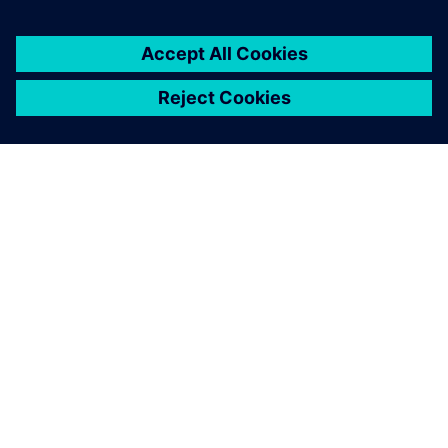
OVER SIEMENS
INFORMATIE OVER HET BEDRIJF
CONTACT OPNEMEN