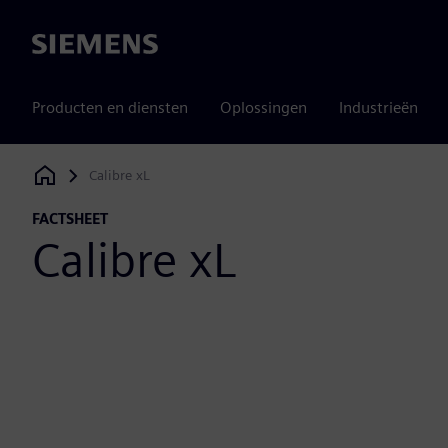
Siemens
Producten en diensten
Oplossingen
Industrieën
Calibre xL
Siemens Digital Industries Software
FACTSHEET
Calibre xL