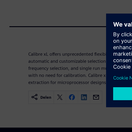
Calibre xL offers unprecedented flexibility through
automatic and customizable selection of the retur
frequency selection, and single run multiple frequ
with no need for calibration. Calibre xL has the pe
extraction for microprocessor designs, and the acc
Delen