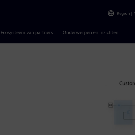
Region
|
Ecosysteem van partners
Onderwerpen en inzichten