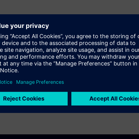
 selected net extraction,
n path, net-by-net base
ency inductance extraction,
rformance to handle full-chip
uracy for analog/RF designs.