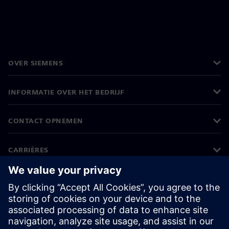
OVER SIEMENS
INFORMATIE OVER HET BEDRIJF
CONTACT OPNEMEN
CARRIÈRES
©
Siemens
2026
Bedrijfsinformatie