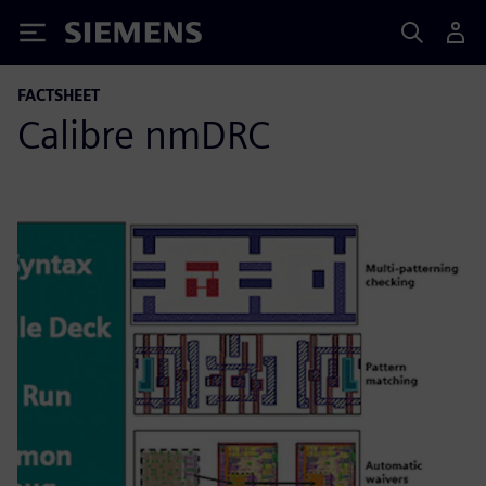
Siemens
FACTSHEET
Calibre nmDRC