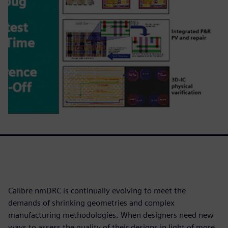
Calibre nmDRC is continually evolving to meet the
demands of shrinking geometries and complex
manufacturing methodologies. When designers need new
ways to assess the quality of their designs in light of more