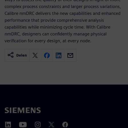
complex process constraints and larger process variations,
Calibre nmDRC delivers the new capabilities and enhanced
performance that provide comprehensive analysis
capabilities while minimizing cycle time. With Calibre
nmDRC, designers can confidently manage physical
verification for every design, at every node.
Delen