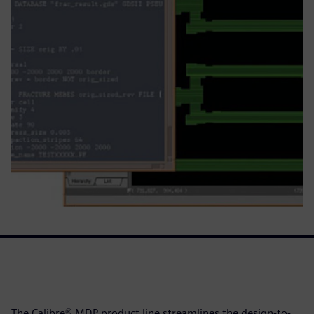
The Calibre® MDP product line streamlines the design-to-