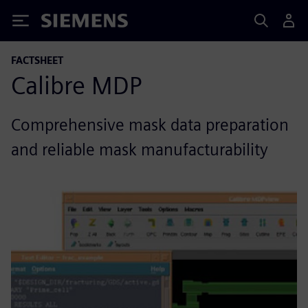
Siemens
FACTSHEET
Calibre MDP
Comprehensive mask data preparation
and reliable mask manufacturability