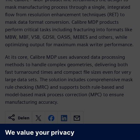
mask manufacturing process through a single, integrated
flow from resolution enhancement techniques (RET) to
mask data format conversion. Calibre MDP products
perform critical tasks including fracturing into formats like
MBW, MBF, VSB, GDSII, OASIS, MEBES and others, while
optimizing output for maximum mask writer performance.
At its core, Calibre MDP uses advanced data processing
methods to handle complex geometries, delivering both
fast turnaround times and compact file sizes even for very
large data sets. The solution includes comprehensive mask
rule checking (MRC) and supports both rule-based and
model-based mask process correction (MPC) to ensure
manufacturing accuracy.
Delen