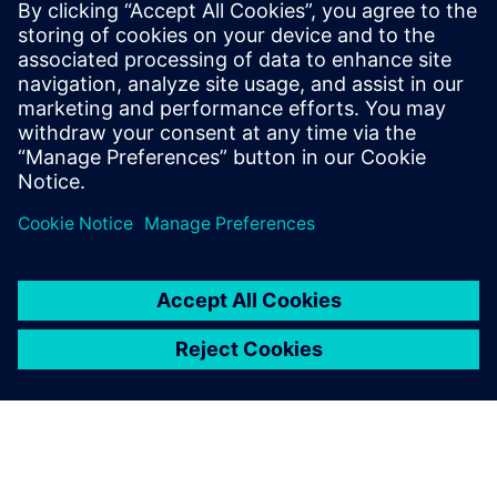
Gerelateerde bronnen