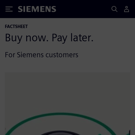
Siemens
FACTSHEET
Buy now. Pay later.
For Siemens customers