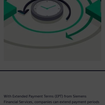
With Extended Payment Terms (EPT) from Siemens
Financial Services, companies can extend payment periods