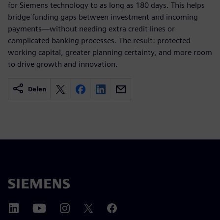
for Siemens technology to as long as 180 days. This helps
bridge funding gaps between investment and incoming
payments—without needing extra credit lines or
complicated banking processes. The result: protected
working capital, greater planning certainty, and more room
to drive growth and innovation.
Delen