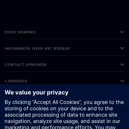
OVER SIEMENS
INFORMATIE OVER HET BEDRIJF
CONTACT OPNEMEN
CARRIÈRES
©
Siemens
2026
Bedrijfsinformatie