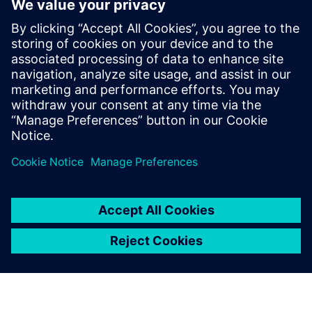
datasets to your BI systems. With an intuitive visual
interface and pre-built templates for popular financial
platforms, Rapidminer Monarch empowers business users
to build and maintain their own data workflows without
coding, slashing total cost of ownership while accelerating
data-driven decision-making across your organization.
Delen