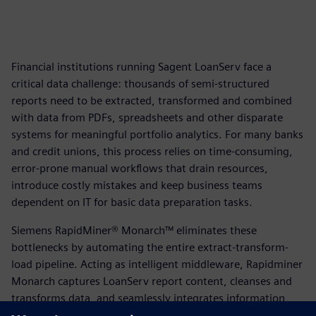
Financial institutions running Sagent LoanServ face a
critical data challenge: thousands of semi-structured
reports need to be extracted, transformed and combined
with data from PDFs, spreadsheets and other disparate
systems for meaningful portfolio analytics. For many banks
and credit unions, this process relies on time-consuming,
error-prone manual workflows that drain resources,
introduce costly mistakes and keep business teams
dependent on IT for basic data preparation tasks.
Siemens RapidMiner® Monarch™ eliminates these
bottlenecks by automating the entire extract-transform-
load pipeline. Acting as intelligent middleware, Rapidminer
Monarch captures LoanServ report content, cleanses and
transforms data, and seamlessly integrates information
from multiple sources—delivering accurate, analytics-ready