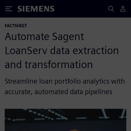
Siemens
FACTSHEET
Automate Sagent
LoanServ data extraction
and transformation
Streamline loan portfolio analytics with
accurate, automated data pipelines