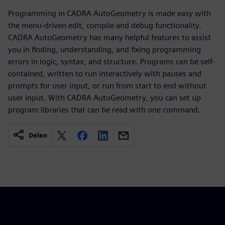
Programming in CADRA AutoGeometry is made easy with
the menu-driven edit, compile and debug functionality.
CADRA AutoGeometry has many helpful features to assist
you in finding, understanding, and fixing programming
errors in logic, syntax, and structure. Programs can be self-
contained, written to run interactively with pauses and
prompts for user input, or run from start to end without
user input. With CADRA AutoGeometry, you can set up
program libraries that can be read with one command.
Delen