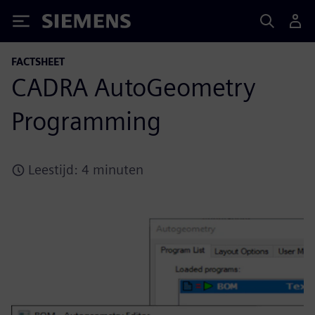
Siemens
FACTSHEET
CADRA AutoGeometry
Programming
Leestijd: 4 minuten