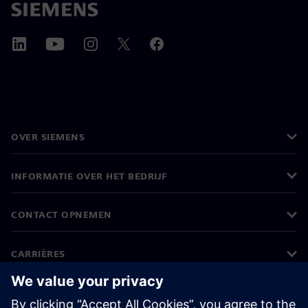
OVER SIEMENS
INFORMATIE OVER HET BEDRIJF
CONTACT OPNEMEN
CARRIÈRES