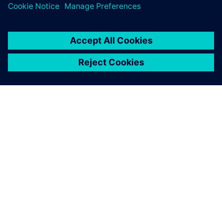
OVER SIEMENS
INFORMATIE OVER HET BEDRIJF