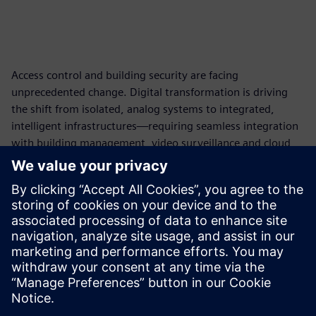
Access control and building security are facing
unprecedented change. Digital transformation is driving
the shift from isolated, analog systems to integrated,
intelligent infrastructures—requiring seamless integration
with building management, video surveillance and cloud
technologies. Security and compliance demands are
intensifying, with stricter cybersecurity standards, multi-
factor authentication and comprehensive audit trails now
essential. At the same time, organizations need flexible,
scalable systems that support centralized management,
automated workflows and real-time analytics to keep pace
with operational complexity and user expectations.
Delen