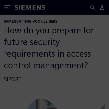
Siemens
SAMENVATTING VOOR LEIDERS
How do you prepare for
future security
requirements in access
control management?
SIPORT