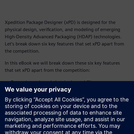
Xpedition Package Designer (xPD) is designed for the
physical design, verification, and modeling of emerging
High-Density Advanced Packaging (HDAP) technologies.
Let’s break down six key features that set xPD apart from
the competition.
In this eBook we will break down these six key features
that set xPD apart from the competition:
Dynamic mask-ready hatched metal fill
Degassing void control under differential pairs
Visual guide for manual void degassing void insertion
Graduated multi-pass outgassing
Offset hatched planes
Predictable PDN stability