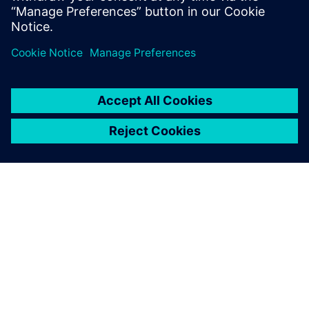
Delen
OVER SIEMENS