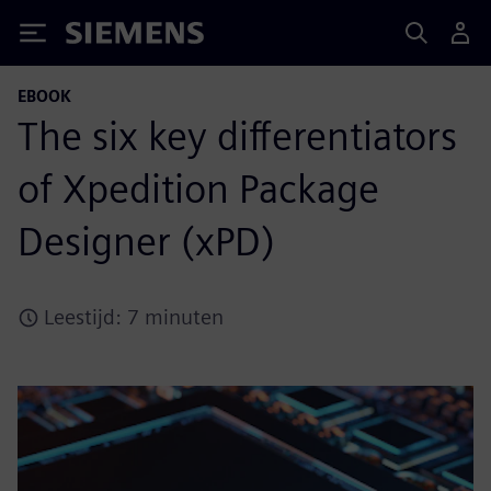
Siemens
EBOOK
The six key differentiators
of Xpedition Package
Designer (xPD)
Leestijd: 7 minuten