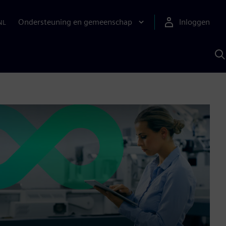
Ondersteuning en gemeenschap
Inloggen
NL
Z
m
S
A