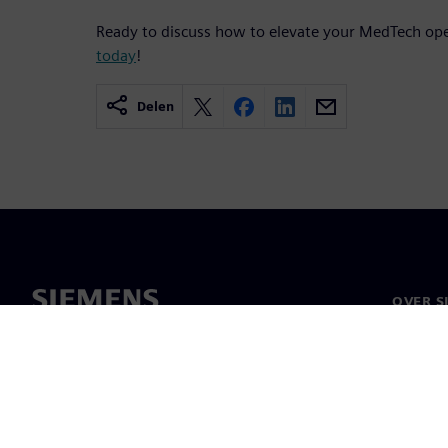
Ready to discuss how to elevate your MedTech op
today
!
Delen
OVER S
Over on
Leiders
Nieuws 