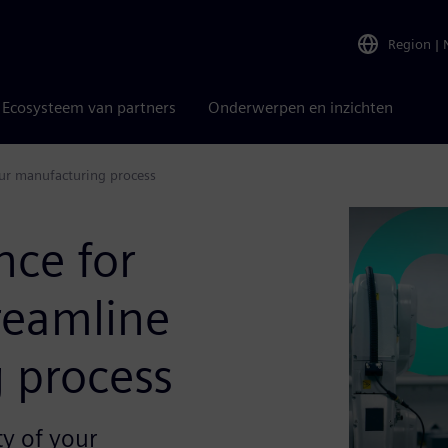
Region
|
Ecosysteem van partners
Onderwerpen en inzichten
our manufacturing process
nce for
reamline
 process
ty of your