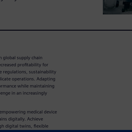
h global supply chain
reased profitability for
regulations, sustainability
licate operations. Adapting
formance while maintaining
enge in an increasingly
s empowering medical device
ins digitally. Achieve
h digital twins, flexible