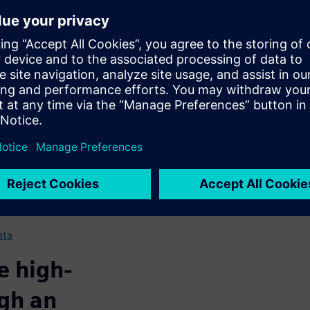
g. Seamlessly plan new
egulatory compliance.
nal approach
gital tools
ces empowers you with
optimize manufacturing and
helps facilities achieve:
ns
 production workflow
ata
e high-
ugh an