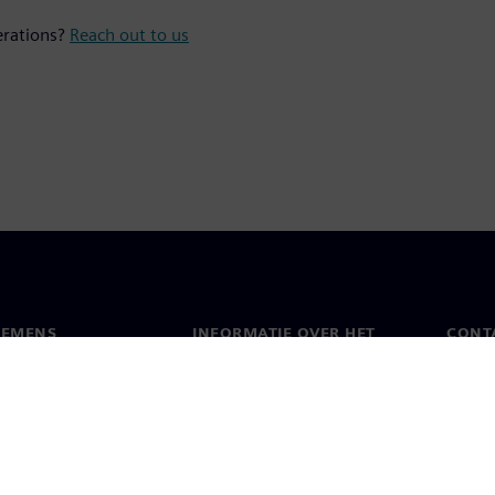
erations?
Reach out to us
IEMENS
INFORMATIE OVER HET
CONT
BEDRIJF
s
Conta
Bedrijf
chap
Werel
Relaties met investeerders
en pers
Strategie