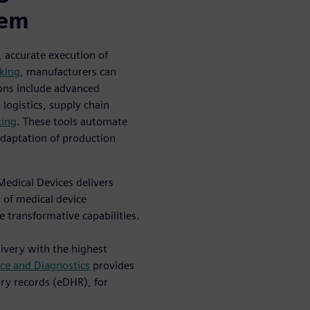
tem
, accurate execution of
cking
, manufacturers can
ons include advanced
logistics, supply chain
king
. These tools automate
adaptation of production
edical Devices delivers
 of medical device
 transformative capabilities.
ivery with the highest
ce and Diagnostics
provides
ory records (eDHR), for