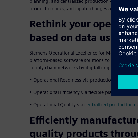
planning, and centralized production data trackin
production lines, anticipate changes and ensure r
Rethink your operatio
based on data using di
Siemens Operational Excellence for Medical Devi
platform-based software solutions to efficiently 
supply chain networks by digitalizing processes. It 
• Operational Readiness via production digital twi
• Operational Efficiency via flexible planning and
• Operational Quality via
centralized production d
Efficiently manufactur
quality products thro