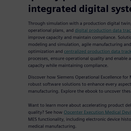
integrated digital sys
Through simulation with a production digital twin
operational plans, and
digital production data tra
improve capacity and maintain compliance. Soluti
modeling and simulation, agile manufacturing and 
optimization and
centralized production data trac
processes, ensure operational quality and enable 
capacity while maintaining compliance.
Discover how Siemens Operational Excellence for M
robust software solutions to enhance every aspect
manufacturing. Explore the ebook to uncover these
Want to learn more about accelerating product del
quality? See how
Opcenter Execution Medical Devi
MES functionality, including electronic device hist
medical manufacturing.