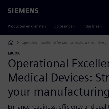
Siemens
Producten en diensten
Oplossingen
Industrieën
Operational Excellence for Medical Devices: Streamline y
Siemens Digital Industries Software
EBOOK
Operational Excelle
Medical Devices: St
your manufacturing
Enhance readiness, efficiency and quali