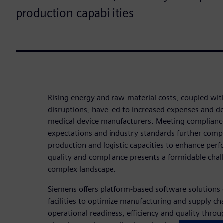
production capabilities
Rising energy and raw-material costs, coupled wit
disruptions, have led to increased expenses and dec
medical device manufacturers. Meeting compliance 
expectations and industry standards further comp
production and logistic capacities to enhance per
quality and compliance presents a formidable chall
complex landscape.
Siemens offers platform-based software solution
facilities to optimize manufacturing and supply cha
operational readiness, efficiency and quality throug