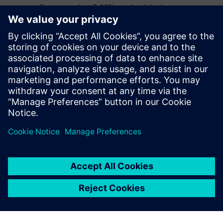
support. Even a modest 5-10% productivity improvement
drives millions in bottom-line impact, making the
commercial investment worthwhile for organizations
where HPC is mission-critical.
Download the e-book to learn how Siemens HPCWorks™
can drive productivity and reduce costs with efficient
workload management at your organization.
Delen