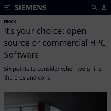
Siemens
EBOOK
It's your choice: open
source or commercial HPC
Software
Six points to consider when weighing
the pros and cons