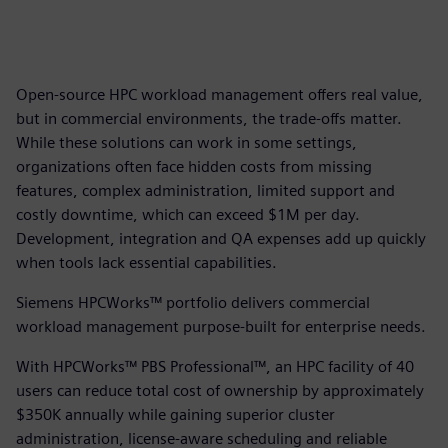
Open-source HPC workload management offers real value,
but in commercial environments, the trade-offs matter.
While these solutions can work in some settings,
organizations often face hidden costs from missing
features, complex administration, limited support and
costly downtime, which can exceed $1M per day.
Development, integration and QA expenses add up quickly
when tools lack essential capabilities.
Siemens HPCWorks™ portfolio delivers commercial
workload management purpose-built for enterprise needs.
With HPCWorks™ PBS Professional™, an HPC facility of 40
users can reduce total cost of ownership by approximately
$350K annually while gaining superior cluster
administration, license-aware scheduling and reliable