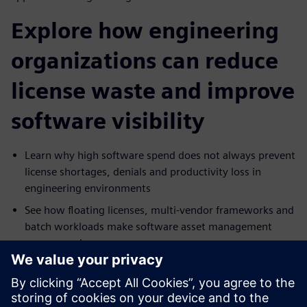
Explore how engineering
organizations can reduce
license waste and improve
software visibility
Learn why high software spend does not always prevent
license shortages, denials and productivity loss in
engineering environments
See how floating licenses, multi-vendor frameworks and
batch workloads make software asset management
more complex
Explore which capabilities matter most in a SAM
solution, including denials management, real-time
monitoring, predictive analytics and cost tracking