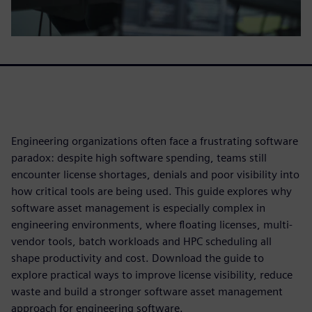
Engineering organizations often face a frustrating software
paradox: despite high software spending, teams still
encounter license shortages, denials and poor visibility into
how critical tools are being used. This guide explores why
software asset management is especially complex in
engineering environments, where floating licenses, multi-
vendor tools, batch workloads and HPC scheduling all
shape productivity and cost. Download the guide to
explore practical ways to improve license visibility, reduce
waste and build a stronger software asset management
approach for engineering software.