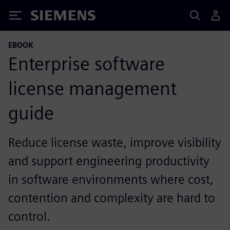
Siemens
EBOOK
Enterprise software
license management
guide
Reduce license waste, improve visibility
and support engineering productivity
in software environments where cost,
contention and complexity are hard to
control.