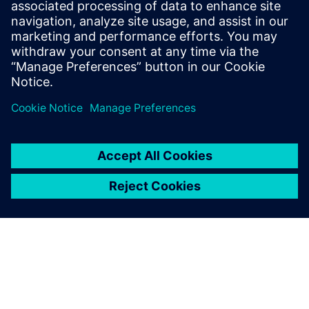
Understand the best practices that can help improve
license usage, planning and cross-functional alignment
across finance, IT and engineering teams
Delen