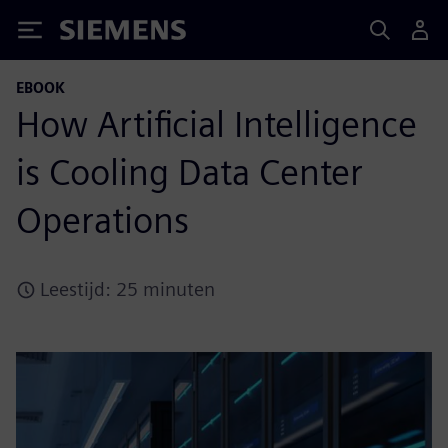
Siemens
EBOOK
How Artificial Intelligence
is Cooling Data Center
Operations
Leestijd: 25 minuten