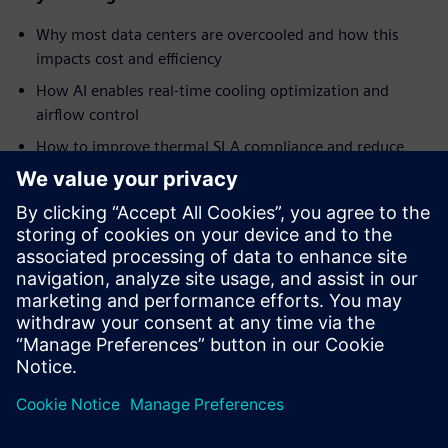
Why most data centers are overcooled and how this
impacts cost and efficiency
How AI enables real-time cooling optimization and
airflow control
How to improve thermal SLA compliance and reduce
hotspots
Ways to reduce energy consumption and improve PUE
How AI-driven automation helps address staffing
challenges and operational complexity
Insights into real-world implementation and results
from a global data center operator
Delen