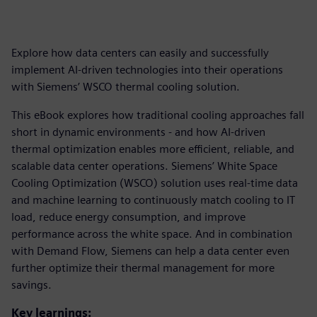
Explore how data centers can easily and successfully
implement AI-driven technologies into their operations
with Siemens’ WSCO thermal cooling solution.
This eBook explores how traditional cooling approaches fall
short in dynamic environments - and how AI-driven
thermal optimization enables more efficient, reliable, and
scalable data center operations. Siemens’ White Space
Cooling Optimization (WSCO) solution uses real-time data
and machine learning to continuously match cooling to IT
load, reduce energy consumption, and improve
performance across the white space. And in combination
with Demand Flow, Siemens can help a data center even
further optimize their thermal management for more
savings.
Key learnings: