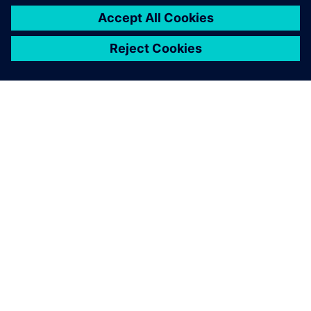
OVER SIEMENS
INFORMATIE OVER HET BEDRIJF
CONTACT OPNEMEN