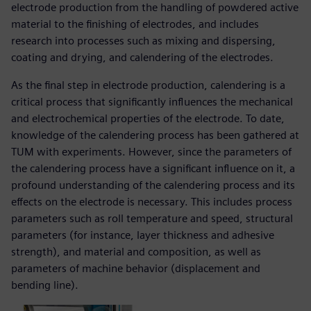
electrode production from the handling of powdered active
material to the finishing of electrodes, and includes
research into processes such as mixing and dispersing,
coating and drying, and calendering of the electrodes.
As the final step in electrode production, calendering is a
critical process that significantly influences the mechanical
and electrochemical properties of the electrode. To date,
knowledge of the calendering process has been gathered at
TUM with experiments. However, since the parameters of
the calendering process have a significant influence on it, a
profound understanding of the calendering process and its
effects on the electrode is necessary. This includes process
parameters such as roll temperature and speed, structural
parameters (for instance, layer thickness and adhesive
strength), and material and composition, as well as
parameters of machine behavior (displacement and
bending line).