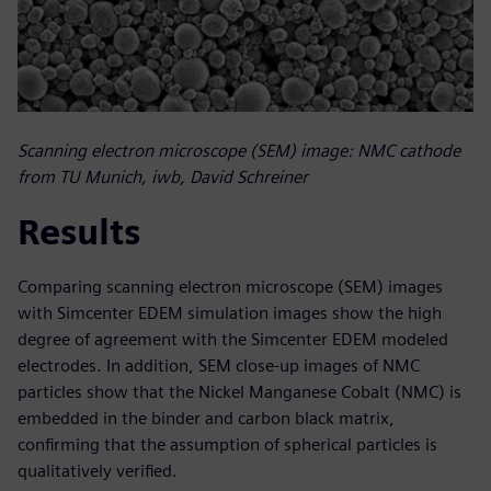
Scanning electron microscope (SEM) image: NMC cathode
from TU Munich, iwb, David Schreiner
Results
Comparing scanning electron microscope (SEM) images
with Simcenter EDEM simulation images show the high
degree of agreement with the Simcenter EDEM modeled
electrodes. In addition, SEM close-up images of NMC
particles show that the Nickel Manganese Cobalt (NMC) is
embedded in the binder and carbon black matrix,
confirming that the assumption of spherical particles is
qualitatively verified.