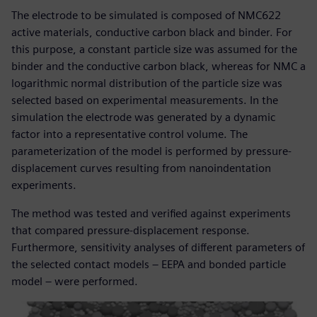
The electrode to be simulated is composed of NMC622
active materials, conductive carbon black and binder. For
this purpose, a constant particle size was assumed for the
binder and the conductive carbon black, whereas for NMC a
logarithmic normal distribution of the particle size was
selected based on experimental measurements. In the
simulation the electrode was generated by a dynamic
factor into a representative control volume. The
parameterization of the model is performed by pressure-
displacement curves resulting from nanoindentation
experiments.
The method was tested and verified against experiments
that compared pressure-displacement response.
Furthermore, sensitivity analyses of different parameters of
the selected contact models – EEPA and bonded particle
model – were performed.