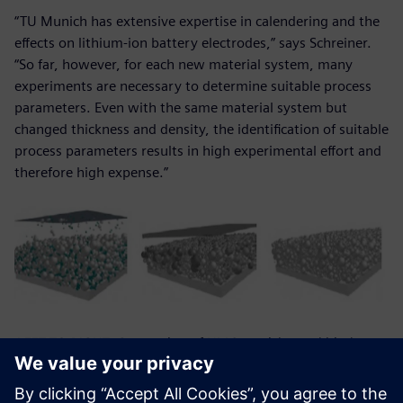
“TU Munich has extensive expertise in calendering and the
effects on lithium-ion battery electrodes,” says Schreiner.
“So far, however, for each new material system, many
experiments are necessary to determine suitable process
parameters. Even with the same material system but
changed thickness and density, the identification of suitable
process parameters results in high experimental effort and
therefore high expense.”
LEFT TO RIGHT: Generation of NMC-particles and binder-
conductive-matrix; electrode section before compaction;
electrode section after compaction