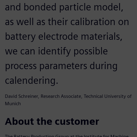
and bonded particle model,
as well as their calibration on
battery electrode materials,
we can identify possible
process parameters during
calendering.
David Schreiner, Research Associate, Technical University of
Munich
About the customer
The Battery Production Group at the Institute for Machine