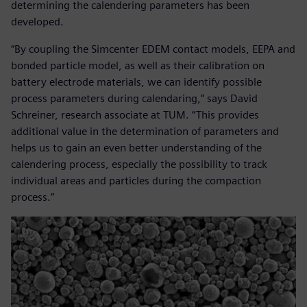
determining the calendering parameters has been
developed.
“By coupling the Simcenter EDEM contact models, EEPA and
bonded particle model, as well as their calibration on
battery electrode materials, we can identify possible
process parameters during calendaring,” says David
Schreiner, research associate at TUM. “This provides
additional value in the determination of parameters and
helps us to gain an even better understanding of the
calendering process, especially the possibility to track
individual areas and particles during the compaction
process.”