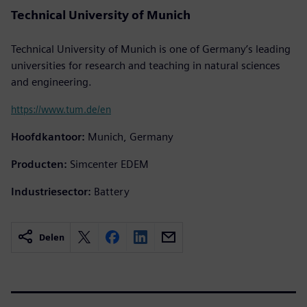
Technical University of Munich
Technical University of Munich is one of Germany’s leading
universities for research and teaching in natural sciences
and engineering.
https://www.tum.de/en
Hoofdkantoor:
Munich, Germany
Producten:
Simcenter EDEM
Industriesector:
Battery
Delen