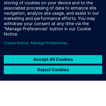
Even with the same material
system but changed
thickness and density, the
identification of suitable
process parameters results in
high experimental effort and
therefore high expense.