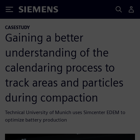
Siemens
CASESTUDY
Gaining a better
understanding of the
calendaring process to
track areas and particles
during compaction
Technical University of Munich uses Simcenter EDEM to
optimize battery production