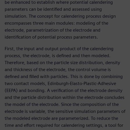
be enhanced to establish where potential calendering
parameters can be identified and assessed using
simulation. The concept for calendering process design
encompasses three main modules: modeling of the
electrode, parametrization of the electrode and
identification of potential process parameters.
First, the input and output product of the calendering
process, the electrode, is defined and then modeled.
Therefore, based on the particle size distribution, density
and thickness of the electrode, the control volume is
defined and filled with particles. This is done by combining
two contact models, Edinburgh-Elasto-Plastic-Adhesive
(EEPA) and bonding. A verification of the electrode density
and the particle distribution within the electrode concludes
the model of the electrode. Since the composition of the
electrode is variable, the sensitive simulation parameters of
the modeled electrode are parameterized. To reduce the
time and effort required for calendering settings, a tool for