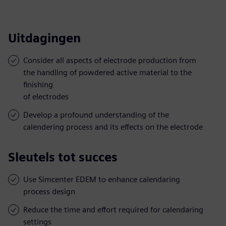
Uitdagingen
Consider all aspects of electrode production from
the handling of powdered active material to the
finishing
of electrodes
Develop a profound understanding of the
calendering process and its effects on the electrode
Sleutels tot succes
Use Simcenter EDEM to enhance calendaring
process design
Reduce the time and effort required for calendaring
settings