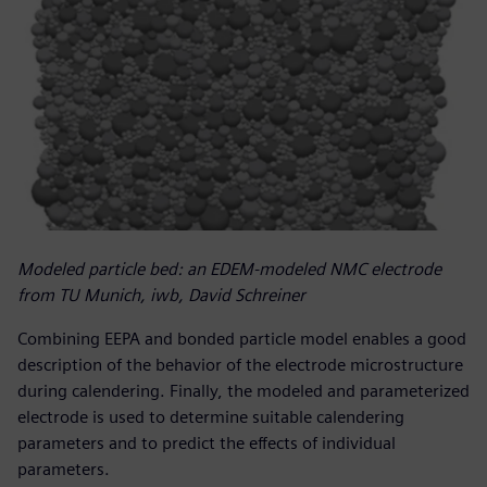
Modeled particle bed: an EDEM-modeled NMC electrode
from TU Munich, iwb, David Schreiner
Combining EEPA and bonded particle model enables a good
description of the behavior of the electrode microstructure
during calendering. Finally, the modeled and parameterized
electrode is used to determine suitable calendering
parameters and to predict the effects of individual
parameters.