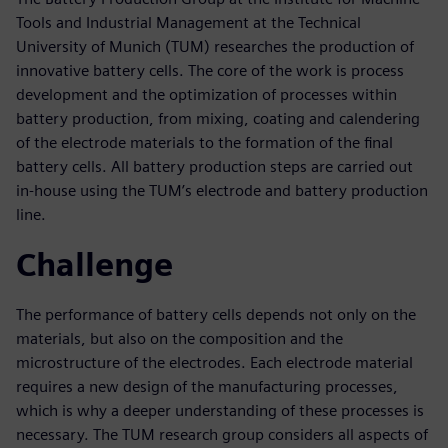
Tools and Industrial Management at the Technical
University of Munich (TUM) researches the production of
innovative battery cells. The core of the work is process
development and the optimization of processes within
battery production, from mixing, coating and calendering
of the electrode materials to the formation of the final
battery cells. All battery production steps are carried out
in-house using the TUM’s electrode and battery production
line.
Challenge
The performance of battery cells depends not only on the
materials, but also on the composition and the
microstructure of the electrodes. Each electrode material
requires a new design of the manufacturing processes,
which is why a deeper understanding of these processes is
necessary. The TUM research group considers all aspects of