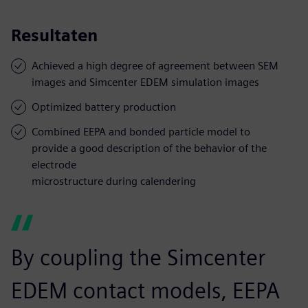
Resultaten
Achieved a high degree of agreement between SEM
images and Simcenter EDEM simulation images
Optimized battery production
Combined EEPA and bonded particle model to
provide a good description of the behavior of the
electrode
microstructure during calendering
By coupling the Simcenter
EDEM contact models, EEPA