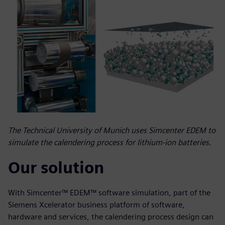
The Technical University of Munich uses Simcenter EDEM to
simulate the calendering process for lithium-ion batteries.
Our solution
With Simcenter™ EDEM™ software simulation, part of the
Siemens Xcelerator business platform of software,
hardware and services, the calendering process design can