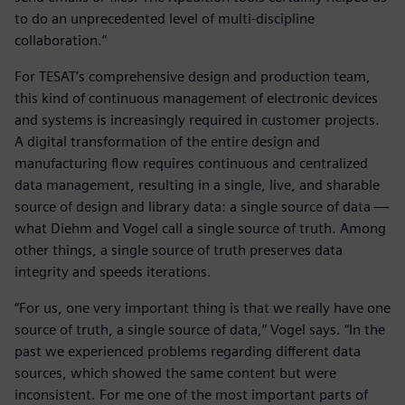
to do an unprecedented level of multi-discipline
collaboration.”
For TESAT’s comprehensive design and production team,
this kind of continuous management of electronic devices
and systems is increasingly required in customer projects.
A digital transformation of the entire design and
manufacturing flow requires continuous and centralized
data management, resulting in a single, live, and sharable
source of design and library data: a single source of data —
what Diehm and Vogel call a single source of truth. Among
other things, a single source of truth preserves data
integrity and speeds iterations.
“For us, one very important thing is that we really have one
source of truth, a single source of data,” Vogel says. “In the
past we experienced problems regarding different data
sources, which showed the same content but were
inconsistent. For me one of the most important parts of