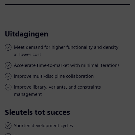
Uitdagingen
Meet demand for higher functionality and density
at lower cost
Accelerate time-to-market with minimal iterations
Improve multi-discipline collaboration
Improve library, variants, and constraints
management
Sleutels tot succes
Shorten development cycles