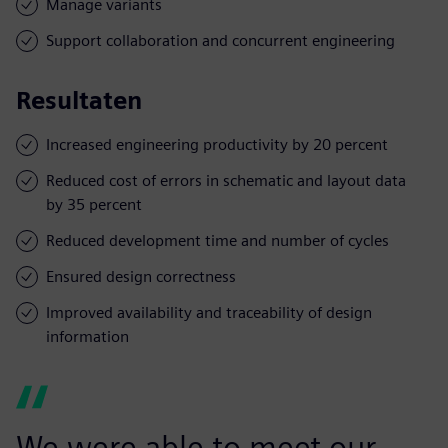
Manage variants
Support collaboration and concurrent engineering
Resultaten
Increased engineering productivity by 20 percent
Reduced cost of errors in schematic and layout data
by 35 percent
Reduced development time and number of cycles
Ensured design correctness
Improved availability and traceability of design
information
We were able to meet our