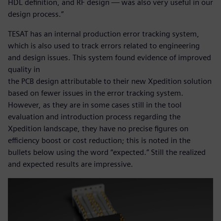
HDL definition, and RF design — was also very useful in our
design process.”
TESAT has an internal production error tracking system,
which is also used to track errors related to engineering
and design issues. This system found evidence of improved
quality in
the PCB design attributable to their new Xpedition solution
based on fewer issues in the error tracking system.
However, as they are in some cases still in the tool
evaluation and introduction process regarding the
Xpedition landscape, they have no precise figures on
efficiency boost or cost reduction; this is noted in the
bullets below using the word “expected.” Still the realized
and expected results are impressive.