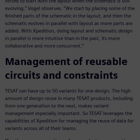
forced to start with the layout when the schematic is still
evolving,” Vogel observes. “We start by placing some of the
finished parts of the schematic in the layout, and then the
schematic evolves in parallel with layout as more parts are
added. With Xpedition, doing layout and schematic design
in parallel is more intuitive than in the past, its more
collaborative and more concurrent.”
Management of reusable
circuits and constraints
TESAT can have up to 50 variants for one design. The high
amount of design reuse in many TESAT products, including
from one generation to the next, makes variant
management especially important. So TESAT leverages the
capabilities of Xpedition for managing the reuse of data for
variants across all of their teams.