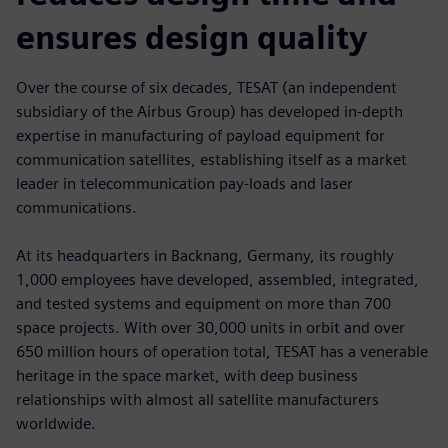
ensures design quality
Over the course of six decades, TESAT (an independent
subsidiary of the Airbus Group) has developed in-depth
expertise in manufacturing of payload equipment for
communication satellites, establishing itself as a market
leader in telecommunication pay-loads and laser
communications.
At its headquarters in Backnang, Germany, its roughly
1,000 employees have developed, assembled, integrated,
and tested systems and equipment on more than 700
space projects. With over 30,000 units in orbit and over
650 million hours of operation total, TESAT has a venerable
heritage in the space market, with deep business
relationships with almost all satellite manufacturers
worldwide.