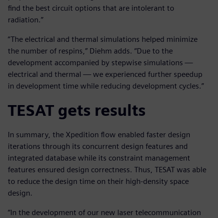
find the best circuit options that are intolerant to
radiation.”
“The electrical and thermal simulations helped minimize
the number of respins,” Diehm adds. “Due to the
development accompanied by stepwise simulations —
electrical and thermal — we experienced further speedup
in development time while reducing development cycles.”
TESAT gets results
In summary, the Xpedition flow enabled faster design
iterations through its concurrent design features and
integrated database while its constraint management
features ensured design correctness. Thus, TESAT was able
to reduce the design time on their high-density space
design.
“In the development of our new laser telecommunication