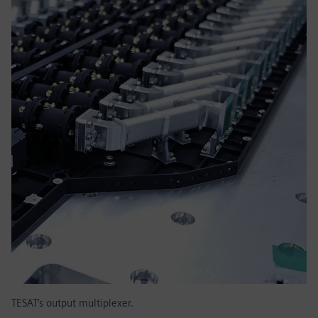
TESAT’s output multiplexer.