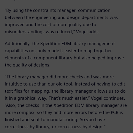
“By using the constraints manager, communication
between the engineering and design departments was
improved and the cost of non-quality due to
misunderstandings was reduced,” Vogel adds.
Additionally, the Xpedition EDM library management
capabilities not only made it easier to map together
elements of a component library but also helped improve
the quality of designs.
“The library manager did more checks and was more
intuitive to use than our old tool. instead of having to edit
text files for mapping, the library manager allows us to do
it in a graphical way. That’s much easier,” Vogel continues.
“Also, the checks in the Xpedition EDM library manager are
more complex, so they find more errors before the PCB is
finished and sent to manufacturing. So you have
correctness by library, or correctness by design.”