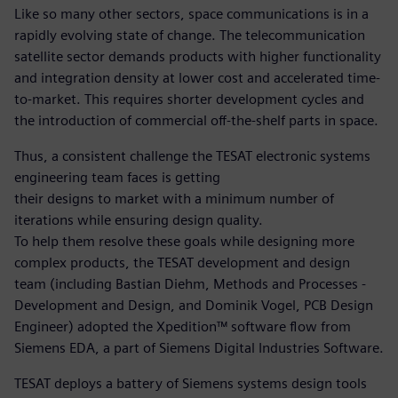
Like so many other sectors, space communications is in a
rapidly evolving state of change. The telecommunication
satellite sector demands products with higher functionality
and integration density at lower cost and accelerated time-
to-market. This requires shorter development cycles and
the introduction of commercial off-the-shelf parts in space.
Thus, a consistent challenge the TESAT electronic systems
engineering team faces is getting
their designs to market with a minimum number of
iterations while ensuring design quality.
To help them resolve these goals while designing more
complex products, the TESAT development and design
team (including Bastian Diehm, Methods and Processes -
Development and Design, and Dominik Vogel, PCB Design
Engineer) adopted the Xpedition™ software flow from
Siemens EDA, a part of Siemens Digital Industries Software.
TESAT deploys a battery of Siemens systems design tools