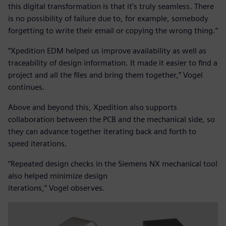
this digital transformation is that it’s truly seamless. There
is no possibility of failure due to, for example, somebody
forgetting to write their email or copying the wrong thing.”
“Xpedition EDM helped us improve availability as well as
traceability of design information. It made it easier to find a
project and all the files and bring them together,” Vogel
continues.
Above and beyond this, Xpedition also supports
collaboration between the PCB and the mechanical side, so
they can advance together iterating back and forth to
speed iterations.
“Repeated design checks in the Siemens NX mechanical tool
also helped minimize design
iterations,” Vogel observes.