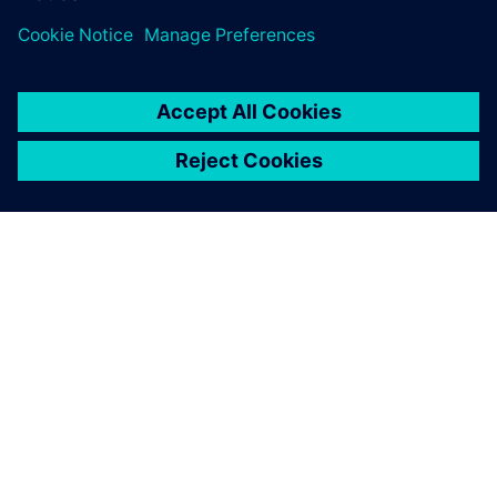
really cool, I didn’t now we had functionality like that!’”
“At our monthly key user meeting where we discuss our
tools and of course the complete Xpedition tool suite,
people are enthusiastic about the new functionalities,”
Diehm continues. “The collaboration feature in the web
client of EDM, as I mentioned, is a very good thing that
people are very enthusiastic about and are curious to use.
Also, the functionality regarding design checks were rated
very positively by the community.”
With all its advantages and the enthusiasm generated, it
doesn’t take a rocket scientist to see that the Xpedition
flow is taking off at TESAT. Backed by stellar support from
Siemens, with online trainings, quick responses to
questions, and Siemens Support Center, Xpedition is bound
to have a long and successful trajectory at TESAT.