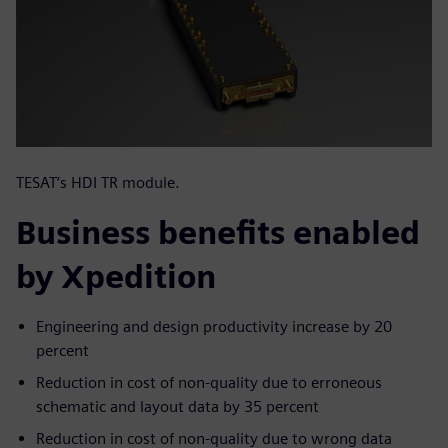
TESAT’s HDI TR module.
Business benefits enabled
by Xpedition
Engineering and design productivity increase by 20
percent
Reduction in cost of non-quality due to erroneous
schematic and layout data by 35 percent
Reduction in cost of non-quality due to wrong data