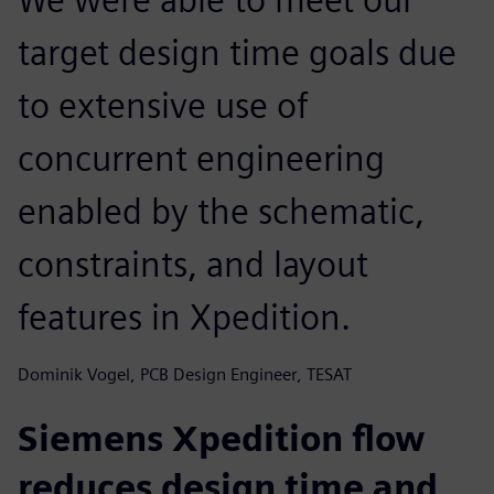
target design time goals due
to extensive use of
concurrent engineering
enabled by the schematic,
constraints, and layout
features in Xpedition.
Dominik Vogel, PCB Design Engineer, TESAT
Siemens Xpedition flow
reduces design time and