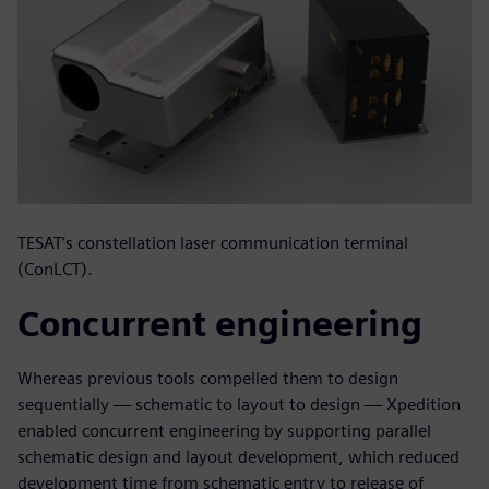
TESAT’s constellation laser communication terminal
(ConLCT).
Concurrent engineering
Whereas previous tools compelled them to design
sequentially — schematic to layout to design — Xpedition
enabled concurrent engineering by supporting parallel
schematic design and layout development, which reduced
development time from schematic entry to release of