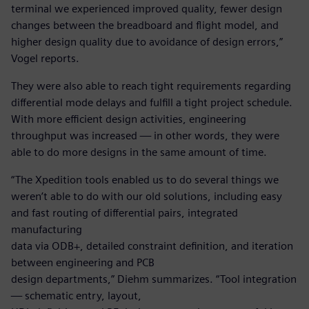
terminal we experienced improved quality, fewer design
changes between the breadboard and flight model, and
higher design quality due to avoidance of design errors,”
Vogel reports.
They were also able to reach tight requirements regarding
differential mode delays and fulfill a tight project schedule.
With more efficient design activities, engineering
throughput was increased — in other words, they were
able to do more designs in the same amount of time.
“The Xpedition tools enabled us to do several things we
weren’t able to do with our old solutions, including easy
and fast routing of differential pairs, integrated
manufacturing
data via ODB+, detailed constraint definition, and iteration
between engineering and PCB
design departments,” Diehm summarizes. “Tool integration
— schematic entry, layout,