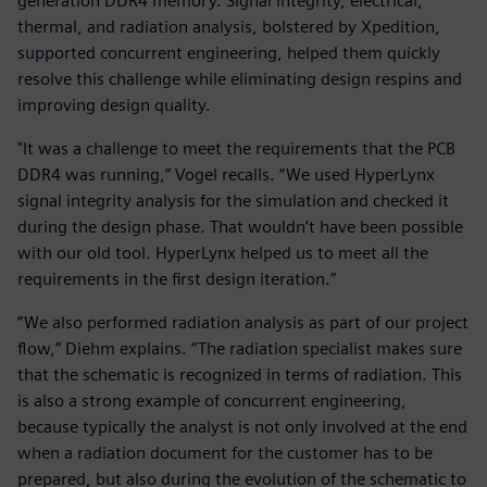
generation DDR4 memory. Signal integrity, electrical,
thermal, and radiation analysis, bolstered by Xpedition,
supported concurrent engineering, helped them quickly
resolve this challenge while eliminating design respins and
improving design quality.
"It was a challenge to meet the requirements that the PCB
DDR4 was running,” Vogel recalls. “We used HyperLynx
signal integrity analysis for the simulation and checked it
during the design phase. That wouldn’t have been possible
with our old tool. HyperLynx helped us to meet all the
requirements in the first design iteration.”
“We also performed radiation analysis as part of our project
flow,” Diehm explains. “The radiation specialist makes sure
that the schematic is recognized in terms of radiation. This
is also a strong example of concurrent engineering,
because typically the analyst is not only involved at the end
when a radiation document for the customer has to be
prepared, but also during the evolution of the schematic to