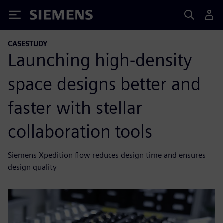
Siemens
CASESTUDY
Launching high-density
space designs better and
faster with stellar
collaboration tools
Siemens Xpedition flow reduces design time and ensures
design quality