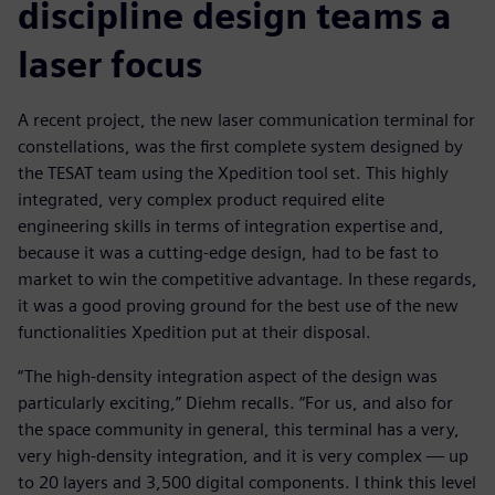
discipline design teams a
laser focus
A recent project, the new laser communication terminal for
constellations, was the first complete system designed by
the TESAT team using the Xpedition tool set. This highly
integrated, very complex product required elite
engineering skills in terms of integration expertise and,
because it was a cutting-edge design, had to be fast to
market to win the competitive advantage. In these regards,
it was a good proving ground for the best use of the new
functionalities Xpedition put at their disposal.
“The high-density integration aspect of the design was
particularly exciting,” Diehm recalls. “For us, and also for
the space community in general, this terminal has a very,
very high-density integration, and it is very complex — up
to 20 layers and 3,500 digital components. I think this level