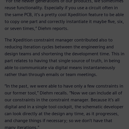
“For the newer generations of our products, we sometimes
reuse functionality. Especially if you use a circuit often in
the same PCB, it’s a pretty cool Xpedition feature to be able
to copy one part and correctly instantiate it maybe five, six,
or seven times,” Diehm reports.
The Xpedition constraint manager contributed also to
reducing iteration cycles between the engineering and
design teams and shortening the development time. This in
part relates to having that single source of truth, in being
able to communicate via digital means instantaneously
rather than through emails or team meetings.
“In the past, we were able to have only a few constraints in
our former tool,” Diehm recalls. “Now we can include all of
our constraints in the constraint manager. Because it’s all
digital and in a single tool cockpit, the schematic developer
can look directly at the design any time, as it progresses,
and change things if necessary; so we don’t have that
many iterations.”