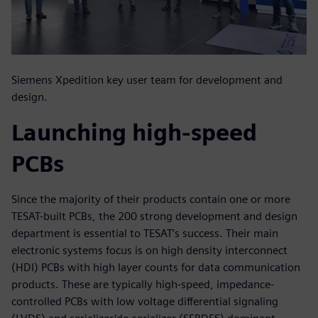
Siemens Xpedition key user team for development and
design.
Launching high-speed
PCBs
Since the majority of their products contain one or more
TESAT-built PCBs, the 200 strong development and design
department is essential to TESAT’s success. Their main
electronic systems focus is on high density interconnect
(HDI) PCBs with high layer counts for data communication
products. These are typically high-speed, impedance-
controlled PCBs with low voltage differential signaling