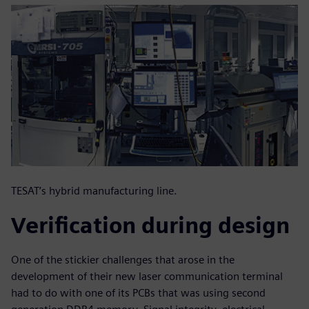
TESAT’s hybrid manufacturing line.
Verification during design
One of the stickier challenges that arose in the
development of their new laser communication terminal
had to do with one of its PCBs that was using second