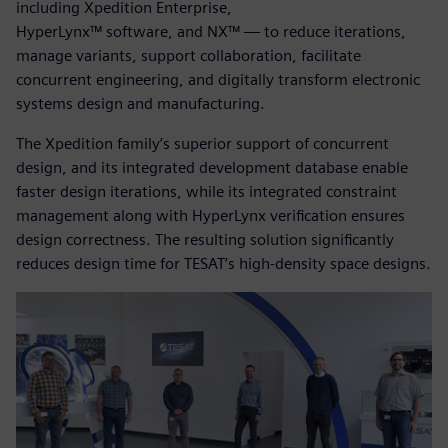
including Xpedition Enterprise,
HyperLynx™ software, and NX™ — to reduce iterations,
manage variants, support collaboration, facilitate
concurrent engineering, and digitally transform electronic
systems design and manufacturing.
The Xpedition family’s superior support of concurrent
design, and its integrated development database enable
faster design iterations, while its integrated constraint
management along with HyperLynx verification ensures
design correctness. The resulting solution significantly
reduces design time for TESAT’s high-density space designs.