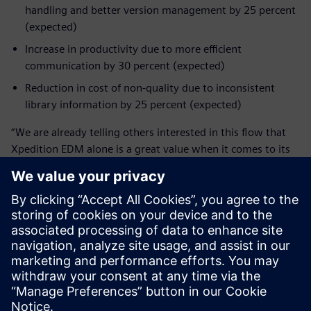
handling and better version management by 25 percent
(expected)
Increase in productivity due to more efficient
communication by 30 percent (expected)
Reduction in cost of non-quality due to inconsistent
library information by 25 percent (expected)
“We are already telling others interested in this flow that
Xpedition EDM alone is a great value when it comes to its
traceability and collaboration features, and the integrated
design database is a huge improvement for concurrent
engineering,” Vogel shares.
“Yet we are still only mid-way in exploring the whole
Xpedition landscape,” Diehm says. “In many areas we
already see that we get much more capabilities by using
this tool. We are excited about using these capabilities on
our future products. For example, on the collaboration
feature, the feedback I get from our engineers is ‘That’s