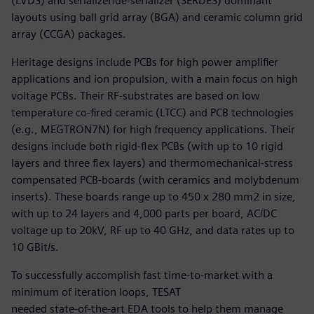
(LVDS) and serializer/de-serializer (SERDES) dominant
layouts using ball grid array (BGA) and ceramic column grid
array (CCGA) packages.
Heritage designs include PCBs for high power amplifier
applications and ion propulsion, with a main focus on high
voltage PCBs. Their RF-substrates are based on low
temperature co-fired ceramic (LTCC) and PCB technologies
(e.g., MEGTRON7N) for high frequency applications. Their
designs include both rigid-flex PCBs (with up to 10 rigid
layers and three flex layers) and thermomechanical-stress
compensated PCB-boards (with ceramics and molybdenum
inserts). These boards range up to 450 x 280 mm2 in size,
with up to 24 layers and 4,000 parts per board, AC/DC
voltage up to 20kV, RF up to 40 GHz, and data rates up to
10 GBit/s.
To successfully accomplish fast time-to-market with a
minimum of iteration loops, TESAT
needed state-of-the-art EDA tools to help them manage