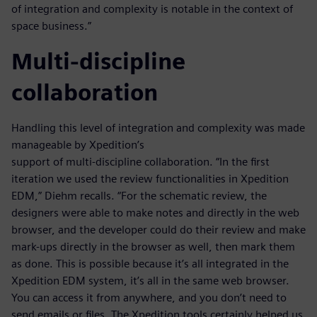
of integration and complexity is notable in the context of
space business.”
Multi-discipline
collaboration
Handling this level of integration and complexity was made
manageable by Xpedition’s
support of multi-discipline collaboration. “In the first
iteration we used the review functionalities in Xpedition
EDM,” Diehm recalls. “For the schematic review, the
designers were able to make notes and directly in the web
browser, and the developer could do their review and make
mark-ups directly in the browser as well, then mark them
as done. This is possible because it’s all integrated in the
Xpedition EDM system, it’s all in the same web browser.
You can access it from anywhere, and you don’t need to
send emails or files. The Xpedition tools certainly helped us