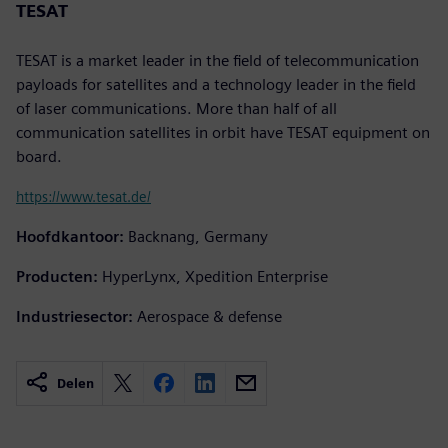
TESAT
TESAT is a market leader in the field of telecommunication
payloads for satellites and a technology leader in the field
of laser communications. More than half of all
communication satellites in orbit have TESAT equipment on
board.
https://www.tesat.de/
Hoofdkantoor:
Backnang, Germany
Producten:
HyperLynx, Xpedition Enterprise
Industriesector:
Aerospace & defense
Delen