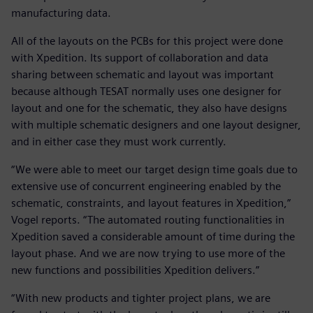
manufacturing data.
All of the layouts on the PCBs for this project were done
with Xpedition. Its support of collaboration and data
sharing between schematic and layout was important
because although TESAT normally uses one designer for
layout and one for the schematic, they also have designs
with multiple schematic designers and one layout designer,
and in either case they must work currently.
“We were able to meet our target design time goals due to
extensive use of concurrent engineering enabled by the
schematic, constraints, and layout features in Xpedition,”
Vogel reports. “The automated routing functionalities in
Xpedition saved a considerable amount of time during the
layout phase. And we are now trying to use more of the
new functions and possibilities Xpedition delivers.”
“With new products and tighter project plans, we are