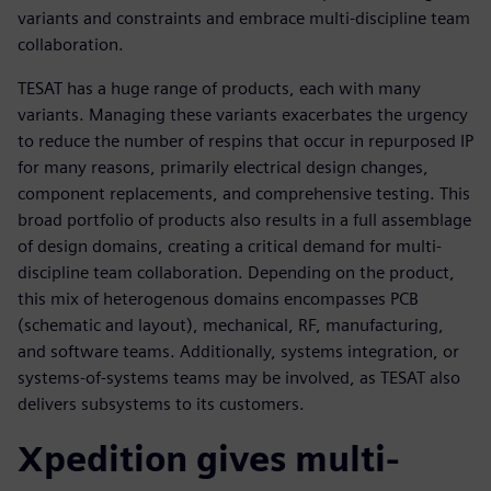
variants and constraints and embrace multi-discipline team
collaboration.
TESAT has a huge range of products, each with many
variants. Managing these variants exacerbates the urgency
to reduce the number of respins that occur in repurposed IP
for many reasons, primarily electrical design changes,
component replacements, and comprehensive testing. This
broad portfolio of products also results in a full assemblage
of design domains, creating a critical demand for multi-
discipline team collaboration. Depending on the product,
this mix of heterogenous domains encompasses PCB
(schematic and layout), mechanical, RF, manufacturing,
and software teams. Additionally, systems integration, or
systems-of-systems teams may be involved, as TESAT also
delivers subsystems to its customers.
Xpedition gives multi-