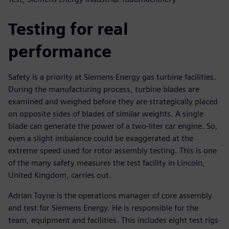
Testing for real
performance
Safety is a priority at Siemens Energy gas turbine facilities.
During the manufacturing process, turbine blades are
examined and weighed before they are strategically placed
on opposite sides of blades of similar weights. A single
blade can generate the power of a two-liter car engine. So,
even a slight imbalance could be exaggerated at the
extreme speed used for rotor assembly testing. This is one
of the many safety measures the test facility in Lincoln,
United Kingdom, carries out.
Adrian Toyne is the operations manager of core assembly
and test for Siemens Energy. He is responsible for the
team, equipment and facilities. This includes eight test rigs