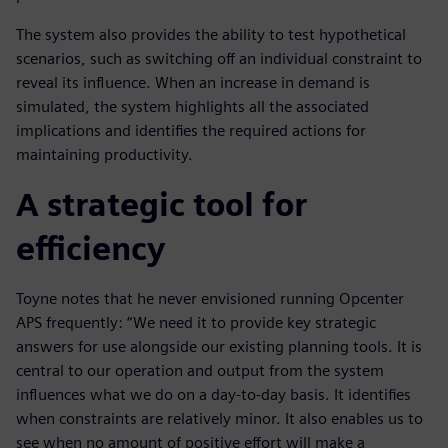
The system also provides the ability to test hypothetical
scenarios, such as switching off an individual constraint to
reveal its influence. When an increase in demand is
simulated, the system highlights all the associated
implications and identifies the required actions for
maintaining productivity.
A strategic tool for
efficiency
Toyne notes that he never envisioned running Opcenter
APS frequently: “We need it to provide key strategic
answers for use alongside our existing planning tools. It is
central to our operation and output from the system
influences what we do on a day-to-day basis. It identifies
when constraints are relatively minor. It also enables us to
see when no amount of positive effort will make a