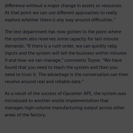
difference without a major change in assets or resources.
At that point we can use different approaches to really
explore whether there is any way around difficulties.”
The test department has now gotten to the point where
the system also reserves some capacity for last-minute
demands. “If there is a rush order, we can quickly rejig
inputs and the system will tell the business within minutes
if and how we can manage,” comments Toyne. “We have
found that you need to teach the system and then you
need to trust it. The advantage is the conversation can then
revolve around real and reliable data.”
As a result of the success of Opcenter APS, the system was
introduced to another onsite implementation that
manages high-volume manufacturing output across other
areas of the factory.