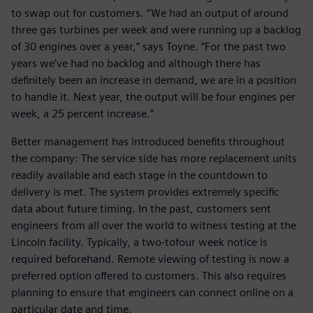
to swap out for customers. “We had an output of around
three gas turbines per week and were running up a backlog
of 30 engines over a year,” says Toyne. “For the past two
years we’ve had no backlog and although there has
definitely been an increase in demand, we are in a position
to handle it. Next year, the output will be four engines per
week, a 25 percent increase.”
Better management has introduced benefits throughout
the company: The service side has more replacement units
readily available and each stage in the countdown to
delivery is met. The system provides extremely specific
data about future timing. In the past, customers sent
engineers from all over the world to witness testing at the
Lincoln facility. Typically, a two-tofour week notice is
required beforehand. Remote viewing of testing is now a
preferred option offered to customers. This also requires
planning to ensure that engineers can connect online on a
particular date and time.