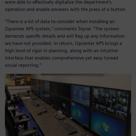
were able to effectively digitalize the department’s
operation and enable answers with the press of a button.
“There is a lot of data to consider when installing an
Opcenter APS system,” comments Toyne. “The system
demands specific details and will flag up any information
we have not provided. In return, Opcenter APS brings a
high level of rigor in planning, along with an intuitive
interface that enables comprehensive yet easy-toread
visual reporting.”