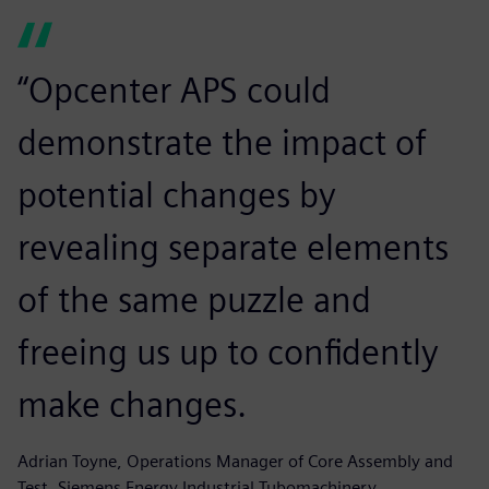
“Opcenter APS could
demonstrate the impact of
potential changes by
revealing separate elements
of the same puzzle and
freeing us up to confidently
make changes.
Adrian Toyne, Operations Manager of Core Assembly and
Test, Siemens Energy Industrial Tubomachinery