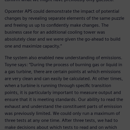
Opcenter APS could demonstrate the impact of potential
changes by revealing separate elements of the same puzzle
and freeing us up to confidently make changes. The
business case for an additional cooling tower was
absolutely clear and we were given the go-ahead to build
one and maximize capacity.”
The system also enabled new understanding of emissions.
Toyne says: “During the process of burning gas or liquid in
a gas turbine, there are certain points at which emissions
are very clean and can easily be calculated. At other times,
when a turbine is running through specific transition
points, it is particularly important to measure output and
ensure that it is meeting standards. Our ability to read the
exhaust and understand the constituent parts of emission
was previously limited. We could only run a maximum of
three tests at any one time. After three tests, we had to
make decisions about which tests to read and on which