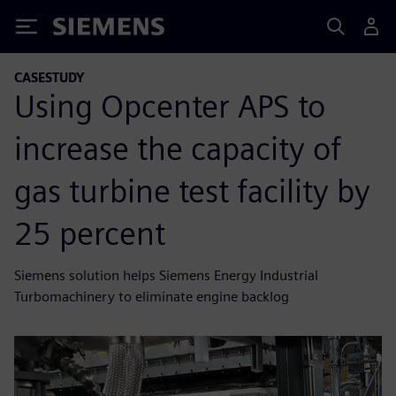
Siemens
CASESTUDY
Using Opcenter APS to
increase the capacity of
gas turbine test facility by
25 percent
Siemens solution helps Siemens Energy Industrial
Turbomachinery to eliminate engine backlog