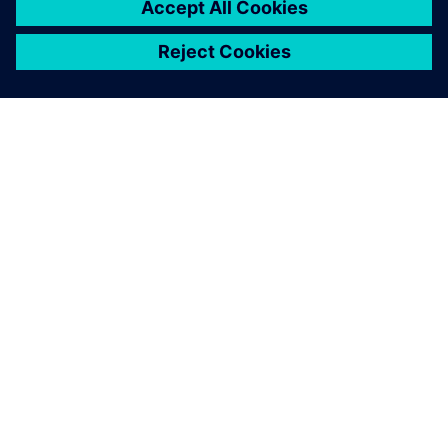
easy-to-read visual reporting.
Adrian Toyne, Operations Manager of Core Assembly and
Test, Siemens Energy Industrial Tubomachinery