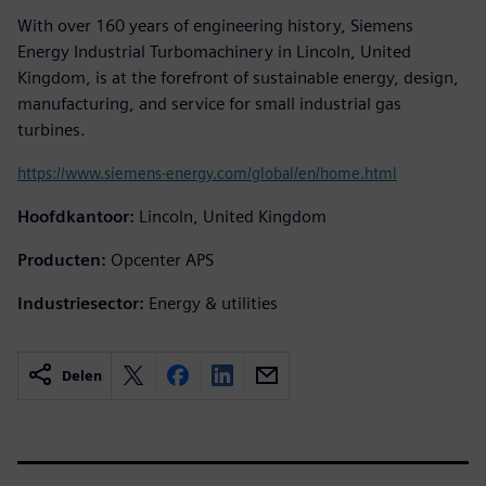
With over 160 years of engineering history, Siemens
Energy Industrial Turbomachinery in Lincoln, United
Kingdom, is at the forefront of sustainable energy, design,
manufacturing, and service for small industrial gas
turbines.
https://www.siemens-energy.com/global/en/home.html
Hoofdkantoor:
Lincoln, United Kingdom
Producten:
Opcenter APS
Industriesector:
Energy & utilities
Delen