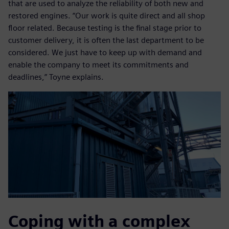
that are used to analyze the reliability of both new and
restored engines. “Our work is quite direct and all shop
floor related. Because testing is the final stage prior to
customer delivery, it is often the last department to be
considered. We just have to keep up with demand and
enable the company to meet its commitments and
deadlines,” Toyne explains.
Coping with a complex