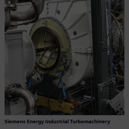
Siemens Energy Industrial Turbomachinery