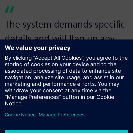
The system demands specific
details and will flag up any
information we have not
provided. In return, Opcenter
APS brings a high level of
rigor in planning, along with
an intuitive interface that
enables comprehensive yet