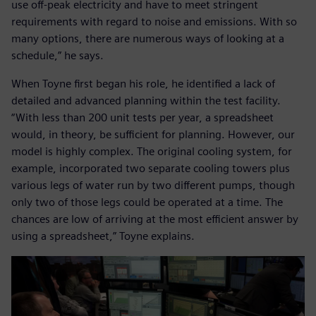
use off-peak electricity and have to meet stringent
requirements with regard to noise and emissions. With so
many options, there are numerous ways of looking at a
schedule,” he says.
When Toyne first began his role, he identified a lack of
detailed and advanced planning within the test facility.
“With less than 200 unit tests per year, a spreadsheet
would, in theory, be sufficient for planning. However, our
model is highly complex. The original cooling system, for
example, incorporated two separate cooling towers plus
various legs of water run by two different pumps, though
only two of those legs could be operated at a time. The
chances are low of arriving at the most efficient answer by
using a spreadsheet,” Toyne explains.