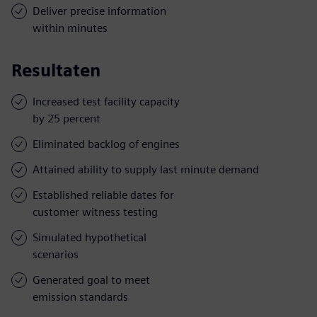
Deliver precise information
within minutes
Resultaten
Increased test facility capacity
by 25 percent
Eliminated backlog of engines
Attained ability to supply last minute demand
Established reliable dates for
customer witness testing
Simulated hypothetical
scenarios
Generated goal to meet
emission standards