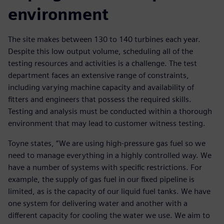
environment
The site makes between 130 to 140 turbines each year.
Despite this low output volume, scheduling all of the
testing resources and activities is a challenge. The test
department faces an extensive range of constraints,
including varying machine capacity and availability of
fitters and engineers that possess the required skills.
Testing and analysis must be conducted within a thorough
environment that may lead to customer witness testing.
Toyne states, “We are using high-pressure gas fuel so we
need to manage everything in a highly controlled way. We
have a number of systems with specific restrictions. For
example, the supply of gas fuel in our fixed pipeline is
limited, as is the capacity of our liquid fuel tanks. We have
one system for delivering water and another with a
different capacity for cooling the water we use. We aim to