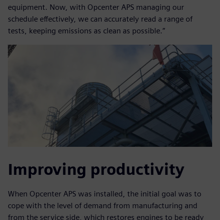
equipment. Now, with Opcenter APS managing our
schedule effectively, we can accurately read a range of
tests, keeping emissions as clean as possible.”
Improving productivity
When Opcenter APS was installed, the initial goal was to
cope with the level of demand from manufacturing and
from the service side, which restores engines to be ready