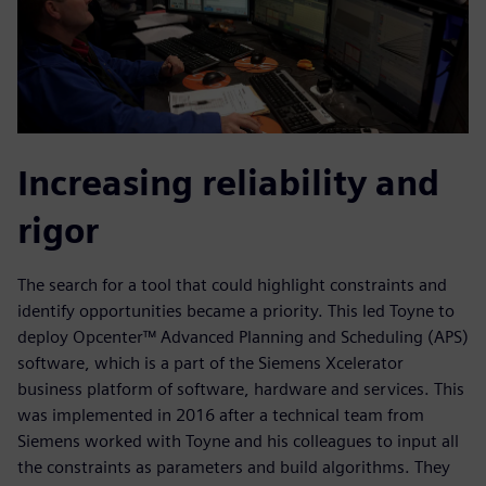
Increasing reliability and
rigor
The search for a tool that could highlight constraints and
identify opportunities became a priority. This led Toyne to
deploy Opcenter™ Advanced Planning and Scheduling (APS)
software, which is a part of the Siemens Xcelerator
business platform of software, hardware and services. This
was implemented in 2016 after a technical team from
Siemens worked with Toyne and his colleagues to input all
the constraints as parameters and build algorithms. They