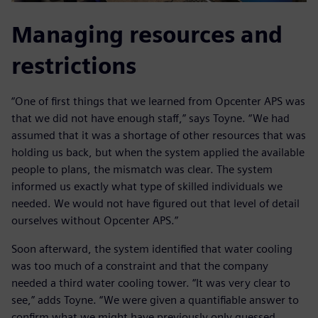
Managing resources and
restrictions
“One of first things that we learned from Opcenter APS was
that we did not have enough staff,” says Toyne. “We had
assumed that it was a shortage of other resources that was
holding us back, but when the system applied the available
people to plans, the mismatch was clear. The system
informed us exactly what type of skilled individuals we
needed. We would not have figured out that level of detail
ourselves without Opcenter APS.”
Soon afterward, the system identified that water cooling
was too much of a constraint and that the company
needed a third water cooling tower. “It was very clear to
see,” adds Toyne. “We were given a quantifiable answer to
confirm what we might have previously only guessed.