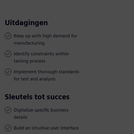
Uitdagingen
Keep up with high demand for
manufacturing
Identify constraints within
testing process
Implement thorough standards
for test and analysis
Sleutels tot succes
Digitalize specific business
details
Build an intuitive user interface