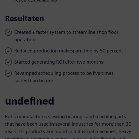
Resultaten
Created a faster system to streamline shop floor
operations
Reduced production makespan time by 50 percent
Started generating ROI after two months
Revamped scheduling process to be five times
faster than before
undefined
Rotis manufactures slewing bearings and machine parts
that have been used in several industries for more than 30
years. Its products are found in industrial machines, heavy
machinery, renewable energy sources, oil refineries and