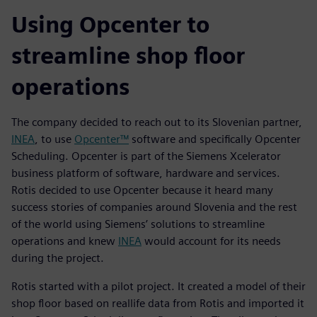
Using Opcenter to
streamline shop floor
operations
The company decided to reach out to its Slovenian partner,
INEA
, to use
Opcenter™
software and specifically Opcenter
Scheduling. Opcenter is part of the Siemens Xcelerator
business platform of software, hardware and services.
Rotis decided to use Opcenter because it heard many
success stories of companies around Slovenia and the rest
of the world using Siemens’ solutions to streamline
operations and knew
INEA
would account for its needs
during the project.
Rotis started with a pilot project. It created a model of their
shop floor based on reallife data from Rotis and imported it