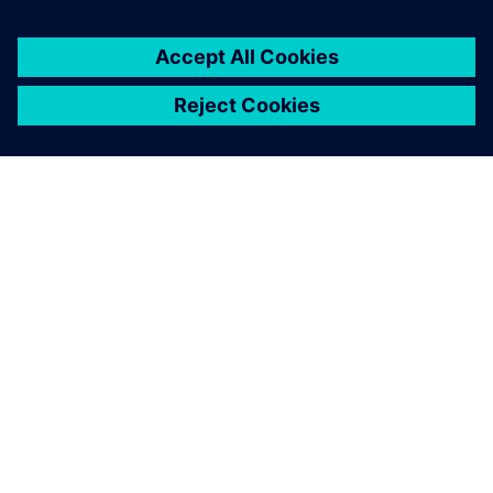
Misschien ben je ook
geïnteresseerd in...
INEA
Inea combines highly educated