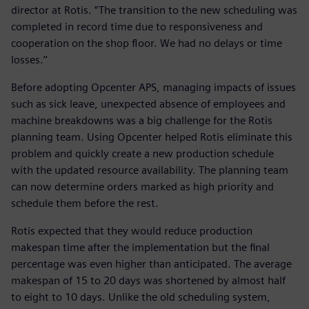
director at Rotis. “The transition to the new scheduling was
completed in record time due to responsiveness and
cooperation on the shop floor. We had no delays or time
losses.’’
Before adopting Opcenter APS, managing impacts of issues
such as sick leave, unexpected absence of employees and
machine breakdowns was a big challenge for the Rotis
planning team. Using Opcenter helped Rotis eliminate this
problem and quickly create a new production schedule
with the updated resource availability. The planning team
can now determine orders marked as high priority and
schedule them before the rest.
Rotis expected that they would reduce production
makespan time after the implementation but the final
percentage was even higher than anticipated. The average
makespan of 15 to 20 days was shortened by almost half
to eight to 10 days. Unlike the old scheduling system,