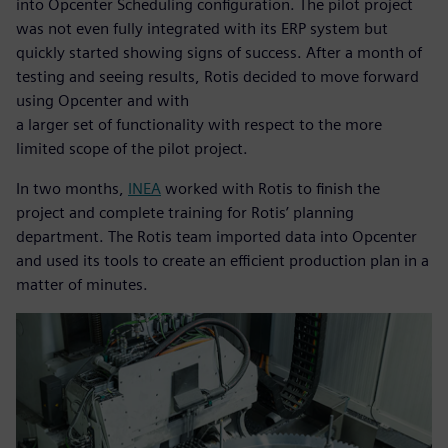
into Opcenter Scheduling configuration. The pilot project
was not even fully integrated with its ERP system but
quickly started showing signs of success. After a month of
testing and seeing results, Rotis decided to move forward
using Opcenter and with
a larger set of functionality with respect to the more
limited scope of the pilot project.
In two months,
INEA
worked with Rotis to finish the
project and complete training for Rotis’ planning
department. The Rotis team imported data into Opcenter
and used its tools to create an efficient production plan in a
matter of minutes.