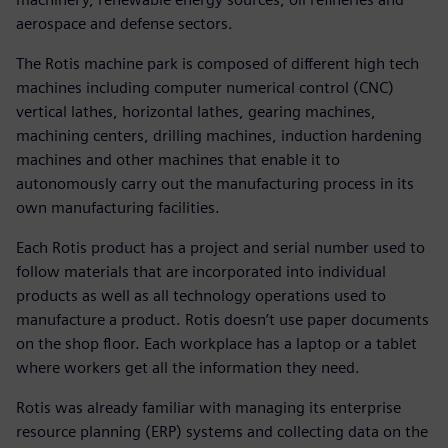
aerospace and defense sectors.
The Rotis machine park is composed of different high tech
machines including computer numerical control (CNC)
vertical lathes, horizontal lathes, gearing machines,
machining centers, drilling machines, induction hardening
machines and other machines that enable it to
autonomously carry out the manufacturing process in its
own manufacturing facilities.
Each Rotis product has a project and serial number used to
follow materials that are incorporated into individual
products as well as all technology operations used to
manufacture a product. Rotis doesn’t use paper documents
on the shop floor. Each workplace has a laptop or a tablet
where workers get all the information they need.
Rotis was already familiar with managing its enterprise
resource planning (ERP) systems and collecting data on the