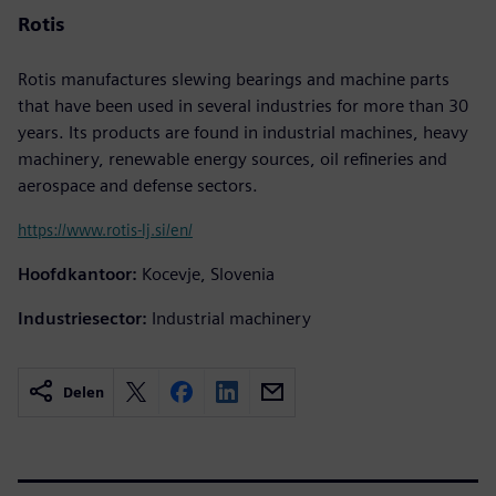
Rotis
Rotis manufactures slewing bearings and machine parts
that have been used in several industries for more than 30
years. Its products are found in industrial machines, heavy
machinery, renewable energy sources, oil refineries and
aerospace and defense sectors.
https://www.rotis-lj.si/en/
Hoofdkantoor:
Kocevje, Slovenia
Industriesector:
Industrial machinery
Delen