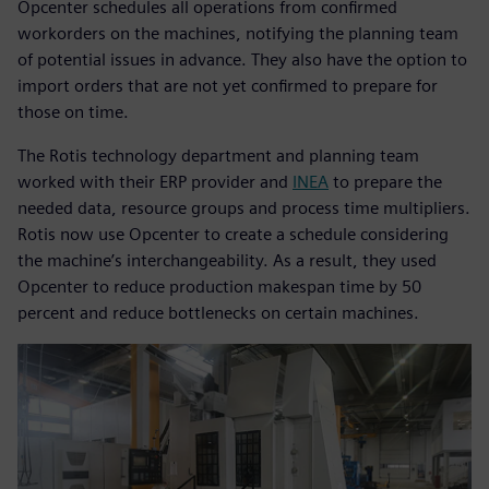
Opcenter schedules all operations from confirmed
workorders on the machines, notifying the planning team
of potential issues in advance. They also have the option to
import orders that are not yet confirmed to prepare for
those on time.
The Rotis technology department and planning team
worked with their ERP provider and
INEA
to prepare the
needed data, resource groups and process time multipliers.
Rotis now use Opcenter to create a schedule considering
the machine’s interchangeability. As a result, they used
Opcenter to reduce production makespan time by 50
percent and reduce bottlenecks on certain machines.