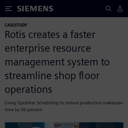
Siemens
CASESTUDY
Rotis creates a faster
enterprise resource
management system to
streamline shop floor
operations
Using Opcenter Scheduling to reduce production makespan
time by 50 percent