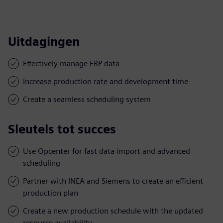
Uitdagingen
Effectively manage ERP data
Increase production rate and development time
Create a seamless scheduling system
Sleutels tot succes
Use Opcenter for fast data import and advanced
scheduling
Partner with INEA and Siemens to create an efficient
production plan
Create a new production schedule with the updated
resource availability