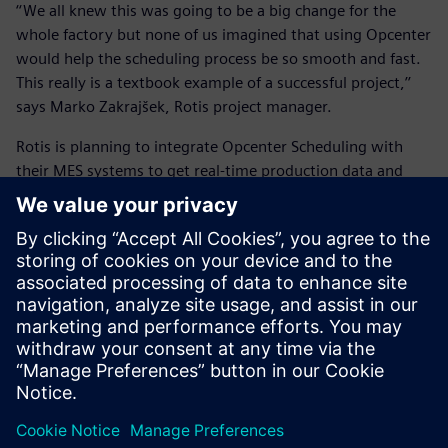
‘‘We all knew this was going to be a big change for the
whole factory but none of us imagined that using Opcenter
would help the scheduling process be so smooth and fast.
This really is a textbook example of a successful project,’’
says Marko Zakrajšek, Rotis project manager.
Rotis is planning to integrate Opcenter Scheduling with
their MES systems to get real-time production data and
compare it with the schedule, modify it if needed and send
the new schedule back. In addition, they will work closely
with
INEA
to continue improving their scheduling process.