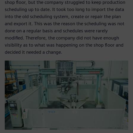
shop floor, but the company struggled to keep production
scheduling up to date. It took too long to import the data
into the old scheduling system, create or repair the plan
and export it. This was the reason the scheduling was not
done on a regular basis and schedules were rarely
modified. Therefore, the company did not have enough
visibility as to what was happening on the shop floor and
decided it needed a change.