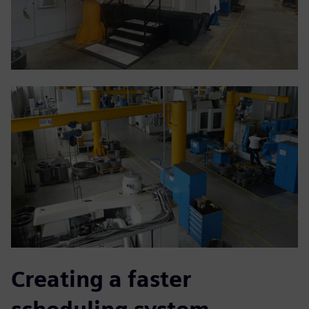
Creating a faster