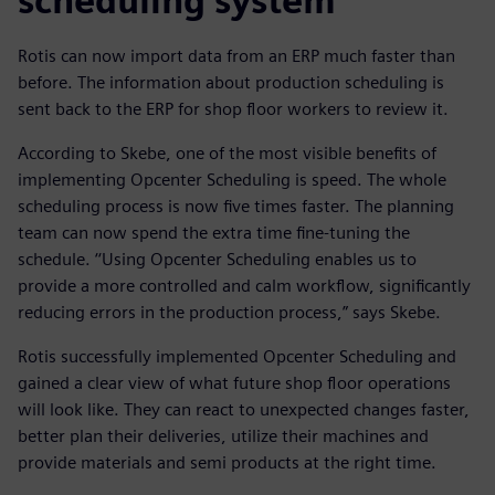
scheduling system
Rotis can now import data from an ERP much faster than
before. The information about production scheduling is
sent back to the ERP for shop floor workers to review it.
According to Skebe, one of the most visible benefits of
implementing Opcenter Scheduling is speed. The whole
scheduling process is now five times faster. The planning
team can now spend the extra time fine-tuning the
schedule. ‘‘Using Opcenter Scheduling enables us to
provide a more controlled and calm workflow, significantly
reducing errors in the production process,” says Skebe.
Rotis successfully implemented Opcenter Scheduling and
gained a clear view of what future shop floor operations
will look like. They can react to unexpected changes faster,
better plan their deliveries, utilize their machines and
provide materials and semi products at the right time.