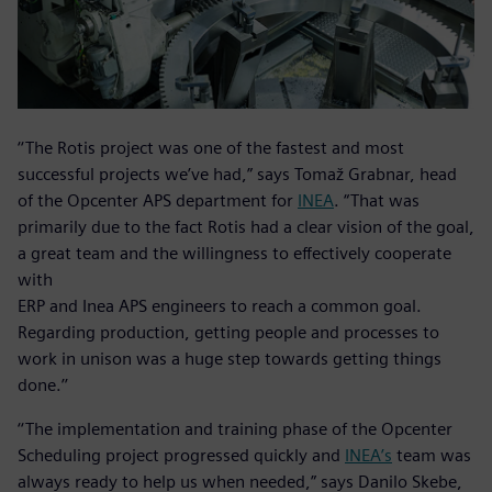
‘‘The Rotis project was one of the fastest and most
successful projects we’ve had,” says Tomaž Grabnar, head
of the Opcenter APS department for
INEA
. “That was
primarily due to the fact Rotis had a clear vision of the goal,
a great team and the willingness to effectively cooperate
with
ERP and Inea APS engineers to reach a common goal.
Regarding production, getting people and processes to
work in unison was a huge step towards getting things
done.’’
‘‘The implementation and training phase of the Opcenter
Scheduling project progressed quickly and
INEA’s
team was
always ready to help us when needed,” says Danilo Skebe,