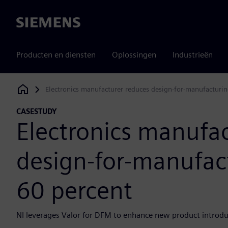
Siemens
Producten en diensten
Oplossingen
Industrieën
Electronics manufacturer reduces design-for-manufacturin
Siemens Digital Industries Software
CASESTUDY
Electronics manufa
design-for-manufact
60 percent
NI leverages Valor for DFM to enhance new product introduc