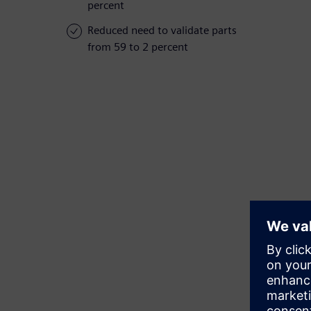
percent
Reduced need to validate parts
from 59 to 2 percent