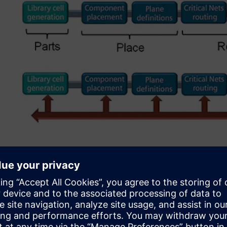
Figure 2. Running DFM at the end resulted in necessary c
Initial DFM implementati