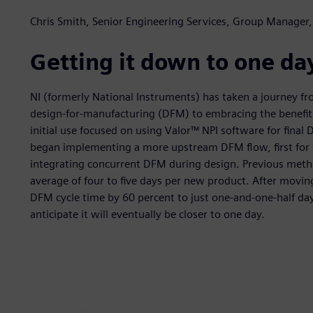
Chris Smith, Senior Engineering Services, Group Manager,
Getting it down to one da
NI (formerly National Instruments) has taken a journey fr
design-for-manufacturing (DFM) to embracing the benefits
initial use focused on using Valor™ NPI software for fina
began implementing a more upstream DFM flow, first for f
integrating concurrent DFM during design. Previous metho
average of four to five days per new product. After movi
DFM cycle time by 60 percent to just one-and-one-half da
anticipate it will eventually be closer to one day.