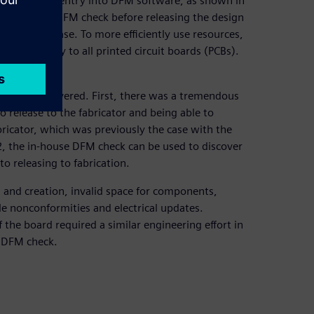
of companies’ entry into DFM software, as shown in
to execute a DFM check before releasing the design
before release. To more efficiently use resources,
t would apply to all printed circuit boards (PCBs).
s.
s have discovered. First, there was a tremendous
o release to the fabricator and being able to
bricator, which was previously the case with the
 2, the in-house DFM check can be used to discover
o releasing to fabrication.
n and creation, invalid space for components,
e nonconformities and electrical updates.
 the board required a similar engineering effort in
e DFM check.