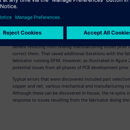
NI’s first implementation was quite similar to a number 
figure 1. Like many implementations, the initial use was 
to manufacturing and correcting any manufacturing issues 
they chose to make a single engineering rule file (ERF) tha
The rules were written and managed by the DFM engineer
The result was also similar to what a number of companie
benefit resulting from finding manufacturing issues prior t
correct them. That saved additional iterations with the fa
fabricator running DFM. However, as illustrated in figure
potential issues from all phases of PCB development prior t
Typical errors that were discovered included part selectio
copper and net, various mechanical and manufacturing rul
Although these can be discovered in-house, the re-spins of
response to issues resulting from the fabricator doing th