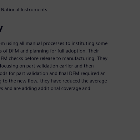
 National Instruments
y
om using all manual processes to instituting some
 of DFM and planning for full adoption. Their
l DFM checks before release to manufacturing. They
ocusing on part validation earlier and then
ds for part validation and final DFM required an
ng to the new flow, they have reduced the average
ys and are adding additional coverage and