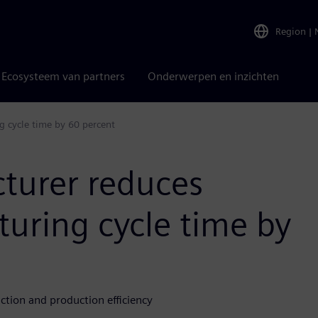
Region
|
Ecosysteem van partners
Onderwerpen en inzichten
g cycle time by 60 percent
cturer reduces
uring cycle time by
tion and production efficiency