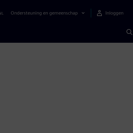
Ondersteuning en gemeenschap
Inloggen
NL
Z
m
S
A