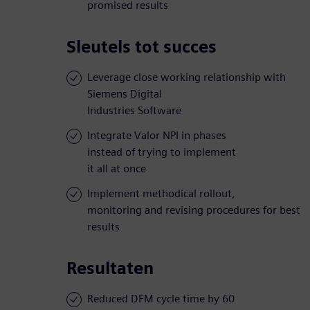
promised results
Sleutels tot succes
Leverage close working relationship with
Siemens Digital
Industries Software
Integrate Valor NPI in phases
instead of trying to implement
it all at once
Implement methodical rollout,
monitoring and revising procedures for best
results
Resultaten
Reduced DFM cycle time by 60