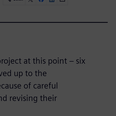
oject at this point – six
ived up to the
ecause of careful
nd revising their