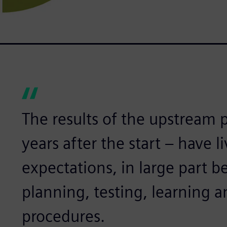
The results of the upstream pr
years after the start – have l
expectations, in large part b
planning, testing, learning a
procedures.