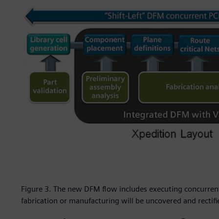
Figure 3. The new DFM flow includes executing concurrent
fabrication or manufacturing will be uncovered and rectif