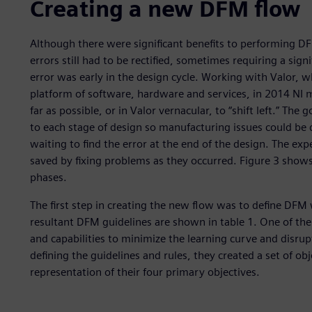
Creating a new DFM flow
Although there were significant benefits to performing DFM
errors still had to be rectified, sometimes requiring a signi
error was early in the design cycle. Working with Valor, w
platform of software, hardware and services, in 2014 NI
far as possible, or in Valor vernacular, to “shift left.” 
to each stage of design so manufacturing issues could be 
waiting to find the error at the end of the design. The ex
saved by fixing problems as they occurred. Figure 3 show
phases.
The first step in creating the new flow was to define DFM 
resultant DFM guidelines are shown in table 1. One of the
and capabilities to minimize the learning curve and disrupt
defining the guidelines and rules, they created a set of obj
representation of their four primary objectives.