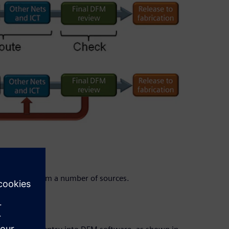
orrections from a number of sources.
on