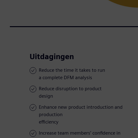
Uitdagingen
Reduce the time it takes to run
a complete DFM analysis
Reduce disruption to product
design
Enhance new product introduction and
production
efficiency
Increase team members’ confidence in