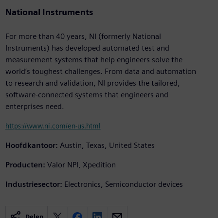
National Instruments
For more than 40 years, NI (formerly National
Instruments) has developed automated test and
measurement systems that help engineers solve the
world’s toughest challenges. From data and automation
to research and validation, NI provides the tailored,
software-connected systems that engineers and
enterprises need.
https://www.ni.com/en-us.html
Hoofdkantoor:
Austin, Texas, United States
Producten:
Valor NPI, Xpedition
Industriesector:
Electronics, Semiconductor devices
Delen