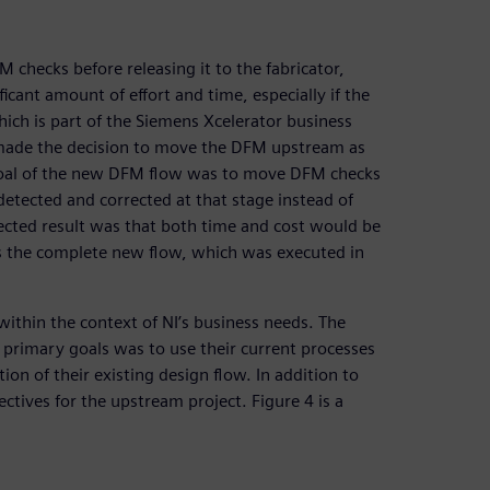
 checks before releasing it to the fabricator,
ficant amount of effort and time, especially if the
hich is part of the Siemens Xcelerator business
 made the decision to move the DFM upstream as
The goal of the new DFM flow was to move DFM checks
detected and corrected at that stage instead of
pected result was that both time and cost would be
s the complete new flow, which was executed in
within the context of NI’s business needs. The
 primary goals was to use their current processes
ion of their existing design flow. In addition to
ectives for the upstream project. Figure 4 is a