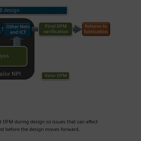
 DFM during design so issues that can affect
ied before the design moves forward.