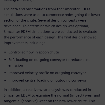
The data and observations from the Simcenter EDEM
simulations were used to commence redesigning the lower
section of the chute. Several design concepts were
developed. To determine which design was optimal,
Simcenter EDEM simulations were conducted to evaluate
the performance of each design. The final design showed
improvements including:
Controlled flow in spoon chute
Soft loading on outgoing conveyor to reduce dust
emission
Improved velocity profile on outgoing conveyor
Improved central loading on outgoing conveyor
In addition, a relative wear analysis was conducted in
Simcenter EDEM to examine the normal (impact) wear and
tangential (abrasive) wear on the new lower chute. This