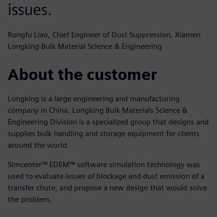
issues.
Rongfu Liao, Chief Engineer of Dust Suppression, Xiamen
Longking Bulk Material Science & Engineering
About the customer
Longking is a large engineering and manufacturing
company in China. Longking Bulk Materials Science &
Engineering Division is a specialized group that designs and
supplies bulk handling and storage equipment for clients
around the world.
Simcenter™ EDEM™ software simulation technology was
used to evaluate issues of blockage and dust emission of a
transfer chute, and propose a new design that would solve
the problem.