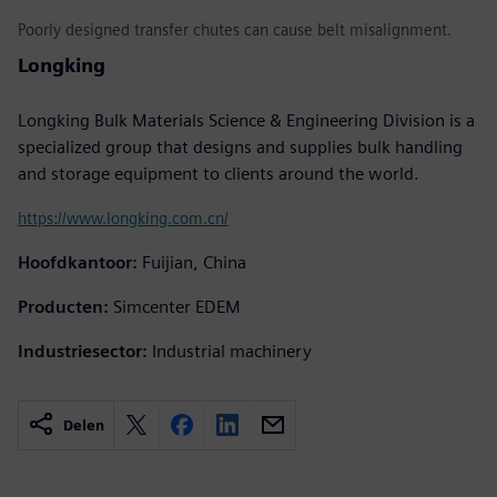
Poorly designed transfer chutes can cause belt misalignment.
Longking
Longking Bulk Materials Science & Engineering Division is a
specialized group that designs and supplies bulk handling
and storage equipment to clients around the world.
https://www.longking.com.cn/
Hoofdkantoor:
Fuijian, China
Producten:
Simcenter EDEM
Industriesector:
Industrial machinery
Delen