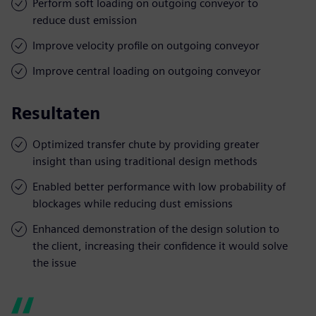
Perform soft loading on outgoing conveyor to
reduce dust emission
Improve velocity profile on outgoing conveyor
Improve central loading on outgoing conveyor
Resultaten
Optimized transfer chute by providing greater
insight than using traditional design methods
Enabled better performance with low probability of
blockages while reducing dust emissions
Enhanced demonstration of the design solution to
the client, increasing their confidence it would solve
the issue