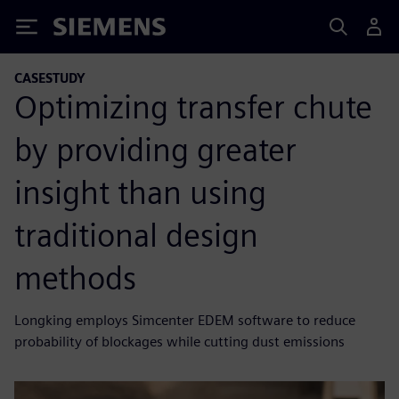
Siemens
CASESTUDY
Optimizing transfer chute
by providing greater
insight than using
traditional design
methods
Longking employs Simcenter EDEM software to reduce
probability of blockages while cutting dust emissions