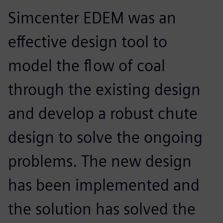
Simcenter EDEM was an
effective design tool to
model the flow of coal
through the existing design
and develop a robust chute
design to solve the ongoing
problems. The new design
has been implemented and
the solution has solved the