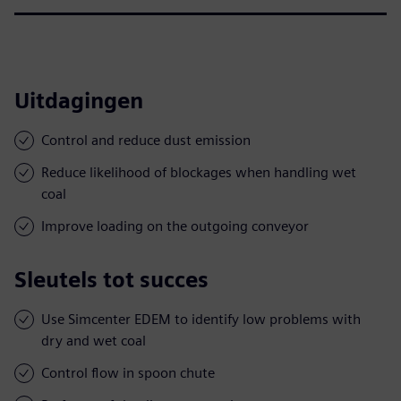
Uitdagingen
Control and reduce dust emission
Reduce likelihood of blockages when handling wet
coal
Improve loading on the outgoing conveyor
Sleutels tot succes
Use Simcenter EDEM to identify low problems with
dry and wet coal
Control flow in spoon chute