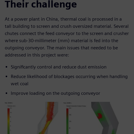
Their challenge
At a power plant in China, thermal coal is processed in a
tall building to screen and crush oversized material. Several
chutes connect the feed conveyor to the screen and crusher
where sub-30-millimeter (mm) material is fed into the
outgoing conveyor. The main issues that needed to be
addressed in this project were:
Significantly control and reduce dust emission
Reduce likelihood of blockages occurring when handling
wet coal
Improve loading on the outgoing conveyor