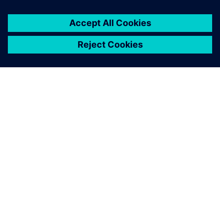
OVER SIEMENS
INFORMATIE OVER HET BEDRIJF
CONTACT OPNEMEN