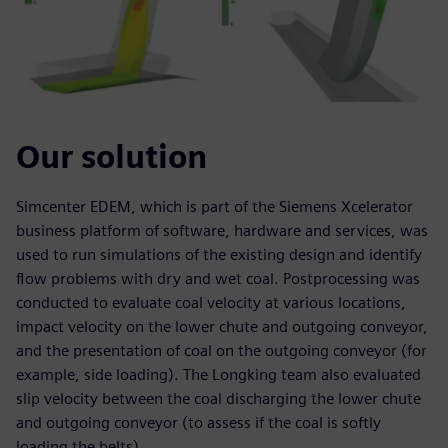
Our solution
Simcenter EDEM, which is part of the Siemens Xcelerator
business platform of software, hardware and services, was
used to run simulations of the existing design and identify
flow problems with dry and wet coal. Postprocessing was
conducted to evaluate coal velocity at various locations,
impact velocity on the lower chute and outgoing conveyor,
and the presentation of coal on the outgoing conveyor (for
example, side loading). The Longking team also evaluated
slip velocity between the coal discharging the lower chute
and outgoing conveyor (to assess if the coal is softly
loading the belts).