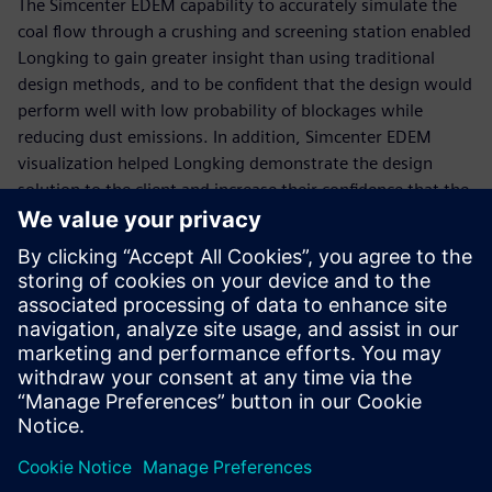
The Simcenter EDEM capability to accurately simulate the
coal flow through a crushing and screening station enabled
Longking to gain greater insight than using traditional
design methods, and to be confident that the design would
perform well with low probability of blockages while
reducing dust emissions. In addition, Simcenter EDEM
visualization helped Longking demonstrate the design
solution to the client and increase their confidence that the
solution would work to solve the issue.
“Simcenter EDEM was an effective design tool to model the
flow of coal through the existing design and develop a
robust chute design to solve the ongoing problems,” says
Rongfu Liao, chief engineer of dust suppression, Xiamen
Longking Bulk Material Science & Engineering. “The new
design has been implemented and the solution has solved
the issues.”