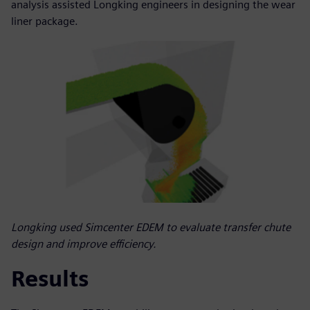
analysis assisted Longking engineers in designing the wear
liner package.
Longking used Simcenter EDEM to evaluate transfer chute
design and improve efficiency.
Results