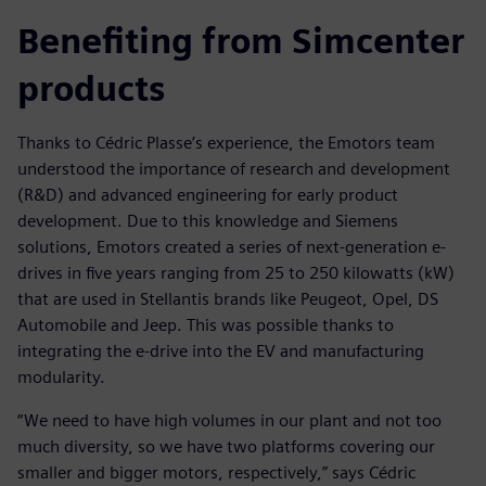
Benefiting from Simcenter
products
Thanks to Cédric Plasse’s experience, the Emotors team
understood the importance of research and development
(R&D) and advanced engineering for early product
development. Due to this knowledge and Siemens
solutions, Emotors created a series of next-generation e-
drives in five years ranging from 25 to 250 kilowatts (kW)
that are used in Stellantis brands like Peugeot, Opel, DS
Automobile and Jeep. This was possible thanks to
integrating the e-drive into the EV and manufacturing
modularity.
“We need to have high volumes in our plant and not too
much diversity, so we have two platforms covering our
smaller and bigger motors, respectively,” says Cédric