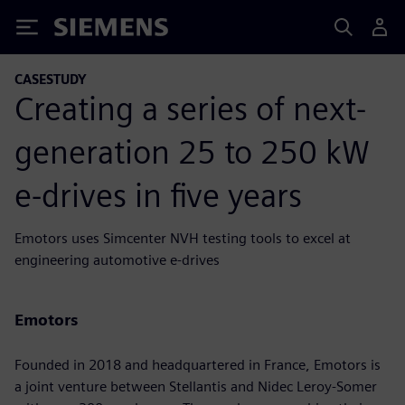
Siemens
CASESTUDY
Creating a series of next-
generation 25 to 250 kW
e-drives in five years
Emotors uses Simcenter NVH testing tools to excel at
engineering automotive e-drives
Emotors
Founded in 2018 and headquartered in France, Emotors is
a joint venture between Stellantis and Nidec Leroy-Somer