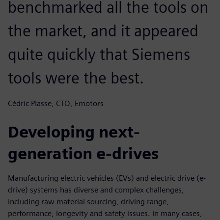
benchmarked all the tools on
the market, and it appeared
quite quickly that Siemens
tools were the best.
Cédric Plasse, CTO, Emotors
Developing next-
generation e-drives
Manufacturing electric vehicles (EVs) and electric drive (e-
drive) systems has diverse and complex challenges,
including raw material sourcing, driving range,
performance, longevity and safety issues. In many cases,