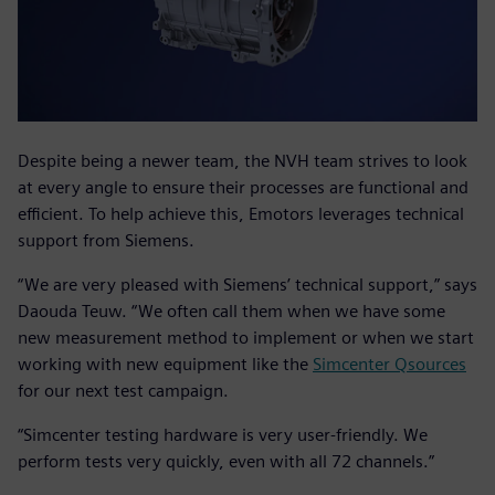
Despite being a newer team, the NVH team strives to look
at every angle to ensure their processes are functional and
efficient. To help achieve this, Emotors leverages technical
support from Siemens.
“We are very pleased with Siemens’ technical support,” says
Daouda Teuw. “We often call them when we have some
new measurement method to implement or when we start
working with new equipment like the
Simcenter Qsources
for our next test campaign.
“Simcenter testing hardware is very user-friendly. We
perform tests very quickly, even with all 72 channels.”