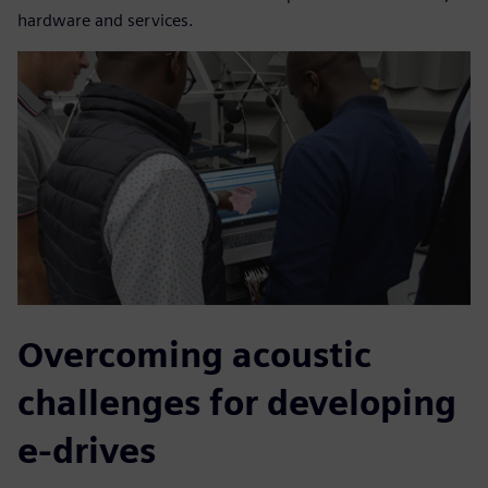
hardware and services.
Overcoming acoustic
challenges for developing
e-drives