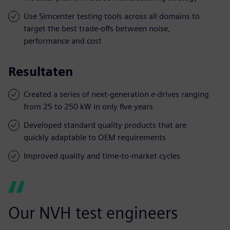
Use Simcenter testing tools across all domains to
target the best trade-offs between noise,
performance and cost
Resultaten
Created a series of next-generation e-drives ranging
from 25 to 250 kW in only five years
Developed standard quality products that are
quickly adaptable to OEM requirements
Improved quality and time-to-market cycles
Our NVH test engineers