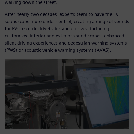
walking down the street.
After nearly two decades, experts seem to have the EV
soundscape more under control, creating a range of sounds
for EVs, electric drivetrains and e-drives, including
customized interior and exterior sound-scapes, enhanced
silent driving experiences and pedestrian warning systems
(PWS) or acoustic vehicle warning systems (AVAS).