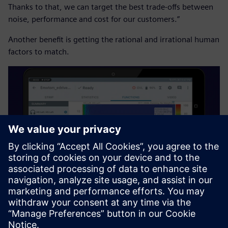
Thanks to that, we can target the best trade-offs between
noise, performance and cost for our customers.”
Another benefit is getting the rational and irrational human
factors to match.
“We are performing in-vehicle testing because we currently
have good results on our test benches, but for in-vehicle
we have something different,” says Bonaventure Ndong