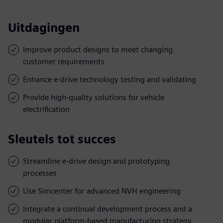
Uitdagingen
Improve product designs to meet changing
customer requirements
Enhance e-drive technology testing and validating
Provide high-quality solutions for vehicle
electrification
Sleutels tot succes
Streamline e-drive design and prototyping
processes
Use Simcenter for advanced NVH engineering
Integrate a continual development process and a
modular platform-based manufacturing strategy