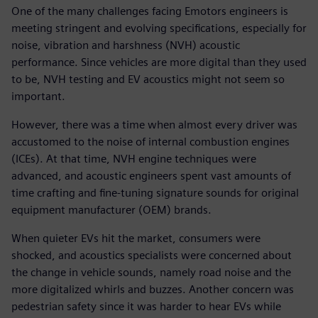
One of the many challenges facing Emotors engineers is
meeting stringent and evolving specifications, especially for
noise, vibration and harshness (NVH) acoustic
performance. Since vehicles are more digital than they used
to be, NVH testing and EV acoustics might not seem so
important.
However, there was a time when almost every driver was
accustomed to the noise of internal combustion engines
(ICEs). At that time, NVH engine techniques were
advanced, and acoustic engineers spent vast amounts of
time crafting and fine-tuning signature sounds for original
equipment manufacturer (OEM) brands.
When quieter EVs hit the market, consumers were
shocked, and acoustics specialists were concerned about
the change in vehicle sounds, namely road noise and the
more digitalized whirls and buzzes. Another concern was
pedestrian safety since it was harder to hear EVs while