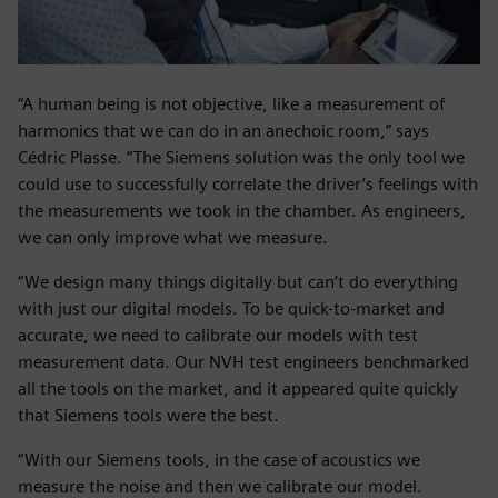
“A human being is not objective, like a measurement of
harmonics that we can do in an anechoic room,” says
Cédric Plasse. “The Siemens solution was the only tool we
could use to successfully correlate the driver’s feelings with
the measurements we took in the chamber. As engineers,
we can only improve what we measure.
“We design many things digitally but can’t do everything
with just our digital models. To be quick-to-market and
accurate, we need to calibrate our models with test
measurement data. Our NVH test engineers benchmarked
all the tools on the market, and it appeared quite quickly
that Siemens tools were the best.
“With our Siemens tools, in the case of acoustics we
measure the noise and then we calibrate our model.