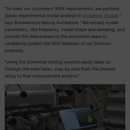
“To meet our customers’ NVH requirements, we perform
classic experimental modal analysis in
Simcenter Testlab
,”
says Bonaventure Ndong Gumedzoe. “We extract modal
parameters, like frequency, modal shape and damping, and
provide this information to the simulation team to
confidently predict the NVH behavior of our Emotors
products.
“Using the Simcenter testing solution easily takes us
through the main tasks, step-by-step from the channel
setup to final measurement analysis.”