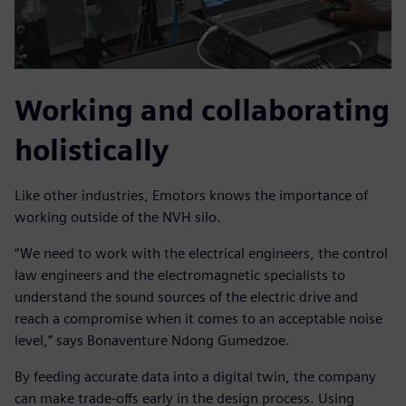
Working and collaborating
holistically
Like other industries, Emotors knows the importance of
working outside of the NVH silo.
“We need to work with the electrical engineers, the control
law engineers and the electromagnetic specialists to
understand the sound sources of the electric drive and
reach a compromise when it comes to an acceptable noise
level,” says Bonaventure Ndong Gumedzoe.
By feeding accurate data into a digital twin, the company
can make trade-offs early in the design process. Using