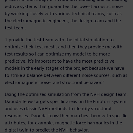
e-drive systems that guarantee the lowest acoustic noise
by working closely with various technical teams, such as
the electromagnetic engineers, the design team and the
test team.
“I provide the test team with the initial simulation to
optimize their test mesh, and then they provide me with
test results so I can optimize my model to be more
predictive. It’s important to have the most predictive
models in the early stages of the project because we have
to strike a balance between different noise sources, such as
electromagnetic noise, and structural behavior.”
Using the optimized simulation from the NVH design team,
Daouda Teuw targets specific areas on the Emotors system
and uses classic NVH methods to identify structural
resonances. Daouda Teuw then matches them with specific
attributes, for example, magnetic force harmonics in the
digital twin to predict the NVH behavior.