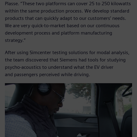
Plasse. “These two platforms can cover 25 to 250 kilowatts
within the same production process. We develop standard
products that can quickly adapt to our customers’ needs.
We are very quick-to-market based on our continuous
development process and platform manufacturing
strategy.”
After using Simcenter testing solutions for modal analysis,
the team discovered that Siemens had tools for studying
psycho-acoustics to understand what the EV driver
and passengers perceived while driving.