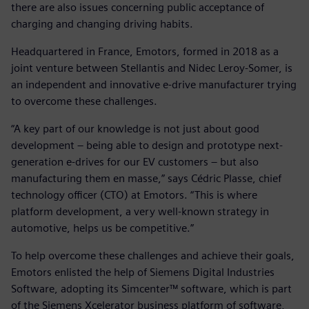
there are also issues concerning public acceptance of
charging and changing driving habits.
Headquartered in France, Emotors, formed in 2018 as a
joint venture between Stellantis and Nidec Leroy-Somer, is
an independent and innovative e-drive manufacturer trying
to overcome these challenges.
“A key part of our knowledge is not just about good
development – being able to design and prototype next-
generation e-drives for our EV customers – but also
manufacturing them en masse,” says Cédric Plasse, chief
technology officer (CTO) at Emotors. “This is where
platform development, a very well-known strategy in
automotive, helps us be competitive.”
To help overcome these challenges and achieve their goals,
Emotors enlisted the help of Siemens Digital Industries
Software, adopting its Simcenter™ software, which is part
of the Siemens Xcelerator business platform of software,