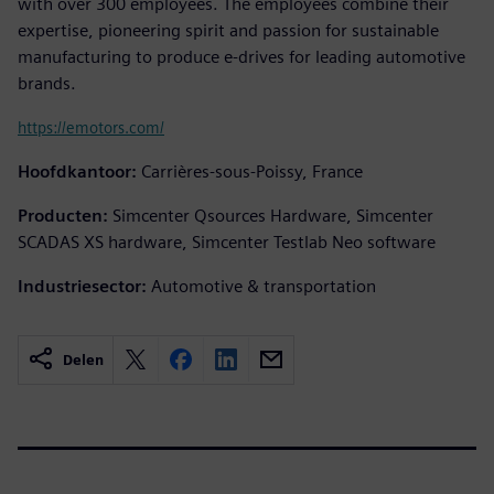
with over 300 employees. The employees combine their
expertise, pioneering spirit and passion for sustainable
manufacturing to produce e-drives for leading automotive
brands.
https://emotors.com/
Hoofdkantoor:
Carrières-sous-Poissy, France
Producten:
Simcenter Qsources Hardware, Simcenter
SCADAS XS hardware, Simcenter Testlab Neo software
Industriesector:
Automotive & transportation
Delen