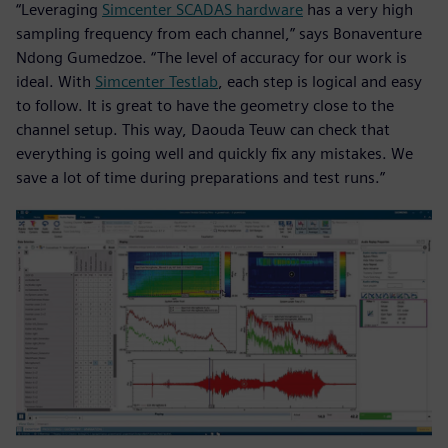
“Leveraging
Simcenter SCADAS hardware
has a very high
sampling frequency from each channel,” says Bonaventure
Ndong Gumedzoe. “The level of accuracy for our work is
ideal. With
Simcenter Testlab
, each step is logical and easy
to follow. It is great to have the geometry close to the
channel setup. This way, Daouda Teuw can check that
everything is going well and quickly fix any mistakes. We
save a lot of time during preparations and test runs.”