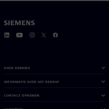
OVER SIEMENS
INFORMATIE OVER HET BEDRIJF
CONTACT OPNEMEN