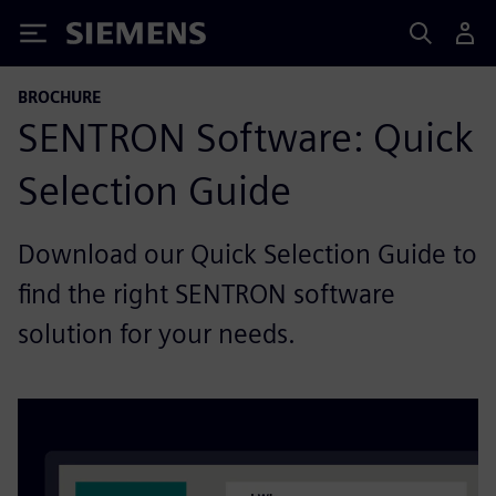
Siemens
BROCHURE
SENTRON Software: Quick
Selection Guide
Download our Quick Selection Guide to
find the right SENTRON software
solution for your needs.