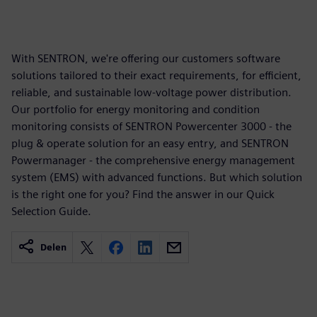
With SENTRON, we're offering our customers software
solutions tailored to their exact requirements, for efficient,
reliable, and sustainable low-voltage power distribution.
Our portfolio for energy monitoring and condition
monitoring consists of SENTRON Powercenter 3000 - the
plug & operate solution for an easy entry, and SENTRON
Powermanager - the comprehensive energy management
system (EMS) with advanced functions. But which solution
is the right one for you? Find the answer in our Quick
Selection Guide.
Delen