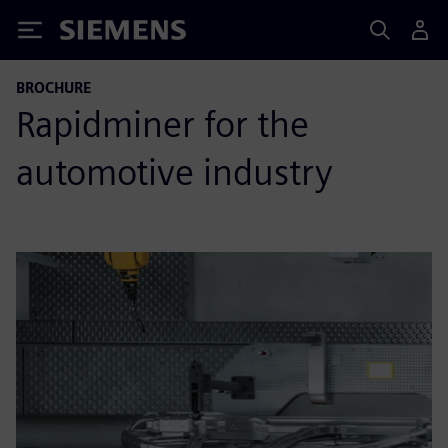
Siemens
BROCHURE
Rapidminer for the
automotive industry