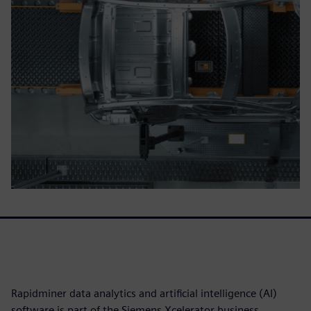
Rapidminer data analytics and artificial intelligence (AI)
software is part of the Siemens Xcelerator business