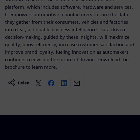
platform, which includes software, hardware and services.
It empowers automotive manufacturers to turn the data
they gather from their consumers, vehicles and factories
into clear, actionable business intelligence. Data-driven
decision-making, guided by these insights, will maximize
quality, boost efficiency, increase customer satisfaction and
improve brand loyalty, fueling innovation as automakers
continue to envision the future of driving. Download the
brochure to learn more.
Delen