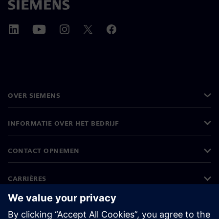
OVER SIEMENS
INFORMATIE OVER HET BEDRIJF
CONTACT OPNEMEN
CARRIÈRES