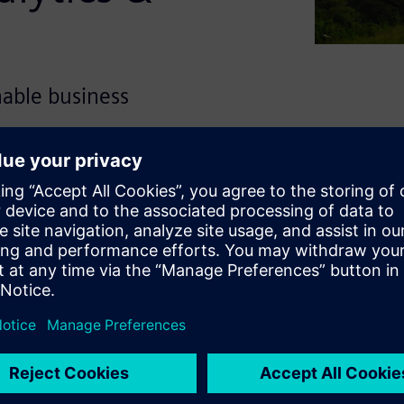
onable business
gate shifting energy demands
tfolio of data analytics and
ties providers to transform
onsumers, asset monitoring
telligence.