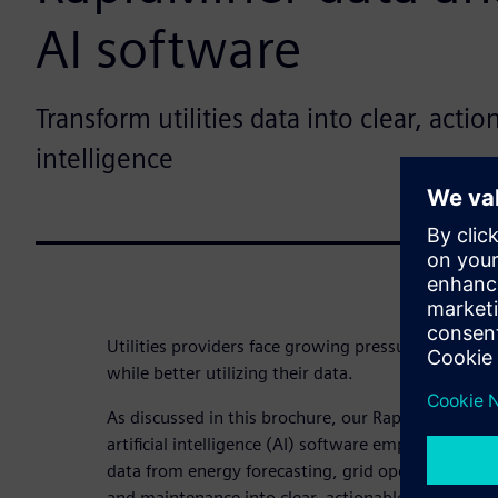
AI software
Transform utilities data into clear, acti
intelligence
Utilities providers face growing pressure to navi
while better utilizing their data.
As discussed in this brochure, our RapidMiner® por
artificial intelligence (AI) software empowers utili
data from energy forecasting, grid operations, c
and maintenance into clear, actionable business in