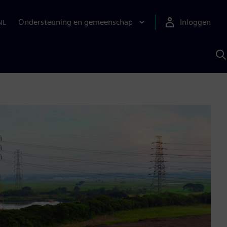
Ondersteuning en gemeenschap
Inloggen
NL
Z
m
S
A