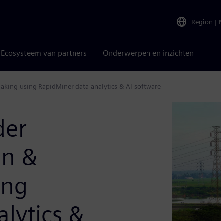
Region
|
Ecosysteem van partners
Onderwerpen en inzichten
-making using RapidMiner data analytics & AI software
der
on &
ing
lytics &