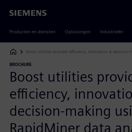
Siemens
Producten en diensten
Oplossingen
Industrieën
Boost utilities provider efficiency, innovation & decision
Siemens Digital Industries Software
BROCHURE
Boost utilities provi
efficiency, innovati
decision-making us
RapidMiner data ana