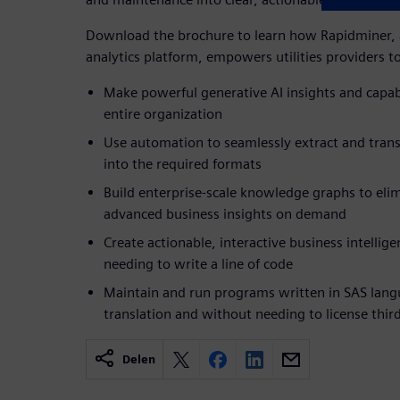
Download the brochure to learn how Rapidminer, a
analytics platform, empowers utilities providers t
Make powerful generative AI insights and capabi
entire organization
Use automation to seamlessly extract and tran
into the required formats
Build enterprise-scale knowledge graphs to elim
advanced business insights on demand
Create actionable, interactive business intelli
needing to write a line of code
Maintain and run programs written in SAS lan
translation and without needing to license thir
Delen