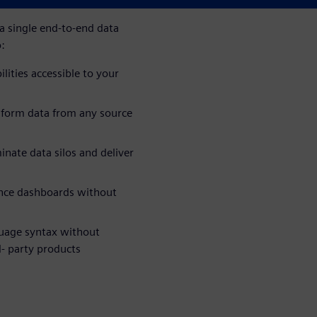
 single end-to-end data
o:
lities accessible to your
sform data from any source
inate data silos and deliver
gence dashboards without
guage syntax without
d- party products