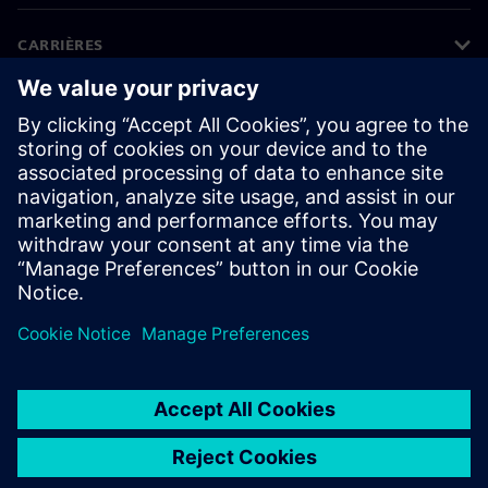
CARRIÈRES
©
Siemens
2026
Bedrijfsinformatie
Privacyverklaring
Cookieverklaring
Gebruiksvoorwaarden
Digitale handtekening
Klokkenluiders