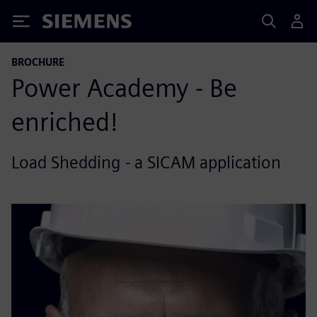
Siemens
BROCHURE
Power Academy - Be
enriched!
Load Shedding - a SICAM application