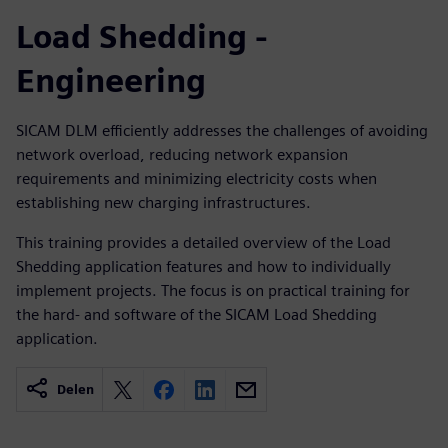
Load Shedding -
Engineering
SICAM DLM efficiently addresses the challenges of avoiding
network overload, reducing network expansion
requirements and minimizing electricity costs when
establishing new charging infrastructures.
This training provides a detailed overview of the Load
Shedding application features and how to individually
implement projects. The focus is on practical training for
the hard- and software of the SICAM Load Shedding
application.
Delen