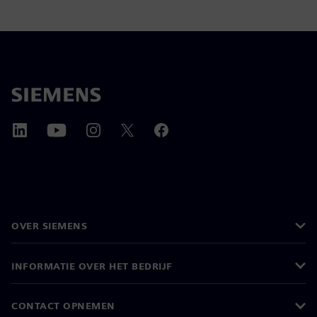
OVER SIEMENS
INFORMATIE OVER HET BEDRIJF
CONTACT OPNEMEN