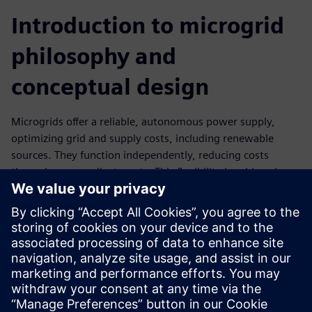
Introduction to microgrid
philosophy and
conceptual design
Microgrids offer a reliable, autonomous power supply,
optimizing grid and supply costs, including renewable
sources. They function independently, reducing costs
through power adjustments. This flexibility is achieved
with the Microgrid Control application.
Learn the fundamentals of microgrid technology and
design principles. In this training, you will gain the
knowledge to develop basic microgrid concepts for various
applications. Perfect for professionals who want to explore
the potential of microgrid technology.