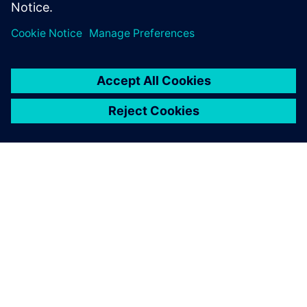
Delen
OVER SIEMENS
INFORMATIE OVER HET BEDRIJF