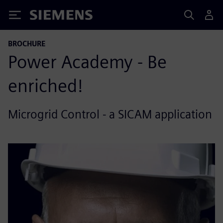
Siemens
BROCHURE
Power Academy - Be
enriched!
Microgrid Control - a SICAM application