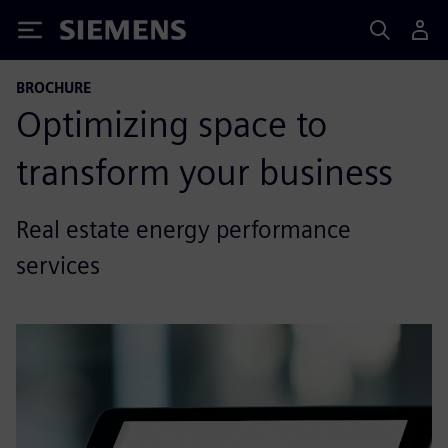
Siemens
BROCHURE
Optimizing space to
transform your business
Real estate energy performance
services