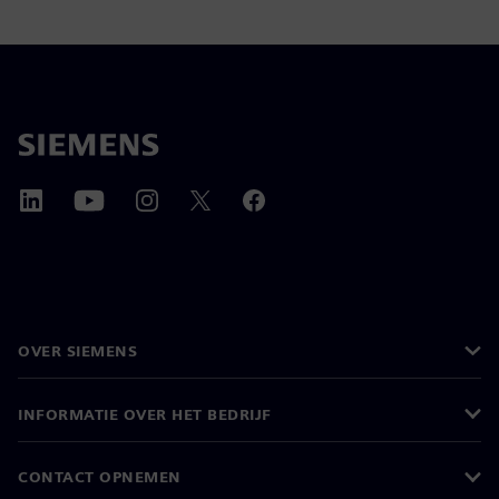
OVER SIEMENS
INFORMATIE OVER HET BEDRIJF
CONTACT OPNEMEN