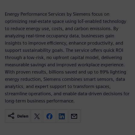
Energy Performance Services by Siemens focus on
optimizing real-estate space using IoT-enabled technology
to reduce energy use, costs, and carbon emissions. By
analyzing real-time occupancy data, businesses gain
insights to improve efficiency, enhance productivity, and
support sustainability goals. The service offers quick ROI
through a low-risk, no upfront capital model, delivering
measurable savings and improved workplace experience.
With proven results, billions saved and up to 89% lighting
energy reduction, Siemens combines smart sensors, data
analytics, and expert support to transform spaces,
streamline operations, and enable data-driven decisions for
long-term business performance.
Delen