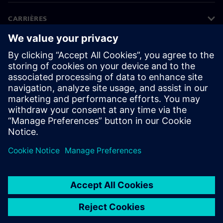
CARRIÈRES
©
Siemens
2026
Bedrijfsinformatie
Privacyverklaring
Cookieverklaring
Gebruiksvoorwaarden
Digitale handtekening
Klokkenluiders