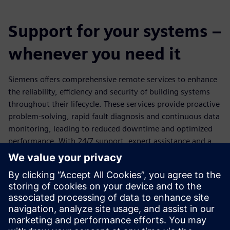
Support for your systems –
whenever you need it
Siemens offers comprehensive remote services to enhance
the reliability, efficiency and security of building systems
throughout their lifecycle. These services provide proactive
problem-solving, rapid fault diagnosis and continuous data
monitoring, leading to reduced downtime and optimized
performance. With 24/7 support, expert assistance and a
highly secure, customer-controlled platform backed by
redundant data centers and ISO/IEC 27001 certification,
Siemens ensures maximum system availability and robust
protection against cyber threats. Customers retain full
control over remote access, and Siemens emphasizes the
importance of implementing holistic security measures and
applying timely updates for optimal protection.