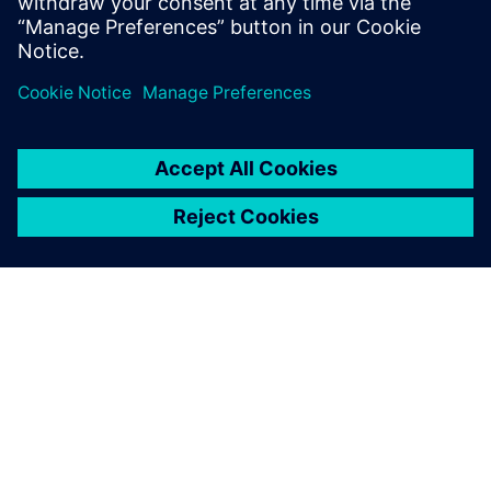
Delen
OVER SIEMENS