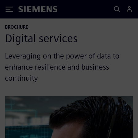
Siemens
BROCHURE
Digital services
Leveraging on the power of data to
enhance resilience and business
continuity