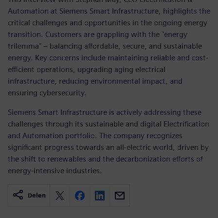
Automation at Siemens Smart Infrastructure, highlights the
critical challenges and opportunities in the ongoing energy
transition. Customers are grappling with the "energy
trilemma" – balancing affordable, secure, and sustainable
energy. Key concerns include maintaining reliable and cost-
efficient operations, upgrading aging electrical
infrastructure, reducing environmental impact, and
ensuring cybersecurity.
Siemens Smart Infrastructure is actively addressing these
challenges through its sustainable and digital Electrification
and Automation portfolio. The company recognizes
significant progress towards an all-electric world, driven by
the shift to renewables and the decarbonization efforts of
energy-intensive industries.
Delen