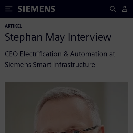
Siemens
ARTIKEL
Stephan May Interview
CEO Electrification & Automation at
Siemens Smart Infrastructure