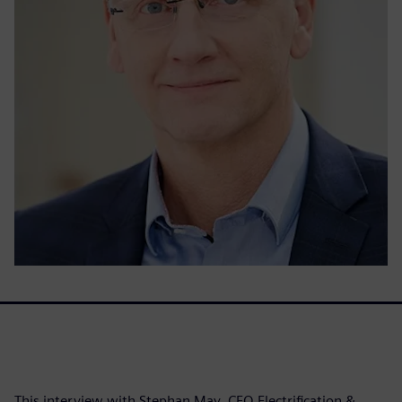
This interview with Stephan May, CEO Electrification &