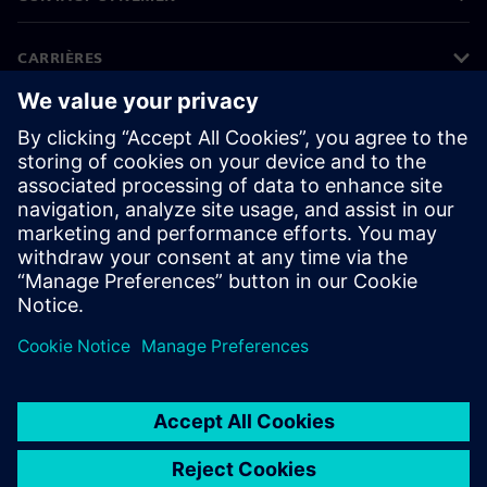
CARRIÈRES
©
Siemens
2026
Bedrijfsinformatie
Privacyverklaring
Cookieverklaring
Gebruiksvoorwaarden
Digitale handtekening
Klokkenluiders