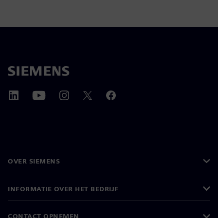
OVER SIEMENS
INFORMATIE OVER HET BEDRIJF
CONTACT OPNEMEN