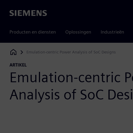
Siemens
Producten en diensten
Oplossingen
Industrieën
Emulation-centric Power Analysis of SoC Designs
Siemens Digital Industries Software
ARTIKEL
Emulation-centric 
Analysis of SoC Des