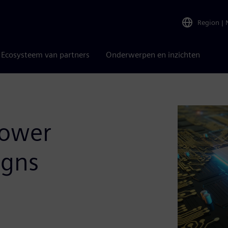
Region
|
Ecosysteem van partners
Onderwerpen en inzichten
Power
igns