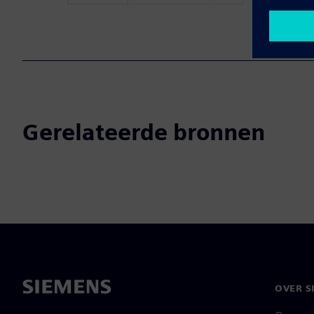
Gerelateerde bronnen
OVER S