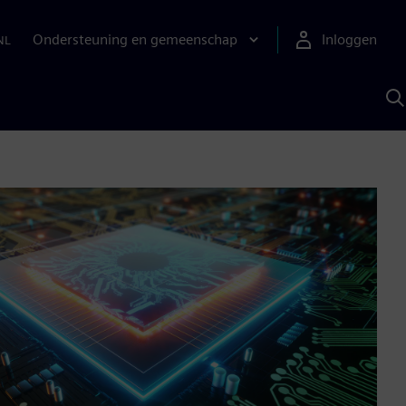
Ondersteuning en gemeenschap
Inloggen
NL
Z
m
S
A