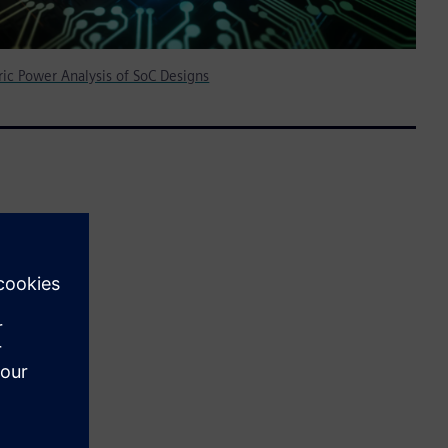
ic Power Analysis of SoC Designs