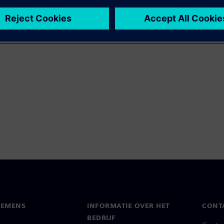
IEMENS
INFORMATIE OVER HET
CONT
BEDRIJF