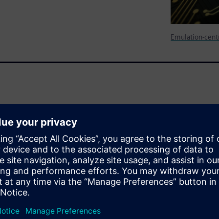
Emulation-centr
s thermal analysis on the
embedded software stack,
ng.
pilation of a complete design
nd devise the ability to
sed activity through the