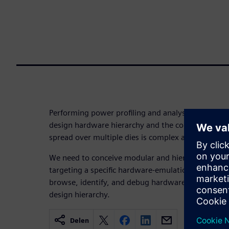
Performing power profiling and analysis, as well a
design hardware hierarchy and the configurable 
spread over multiple dies is complex and challengi
We need to conceive modular and hierarchical com
targeting a specific hardware-emulation platform a
browse, identify, and debug hardware/software-ba
design hierarchy.
Delen