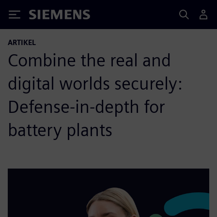
Siemens
ARTIKEL
Combine the real and
digital worlds securely:
Defense-in-depth for
battery plants