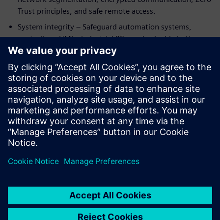
Trust principles, and safe remote access.
System integrity – Safeguard automation systems,
controllers, HMIs, industrial PCs, and valuable battery
know‑how from manipulation or unauthorized access.
By integrating cybersecurity into automation and
digitalization from the start, battery manufacturers can
support compliance with standards such as IEC 62443 and
emerging regulations like NIS2—while enabling resilient,
future‑ready production at scale.
Delen