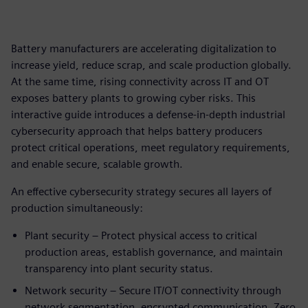
Battery manufacturers are accelerating digitalization to
increase yield, reduce scrap, and scale production globally.
At the same time, rising connectivity across IT and OT
exposes battery plants to growing cyber risks. This
interactive guide introduces a defense‑in‑depth industrial
cybersecurity approach that helps battery producers
protect critical operations, meet regulatory requirements,
and enable secure, scalable growth.
An effective cybersecurity strategy secures all layers of
production simultaneously:
Plant security – Protect physical access to critical
production areas, establish governance, and maintain
transparency into plant security status.
Network security – Secure IT/OT connectivity through
network segmentation, encrypted communication, Zero