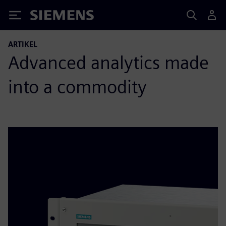
Siemens
ARTIKEL
Advanced analytics made
into a commodity