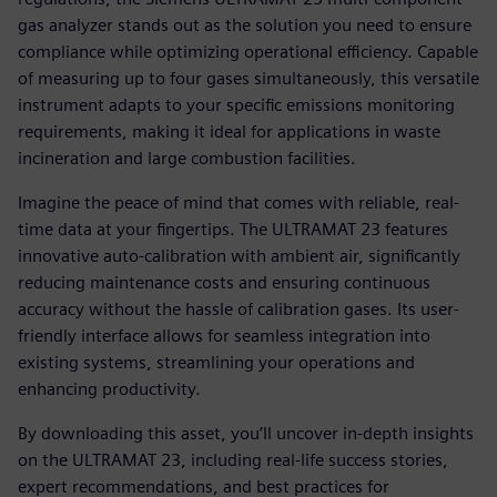
gas analyzer stands out as the solution you need to ensure
compliance while optimizing operational efficiency. Capable
of measuring up to four gases simultaneously, this versatile
instrument adapts to your specific emissions monitoring
requirements, making it ideal for applications in waste
incineration and large combustion facilities.
Imagine the peace of mind that comes with reliable, real-
time data at your fingertips. The ULTRAMAT 23 features
innovative auto-calibration with ambient air, significantly
reducing maintenance costs and ensuring continuous
accuracy without the hassle of calibration gases. Its user-
friendly interface allows for seamless integration into
existing systems, streamlining your operations and
enhancing productivity.
By downloading this asset, you’ll uncover in-depth insights
on the ULTRAMAT 23, including real-life success stories,
expert recommendations, and best practices for