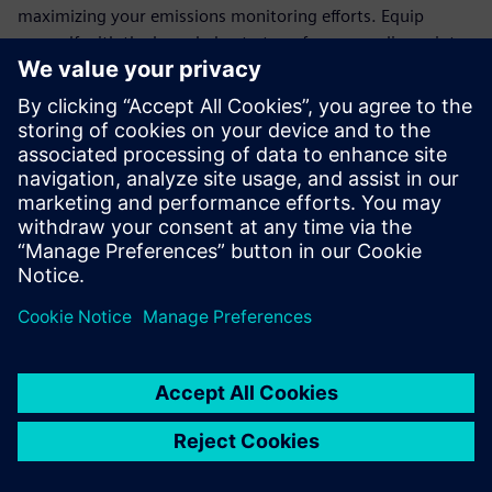
maximizing your emissions monitoring efforts. Equip
yourself with the knowledge to transform compliance into
an opportunity for operational excellence.
Join the ranks of forward-thinking organizations that trust
Siemens' cutting-edge technology to meet regulatory
demands and drive sustainability. Download the white
paper today and take the first step towards a more
efficient, eco-friendly future.
Delen