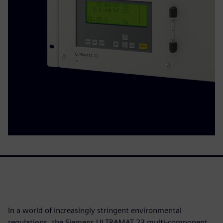
In a world of increasingly stringent environmental
regulations, the Siemens ULTRAMAT 23 multi-component