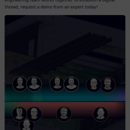
thread, request a demo from an expert today!