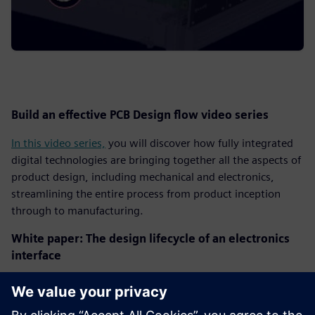
Build an effective PCB Design flow video series
In this video series,
you will discover how fully integrated
digital technologies are bringing together all the aspects of
product design, including mechanical and electronics,
streamlining the entire process from product inception
through to manufacturing.
White paper: The design lifecycle of an electronics
interface
Design and verification of high-speed interfaces in next-
generation electronic systems can be very difficult and are