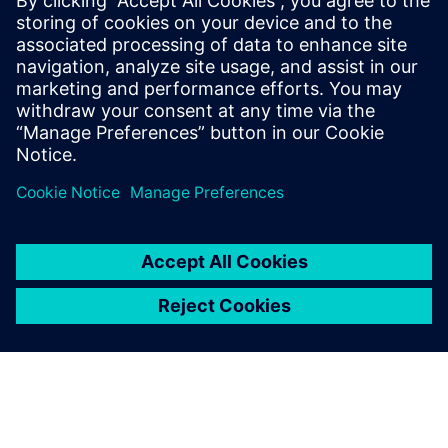
made more so by product, process, and organizational
complexity. In the case of DDR for processor/memory
connections, performance improvements have come with
tighter margins, creating more detailed constraints and
topologies, and driving up overall design complexity.
Read
this paper
to see process and organizational complexity
and what can be done about them.