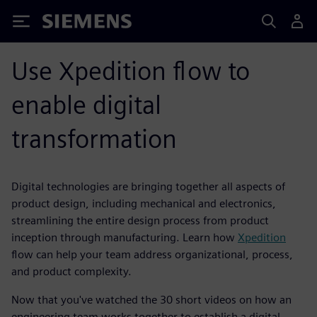
Siemens
Use Xpedition flow to
enable digital
transformation
Digital technologies are bringing together all aspects of
product design, including mechanical and electronics,
streamlining the entire design process from product
inception through manufacturing. Learn how
Xpedition
flow can help your team address organizational, process,
and product complexity.
Now that you've watched the 30 short videos on how an
engineering team works together to establish a digital