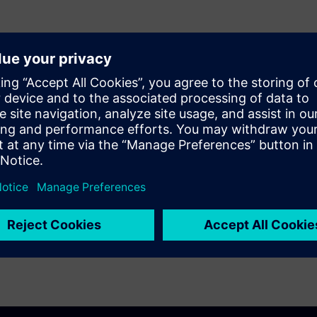
enrolled in Unified Academy.
ineering Software access.
learning purposes only.
tanding and acceptance of these terms and
ase click
here
.