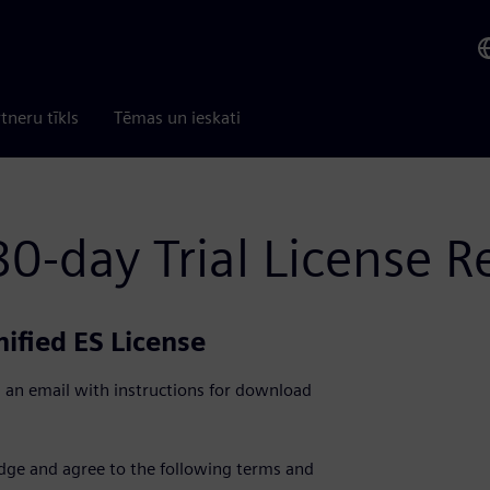
tneru tīkls
Tēmas un ieskati
0-day Trial License R
ified ES License
 an email with instructions for download
edge and agree to the following terms and