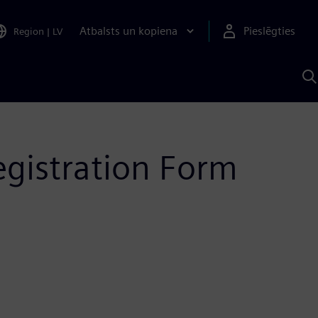
Atbalsts un kopiena
Pieslēgties
Region
|
LV
M
a
S
A
egistration Form