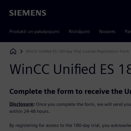
Siemens
Produkti un pakalpojumi
Risinājumi
Nozares
Par
WinCC Unified ES 180-day Trial License Registration Form
Siemens Digital Industries Software
WinCC Unified ES 18
Complete the form to receive the Un
Disclosure
:
Once you complete the form, we will send you
within 24-48 hours.
By registering for access to the 180-day trial, you acknowl