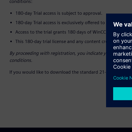
conditions:
180-day Trial access is subject to approval.
180-day Trial access is exclusively offered to Customers 
Access to the trial grants 180 days of WinCC Unified Eng
This 180-day trial license and any content created is for 
By proceeding with registration, you indicate your unders
conditions.
If you would like to download the standard 21-day trial, ple