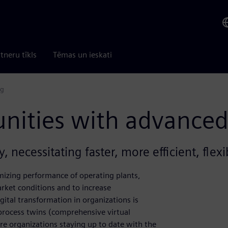
tneru tīkls
Tēmas un ieskati
ng
nities with advanced
, necessitating faster, more efficient, flex
izing performance of operating plants,
rket conditions and to increase
gital transformation in organizations is
 process twins (comprehensive virtual
Are organizations staying up to date with the