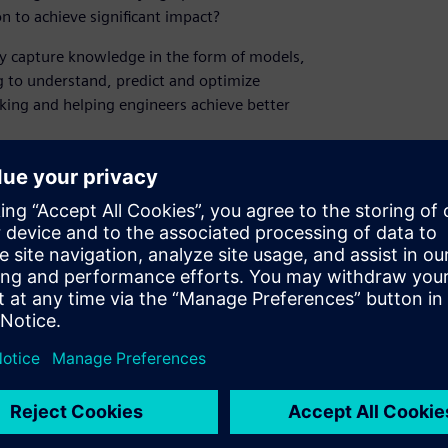
on to achieve significant impact?
ely capture knowledge in the form of models,
g to understand, predict and optimize
king and helping engineers achieve better
 technology and workflows in equation-
ate process innovation, reduce time-to-
space and systematic quantification of risk to
fetime profit, via a range of recent industry
he webinar?
igital twin can help you address the key
e methodologies employed provide value