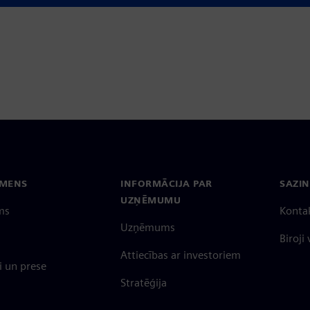
EMENS
INFORMĀCIJA PAR
SAZIN
UZŅĒMUMU
ms
Konta
Uzņēmums
Biroji
Attiecības ar investoriem
 un prese
Stratēģija