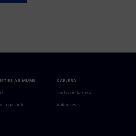
IETIES AR MUMS
KARJERA
kti
Darbs un karjera
 visā pasaulē
Vakances