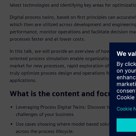
latest technologies and identifying key areas for optimizati
Digital process twins, based on first principles can accurat
which then are utilized across development and engineerin
performance, monitor operations and facilitate decision ma
processes faster and at lower costs.
In this talk, we will provide an overview of how the latest
oriented process simulation enable organizations to acceler
market for new processes, rapid exploration of the decision 
truly optimize process design and operations for maximum li
applications.
What is the content and focus of t
Leveraging Process Digital Twins: Discover how process d
challenges of your business
Use cases showing where model-based solutions and th
across the process lifecycle.