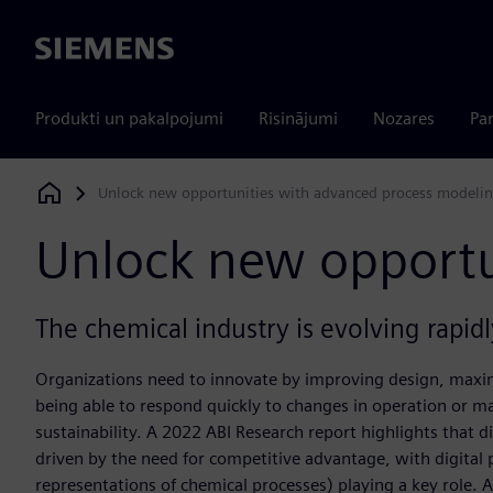
Siemens
Produkti un pakalpojumi
Risinājumi
Nozares
Par
Unlock new opportunities with advanced process modeli
Siemens Digital Industries Software
Unlock new opportu
The chemical industry is evolving rapidly
Organizations need to innovate by improving design, maxim
being able to respond quickly to changes in operation or ma
sustainability. A 2022 ABI Research report highlights that di
driven by the need for competitive advantage, with digital
representations of chemical processes) playing a key role. 