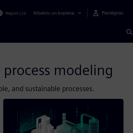
Atbalsts un kopiena
Pieslēgties
Region
|
LV
M
a
S
A
 process modeling
ible, and sustainable processes.