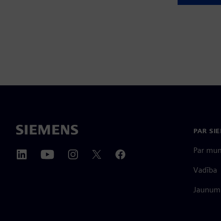
PAR SI
Par mu
Vadība
Jaunumi