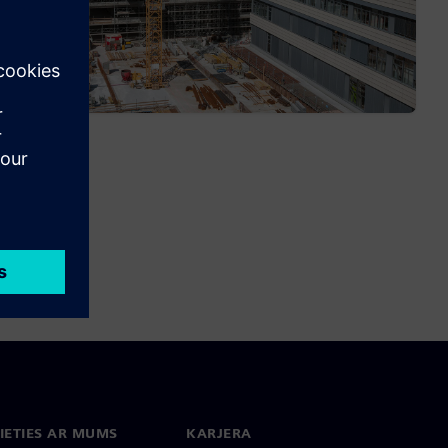
IETIES AR MUMS
KARJERA