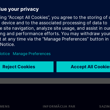
rojects. Even if there is no project on the
 especially in the electrical engineering trade.
its relevance for the infrastructure sector.
EMENS
INFORMĀCIJA PAR
SAZIN