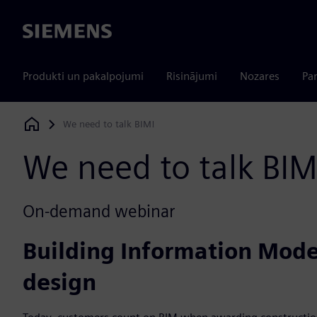
Siemens
Produkti un pakalpojumi
Risinājumi
Nozares
Par
We need to talk BIM!
Siemens Digital Industries Software
We need to talk BIM
On-demand webinar
Building Information Model
design