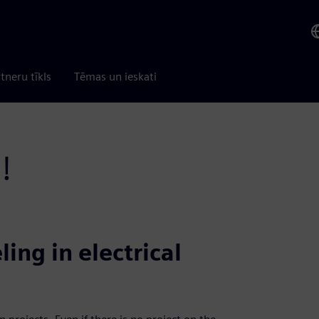
tneru tīkls
Tēmas un ieskati
!
ing in electrical