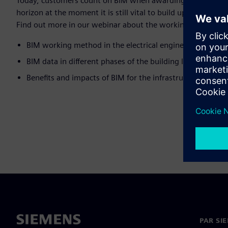
Today, customers count on BIM when awarding construction p
horizon at the moment it is still vital to build up expertise -
Find out more in our webinar about the working method and 
BIM working method in the electrical engineering trade
BIM data in different phases of the building life cycle
Benefits and impacts of BIM for the infrastructure sector
PAR SI