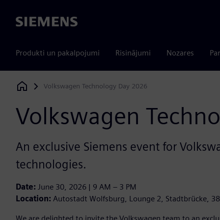
Siemens
Produkti un pakalpojumi
Risinājumi
Nozares
Par
Volkswagen Technology Day 2026
Siemens Digital Industries Software
Volkswagen Techno
An exclusive Siemens event for Volkswag
technologies.
Date:
June 30, 2026 | 9 AM – 3 PM
Location:
Autostadt Wolfsburg, Lounge 2, Stadtbrücke, 3
We are delighted to invite the Volkswagen team to an exclu