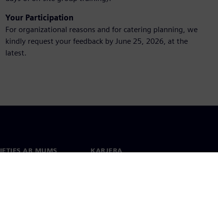
Your Participation
For organizational reasons and for catering planning, we
kindly request your feedback by June 25, 2026, at the
latest.
IETIES AR MUMS
KARJERA
kti
Darbs un karjera
 visā pasaulē
Vakances