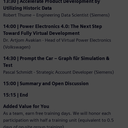
13:30 | Accelerate Product Development by
Utilizing Historic Data
Robert Thume – Engineering Data Scientist (Siemens)
14:00 | Power Electronics 4.0: The Next Step
Toward Fully Virtual Development
Dr. Artjom Avakian - Head of Virtual Power Electronics
(Volkswagen)
14:30 | Prompt the Car – Graph für Simulation &
Test
Pascal Schmidt - Strategic Account Developer (Siemens)
15:00 | Summary and Open Discussion
15:15 | End
Added Value for You
As a team, earn free training days. We will honor each
participation with half a training unit (equivalent to 0.5
days of on-site group training).