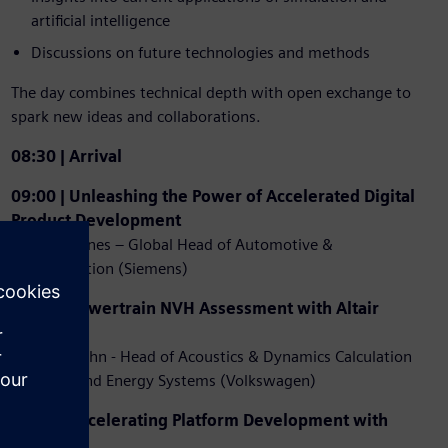
artificial intelligence
Discussions on future technologies and methods
The day combines technical depth with open exchange to
spark new ideas and collaborations.
08:30 | Arrival
09:00 | Unleashing the Power of Accelerated Digital
Product Development
Royston Jones – Global Head of Automotive &
Transportation (Siemens)
09:30 | Powertrain NVH Assessment with Altair
Tools
Dirk Bordiehn - Head of Acoustics & Dynamics Calculation
for Drive and Energy Systems (Volkswagen)
10:00 | Accelerating Platform Development with
C123