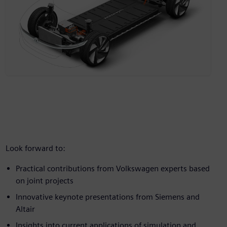
Look forward to:
Practical contributions from Volkswagen experts based
on joint projects
Innovative keynote presentations from Siemens and
Altair
Insights into current applications of simulation and