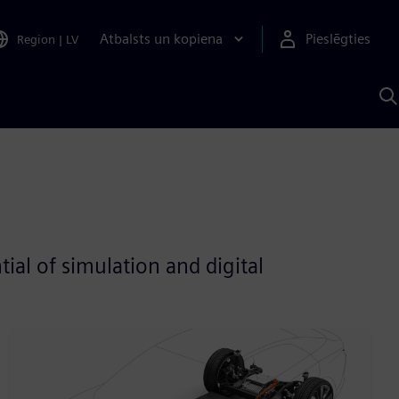
Atbalsts un kopiena
Pieslēgties
Region
|
LV
M
a
S
A
al of simulation and digital