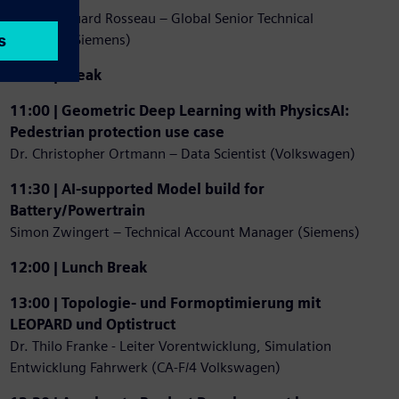
Pierre-Edouard Rosseau – Global Senior Technical
Manager (Siemens)
10:30 | Break
11:00 | Geometric Deep Learning with PhysicsAI:
Pedestrian protection use case
Dr. Christopher Ortmann – Data Scientist (Volkswagen)
11:30 | AI-supported Model build for
Battery/Powertrain
Simon Zwingert – Technical Account Manager (Siemens)
12:00 | Lunch Break
13:00 | Topologie- und Formoptimierung mit
LEOPARD und Optistruct
Dr. Thilo Franke - Leiter Vorentwicklung, Simulation
Entwicklung Fahrwerk (CA-F/4 Volkswagen)