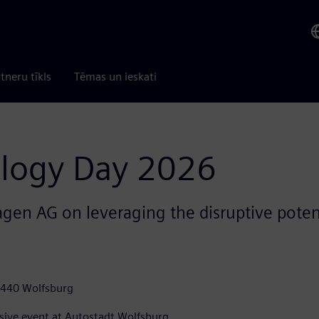
tneru tīkls
Tēmas un ieskati
logy Day 2026
en AG on leveraging the disruptive potenti
8440 Wolfsburg
sive event at Autostadt Wolfsburg.