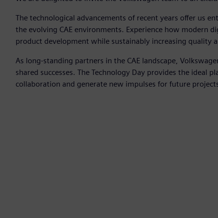
The technological advancements of recent years offer us en
the evolving CAE environments. Experience how modern digi
product development while sustainably increasing quality an
As long-standing partners in the CAE landscape, Volkswag
shared successes. The Technology Day provides the ideal pl
collaboration and generate new impulses for future project