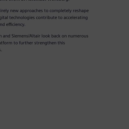
tirely new approaches to completely reshape
tal technologies contribute to accelerating
d efficiency.
en and Siemens/Altair look back on numerous
atform to further strengthen this
s.