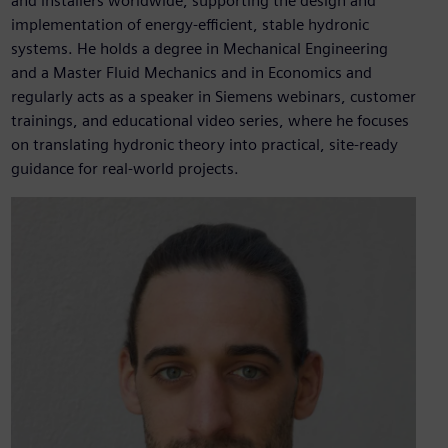
and installers worldwide, supporting the design and
implementation of energy‑efficient, stable hydronic
systems. He holds a degree in Mechanical Engineering
and a Master Fluid Mechanics and in Economics and
regularly acts as a speaker in Siemens webinars, customer
trainings, and educational video series, where he focuses
on translating hydronic theory into practical, site‑ready
guidance for real‑world projects.