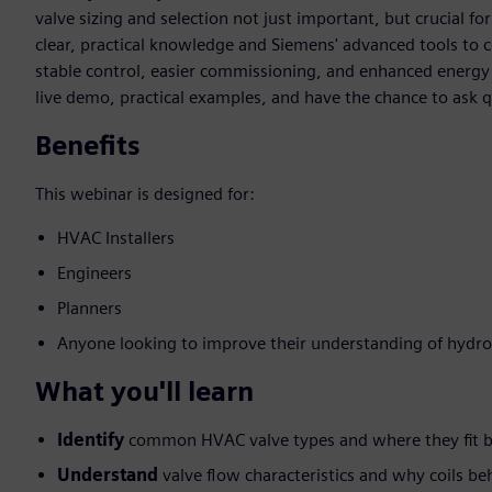
valve sizing and selection not just important, but crucial for
clear, practical knowledge and Siemens' advanced tools to c
stable control, easier commissioning, and enhanced energy ef
live demo, practical examples, and have the chance to ask q
Benefits
This webinar is designed for:
HVAC Installers
Engineers
Planners
Anyone looking to improve their understanding of hydro
What you'll learn
Identify
common HVAC valve types and where they fit b
Understand
valve flow characteristics and why coils be