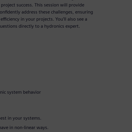
 project success. This session will provide
onfidently address these challenges, ensuring
ficiency in your projects. You’ll also see a
uestions directly to a hydronics expert.
nic system behavior
est in your systems.
have in non-linear ways.