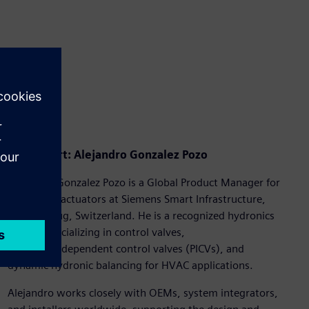
Our expert: Alejandro Gonzalez Pozo
Alejandro Gonzalez Pozo is a Global Product Manager for
valves and actuators at Siemens Smart Infrastructure,
based in Zug, Switzerland. He is a recognized hydronics
expert, specializing in control valves,
pressure‑independent control valves (PICVs), and
dynamic hydronic balancing for HVAC applications.
Alejandro works closely with OEMs, system integrators,