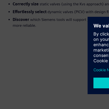
Correctly size
static valves (using the Kvs approach) an
Effortlessly select
dynamic valves (PICV) with design fl
Discover
which Siemens tools will support your sizing a
more reliable.