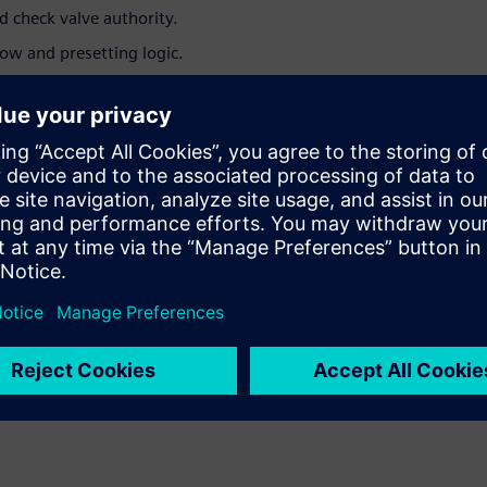
d check valve authority.
ow and presetting logic.
nd selection process, making it quicker and