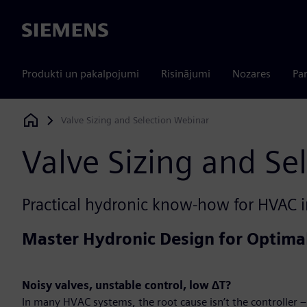
Siemens
Produkti un pakalpojumi
Risinājumi
Nozares
Par
Valve Sizing and Selection Webinar
Siemens Digital Industries Software
Valve Sizing and Se
Practical hydronic know-how for HVAC i
Master Hydronic Design for Optim
Noisy valves, unstable control, low ΔT?
In many HVAC systems, the root cause isn’t the controller – 