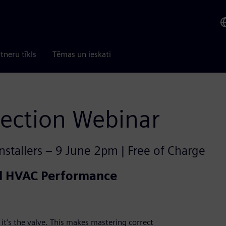
tneru tīkls
Tēmas un ieskati
lection Webinar
nstallers – 9 June 2pm | Free of Charge
al HVAC Performance
it’s the valve. This makes mastering correct