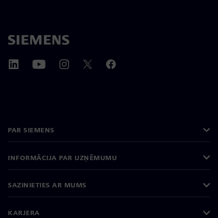
PAR SIEMENS
INFORMĀCIJA PAR UZŅĒMUMU
SAZINIETIES AR MUMS
KARJERA