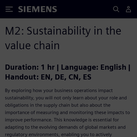
Siemens
M2: Sustainability in the
value chain
Duration: 1 hr | Language: English |
Handout: EN, DE, CN, ES
By exploring how your business operations impact
sustainability, you will not only learn about your role and
obligations in the supply chain but also about the
importance of measuring and monitoring these impacts to
improve performance. This knowledge is essential for
adapting to the evolving demands of global markets and
regulatory environments, enabling you to actively