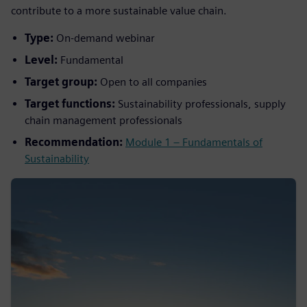
contribute to a more sustainable value chain.
Type:
On-demand webinar
Level:
Fundamental
Target group:
Open to all companies
Target functions:
Sustainability professionals, supply
chain management professionals
Recommendation:
Module 1 – Fundamentals of
Sustainability