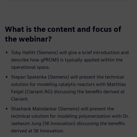
What is the content and focus of
the webinar?
Toby Hallitt (Siemens) will give a brief introduction and
describe how gPROMS is typically applied within the
operational space.
Stepan Spatenka (Siemens) will present the technical
solution for modeling catalytic reactors with Matthias
Feigel (Clariant AG) discussing the benefits derived at
Clariant.
Shashank Maindarkar (Siemens) will present the
technical solution for modeling polymerization with Dr.
Jaeheum Jung (SK Innovation) discussing the benefits
derived at SK Innovation.