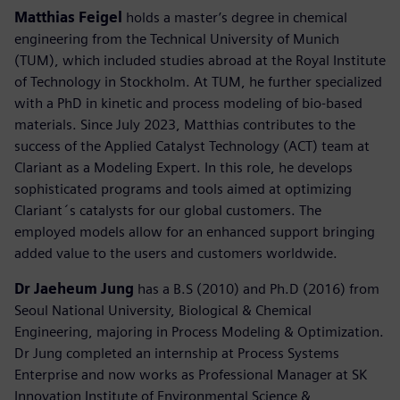
Matthias Feigel
holds a master’s degree in chemical
engineering from the Technical University of Munich
(TUM), which included studies abroad at the Royal Institute
of Technology in Stockholm. At TUM, he further specialized
with a PhD in kinetic and process modeling of bio-based
materials. Since July 2023, Matthias contributes to the
success of the Applied Catalyst Technology (ACT) team at
Clariant as a Modeling Expert. In this role, he develops
sophisticated programs and tools aimed at optimizing
Clariant´s catalysts for our global customers. The
employed models allow for an enhanced support bringing
added value to the users and customers worldwide.
Dr Jaeheum Jung
has a B.S (2010) and Ph.D (2016) from
Seoul National University, Biological & Chemical
Engineering, majoring in Process Modeling & Optimization.
Dr Jung completed an internship at Process Systems
Enterprise and now works as Professional Manager at SK
Innovation Institute of Environmental Science &