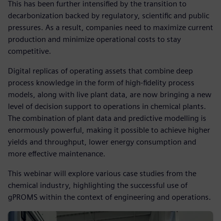
This has been further intensified by the transition to
decarbonization backed by regulatory, scientific and public
pressures. As a result, companies need to maximize current
production and minimize operational costs to stay
competitive.
Digital replicas of operating assets that combine deep
process knowledge in the form of high-fidelity process
models, along with live plant data, are now bringing a new
level of decision support to operations in chemical plants.
The combination of plant data and predictive modelling is
enormously powerful, making it possible to achieve higher
yields and throughput, lower energy consumption and
more effective maintenance.
This webinar will explore various case studies from the
chemical industry, highlighting the successful use of
gPROMS within the context of engineering and operations.