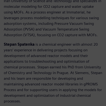
Iran University of Science and Technology and specializes in
molecular modeling for CO2 capture and water uptake
using MOFs. As a process engineer at Immaterial, he
leverages process modelling techniques for various swing
adsorption systems, including Pressure Vacuum Swing
Adsorption (PVSA) and Vacuum Temperature Swing
Adsorption (VTSA), focusing on CO2 capture with MOFs.
Stepan Spatenka
is a chemical engineer with almost 20
years’ experience in delivering projects focusing on
development of advanced reactor models and their
applications to troubleshooting and optimisation of
chemical processes. Stepan earned his PhD from University
of Chemistry and Technology in Prague. At Siemens, Stepan
and his team are responsible for developing and
maintaining advanced reactor model libraries in gPROMS
Process and for supporting users in applying the models for
development and optimization of industrial chemical
processes.