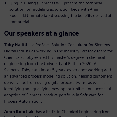
Qinglin Huang (Siemens) will present the technical
solution for modeling adsorption beds with Amin
Koochaki (Immaterial) discussing the benefits derived at
Immaterial.
Our speakers at a glance
Toby Hallitt
is a PreSales Solution Consultant for Siemens
Digital Industries working in the Industry Strategy team for
Chemicals. Toby earned his master’s degree in chemical
engineering from the University of Bath in 2020. At
Siemens, Toby has almost 5 years’ experience working with
an advanced process modeling solution, helping customers
derive value from using digital process twins, as well as
identifying and qualifying new opportunities for successful
adoption of Siemens’ product portfolio in Software for
Process Automation.
Amin Koochaki
has a Ph.D. in Chemical Engineering from