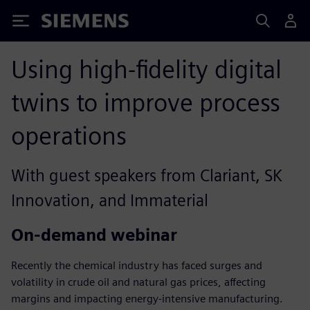
Siemens
Using high-fidelity digital
twins to improve process
operations
With guest speakers from Clariant, SK
Innovation, and Immaterial
On-demand webinar
Recently the chemical industry has faced surges and
volatility in crude oil and natural gas prices, affecting
margins and impacting energy-intensive manufacturing.