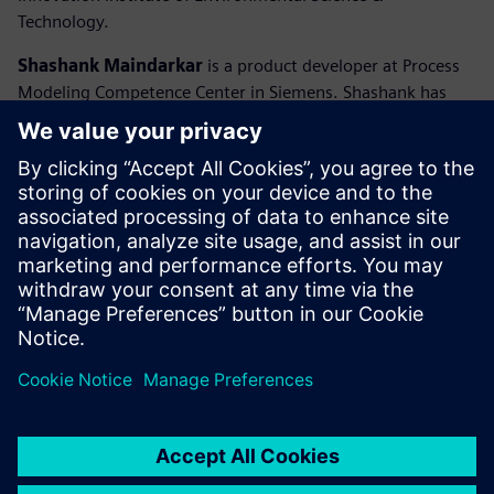
Technology.
Shashank Maindarkar
is a product developer at Process
Modeling Competence Center in Siemens. Shashank has
earned his PhD in Chemical Engineering from University of
Massachusetts in USA. At Siemens, he is responsible for
developing and maintaining the polymerization reactor
model libraries in gPROMS Process. He has 10 years’
experience of using gPROMS to carry out modeling,
simulation and optimization of industrial polymerization
processes. He also supports users with applying the
models as well as with the implementation of
polymerization kinetics as custom models.